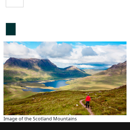
Image of the Scotland Mountains