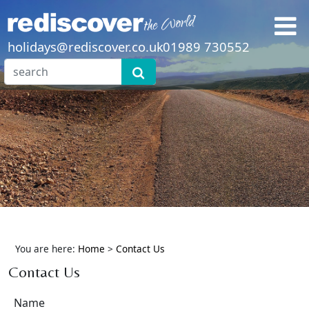
holidays@rediscover.co.uk
01989 730552
You are here:
Home
>
Contact Us
Contact Us
Name