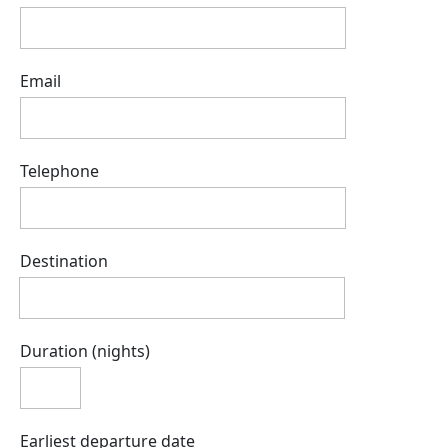
Email
Telephone
Destination
Duration (nights)
Earliest departure date