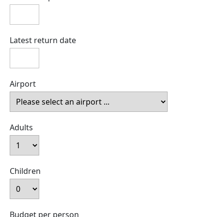
Latest return date
Airport
Adults
Children
Budget per person