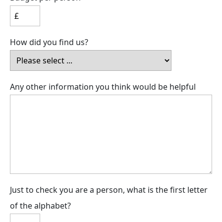
How did you find us?
Any other information you think would be helpful
Just to check you are a person, what is the first letter
of the alphabet?