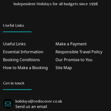
Independent Holidays for all budgets since 1998
Useful Links
Useful Links
Make a Payment
Essential Information
Responsible Travel Policy
Booking Conditions
Our Promise to You
How to Make a Booking
Site Map
Get in touch
holidays@rediscover.co.uk
Send us an email