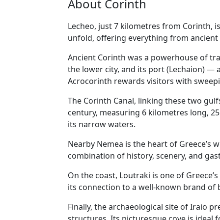
About Corinth
Lecheo, just 7 kilometres from Corinth, is
unfold, offering everything from ancient 
Ancient Corinth was a powerhouse of trad
the lower city, and its port (Lechaion) — a
Acrocorinth rewards visitors with sweepi
The Corinth Canal, linking these two gulfs
century, measuring 6 kilometres long, 25
its narrow waters.
Nearby Nemea is the heart of Greece’s wi
combination of history, scenery, and ga
On the coast, Loutraki is one of Greece’s
its connection to a well-known brand of 
Finally, the archaeological site of Iraio
structures. Its picturesque cove is ideal 