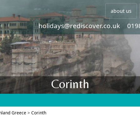
about us
holidays@rediscover.co.uk
019
Corinth
nland Greece
>
Corinth