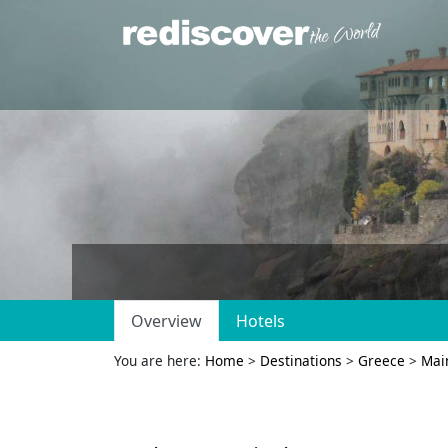
Overview
Hotels
You are here:
Home
>
Destinations
>
Greece
>
Mai