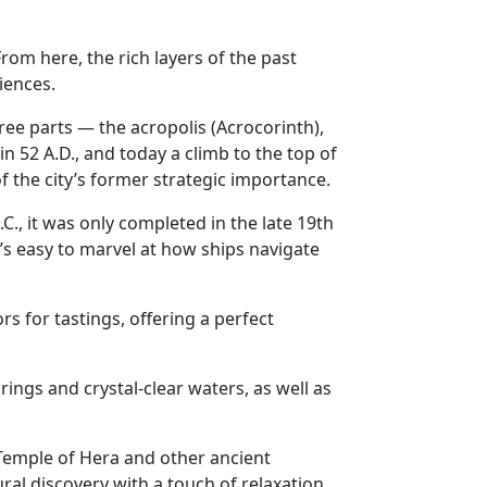
From here, the rich layers of the past
iences.
ee parts — the acropolis (Acrocorinth),
 in 52 A.D., and today a climb to the top of
f the city’s former strategic importance.
C., it was only completed in the late 19th
’s easy to marvel at how ships navigate
s for tastings, offering a perfect
rings and crystal-clear waters, as well as
e Temple of Hera and other ancient
ural discovery with a touch of relaxation.