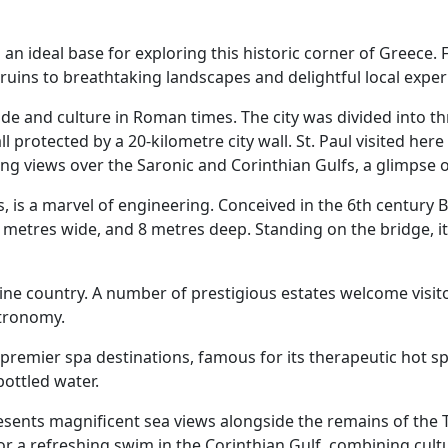
 an ideal base for exploring this historic corner of Greece. 
ruins to breathtaking landscapes and delightful local exper
e and culture in Roman times. The city was divided into thr
ll protected by a 20-kilometre city wall. St. Paul visited here
ng views over the Saronic and Corinthian Gulfs, a glimpse o
, is a marvel of engineering. Conceived in the 6th century B.
 metres wide, and 8 metres deep. Standing on the bridge, it
ne country. A number of prestigious estates welcome visitor
stronomy.
 premier spa destinations, famous for its therapeutic hot sp
bottled water.
 presents magnificent sea views alongside the remains of th
for a refreshing swim in the Corinthian Gulf, combining cult