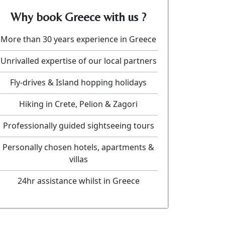
Why book Greece with us ?
More than 30 years experience in Greece
Unrivalled expertise of our local partners
Fly-drives & Island hopping holidays
Hiking in Crete, Pelion & Zagori
Professionally guided sightseeing tours
Personally chosen hotels, apartments &
villas
24hr assistance whilst in Greece