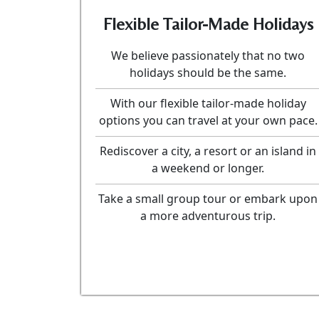
Flexible Tailor-Made Holidays
We believe passionately that no two
holidays should be the same.
With our flexible tailor-made holiday
options you can travel at your own pace.
Rediscover a city, a resort or an island in
a weekend or longer.
Take a small group tour or embark upon
a more adventurous trip.