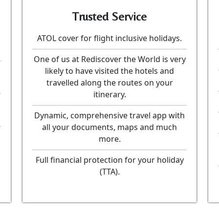
Trusted Service
ATOL cover for flight inclusive holidays.
One of us at Rediscover the World is very
likely to have visited the hotels and
travelled along the routes on your
itinerary.
Dynamic, comprehensive travel app with
all your documents, maps and much
more.
Full financial protection for your holiday
(TTA).