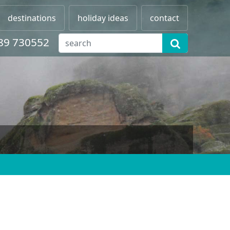
destinations
holiday ideas
contact
89 730552