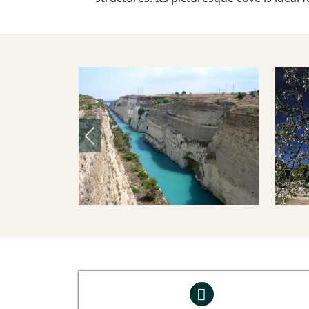
Previous