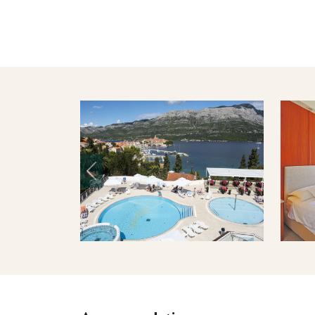
Previous