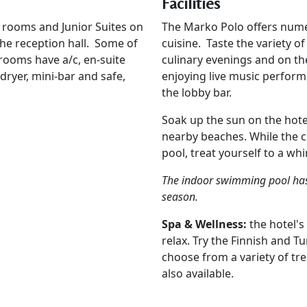
Facilities
 rooms and Junior Suites on
The Marko Polo offers numer
the reception hall. Some of
cuisine. Taste the variety o
 rooms have a/c, en-suite
culinary evenings and on th
-dryer, mini-bar and safe,
enjoying live music perfor
the lobby bar.
Soak up the sun on the hote
nearby beaches. While the c
pool, treat yourself to a wh
The indoor swimming pool has 
season.
Spa & Wellness:
the hotel's
relax. Try the Finnish and 
choose from a variety of tr
also available.