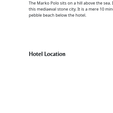
The Marko Polo sits on a hill above the sea. 
this mediaeval stone city. It is a mere 10 mi
pebble beach below the hotel.
Hotel Location