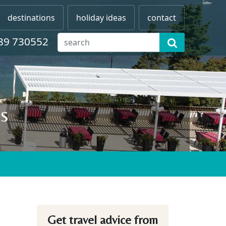
destinations
holiday ideas
contact
89 730552
s
Get travel advice from