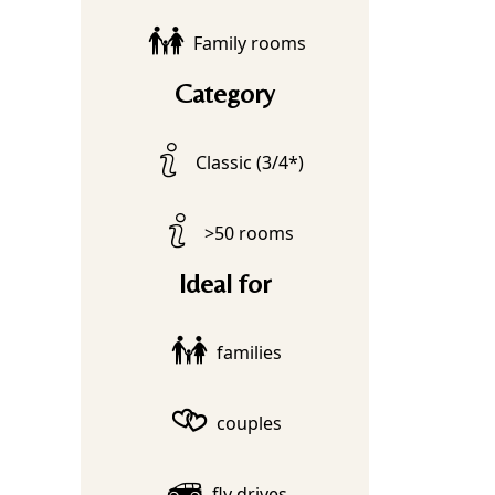
Family rooms
Category
Classic (3/4*)
>50 rooms
Ideal for
families
couples
fly drives