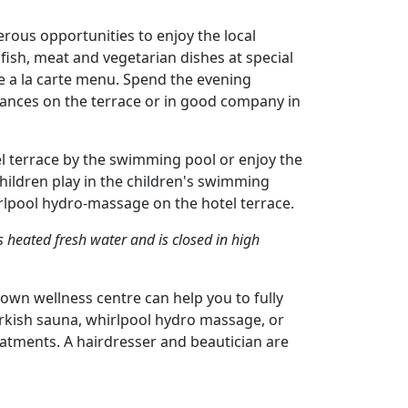
ous opportunities to enjoy the local
f fish, meat and vegetarian dishes at special
e a la carte menu. Spend the evening
mances on the terrace or in good company in
l terrace by the swimming pool or enjoy the
hildren play in the children's swimming
irlpool hydro-massage on the hotel terrace.
heated fresh water and is closed in high
 own wellness centre can help you to fully
Turkish sauna, whirlpool hydro massage, or
eatments. A hairdresser and beautician are