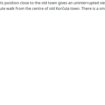
Its position close to the old town gives an uninterrupted vi
nute walk from the centre of old Korčula town. There is a sm