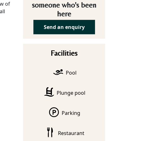
ew of
someone who's been
all
here
Send an enquiry
Facilities
Pool
Plunge pool
Parking
Restaurant