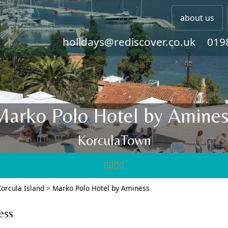
about us
holidays@rediscover.co.uk
019
Marko Polo Hotel by Amines
KorculaTown
Korcula Island
>
Marko Polo Hotel by Aminess
ess