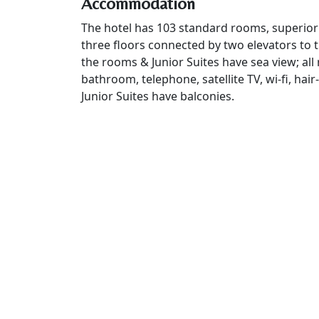
Accommodation
The hotel has 103 standard rooms, superior
three floors connected by two elevators to 
the rooms & Junior Suites have sea view; all
bathroom, telephone, satellite TV, wi-fi, hair
Junior Suites have balconies.