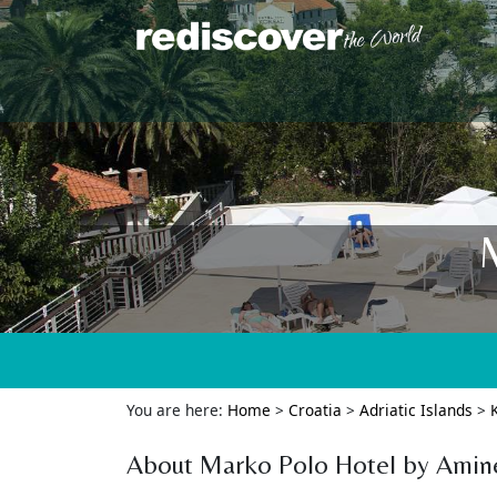
You are here:
Home
>
Croatia
>
Adriatic Islands
>
About Marko Polo Hotel by Amin