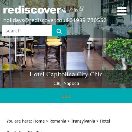
holidays@rediscover.co.uk
01989 730552
Hotel Capitolina City Chic
Cluj-Napoca
You are here:
Home
>
Romania
>
Transylvania
>
Hotel