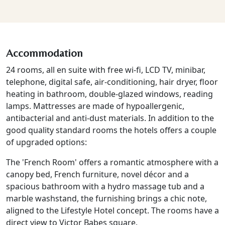
Accommodation
24 rooms, all en suite with free wi-fi, LCD TV, minibar,
telephone, digital safe, air-conditioning, hair dryer, floor
heating in bathroom, double-glazed windows, reading
lamps. Mattresses are made of hypoallergenic,
antibacterial and anti-dust materials. In addition to the
good quality standard rooms the hotels offers a couple
of upgraded options:
The 'French Room' offers a romantic atmosphere with a
canopy bed, French furniture, novel décor and a
spacious bathroom with a hydro massage tub and a
marble washstand, the furnishing brings a chic note,
aligned to the Lifestyle Hotel concept. The rooms have a
direct view to Victor Babes square.