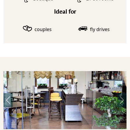
Ideal for
couples
fly drives
Previous
Nex