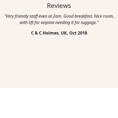
Reviews
"Very friendly staff even at 2am. Good breakfast. Nice room,
with lift for anyone needing it for luggage."
C & C Holmes, UK,
Oct 2018