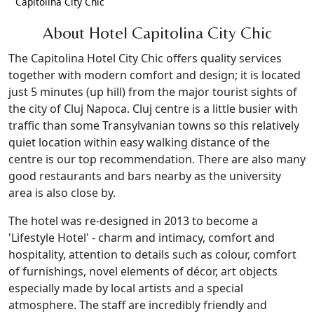
Capitolina City Chic
About Hotel Capitolina City Chic
The Capitolina Hotel City Chic offers quality services
together with modern comfort and design; it is located
just 5 minutes (up hill) from the major tourist sights of
the city of Cluj Napoca. Cluj centre is a little busier with
traffic than some Transylvanian towns so this relatively
quiet location within easy walking distance of the
centre is our top recommendation. There are also many
good restaurants and bars nearby as the university
area is also close by.
The hotel was re-designed in 2013 to become a
'Lifestyle Hotel' - charm and intimacy, comfort and
hospitality, attention to details such as colour, comfort
of furnishings, novel elements of décor, art objects
especially made by local artists and a special
atmosphere. The staff are incredibly friendly and