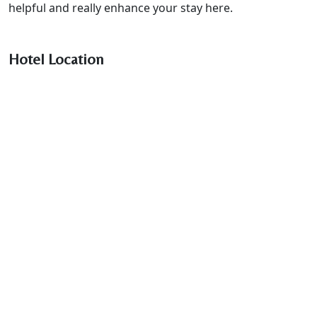
helpful and really enhance your stay here.
Hotel Location