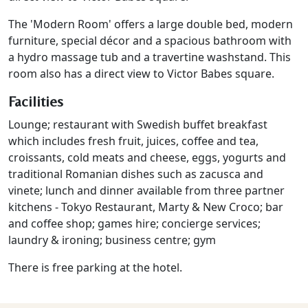
The 'Modern Room' offers a large double bed, modern
furniture, special décor and a spacious bathroom with
a hydro massage tub and a travertine washstand. This
room also has a direct view to Victor Babes square.
Facilities
Lounge; restaurant with Swedish buffet breakfast
which includes fresh fruit, juices, coffee and tea,
croissants, cold meats and cheese, eggs, yogurts and
traditional Romanian dishes such as zacusca and
vinete; lunch and dinner available from three partner
kitchens - Tokyo Restaurant, Marty & New Croco; bar
and coffee shop; games hire; concierge services;
laundry & ironing; business centre; gym
There is free parking at the hotel.