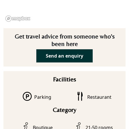
Get travel advice from someone who's
been here
Send an enquiry
Facilities
Parking
Restaurant
Category
Boutique
21-50 rooms