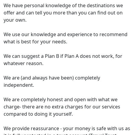
We have personal knowledge of the destinations we
offer and can tell you more than you can find out on
your own.
We use our knowledge and experience to recommend
what is best for your needs.
We can suggest a Plan B if Plan A does not work, for
whatever reason.
We are (and always have been) completely
independent.
We are completely honest and open with what we
charge- there are no extra charges for our services
compared to doing it yourself.
We provide reassurance - your money is safe with us as