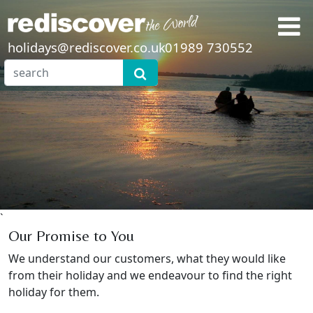
holidays@rediscover.co.uk
01989 730552
`
Our Promise to You
We understand our customers, what they would like
from their holiday and we endeavour to find the right
holiday for them.