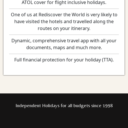
ATOL cover for flight inclusive holidays.
One of us at Rediscover the World is very likely to
have visited the hotels and travelled along the
routes on your itinerary.
Dynamic, comprehensive travel app with all your
documents, maps and much more.
Full financial protection for your holiday (TTA).
Independent Holidays for all budgets since 1998