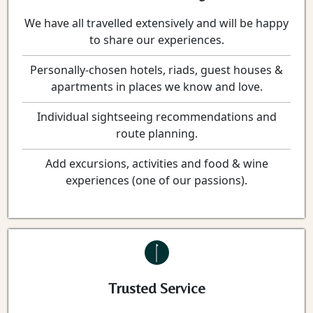
We have all travelled extensively and will be happy
to share our experiences.
Personally-chosen hotels, riads, guest houses &
apartments in places we know and love.
Individual sightseeing recommendations and
route planning.
Add excursions, activities and food & wine
experiences (one of our passions).
Trusted Service