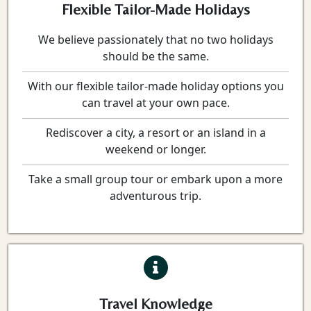
Flexible Tailor-Made Holidays
We believe passionately that no two holidays
should be the same.
With our flexible tailor-made holiday options you
can travel at your own pace.
Rediscover a city, a resort or an island in a
weekend or longer.
Take a small group tour or embark upon a more
adventurous trip.
Travel Knowledge