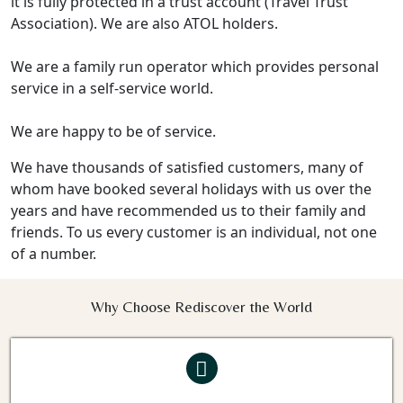
it is fully protected in a trust account (Travel Trust
Association). We are also ATOL holders.
We are a family run operator which provides personal
service in a self-service world.
We are happy to be of service.
We have thousands of satisfied customers, many of
whom have booked several holidays with us over the
years and have recommended us to their family and
friends. To us every customer is an individual, not one
of a number.
Why Choose Rediscover the World