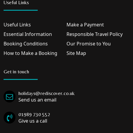
Useful Links
Useful Links
Make a Payment
Essential Information
Responsible Travel Policy
Booking Conditions
Our Promise to You
How to Make a Booking
Site Map
Get in touch
holidays@rediscover.co.uk
Send us an email
01989 730 552
Give us a call