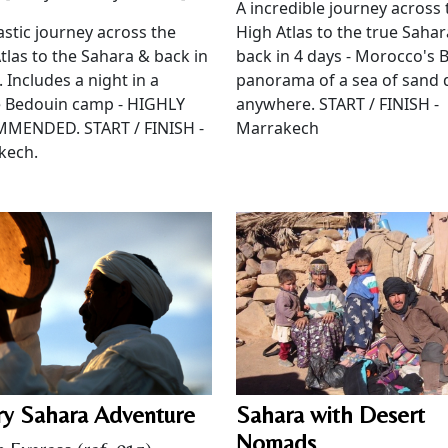
A incredible journey across 
astic journey across the
High Atlas to the true Saha
tlas to the Sahara & back in
back in 4 days - Morocco's 
. Includes a night in a
panorama of a sea of sand
e Bedouin camp - HIGHLY
anywhere. START / FINISH -
MENDED. START / FINISH -
Marrakech
kech.
ry Sahara Adventure
Sahara with Desert
Nomads