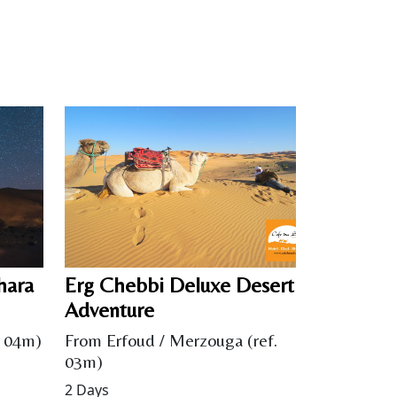
hara
Erg Chebbi Deluxe Desert
Adventure
. 04m)
From Erfoud / Merzouga (ref.
03m)
2 Days