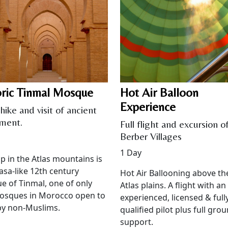
oric Tinmal Mosque
Hot Air Balloon
Experience
hike and visit of ancient
ment.
Full flight and excursion o
Berber Villages
1 Day
p in the Atlas mountains is
asa-like 12th century
Hot Air Ballooning above th
 of Tinmal, one of only
Atlas plains. A flight with an
osques in Morocco open to
experienced, licensed & full
 by non-Muslims.
qualified pilot plus full gro
support.