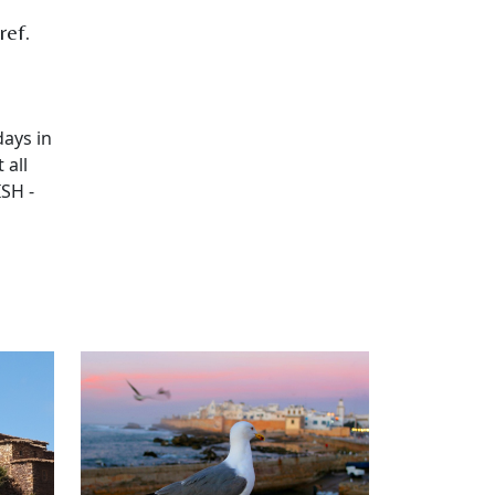
ref.
days in
 all
SH -