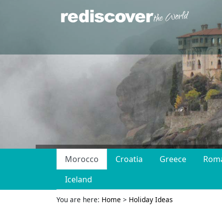
Morocco
Croatia
Greece
Rom
Iceland
You are here:
Home
>
Holiday Ideas