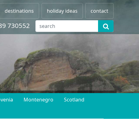
destinations
holiday ideas
contact
89 730552
ovenia
Montenegro
Scotland