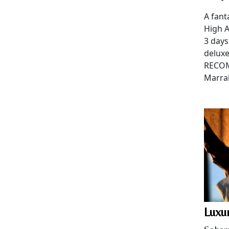
A fant
High A
3 days
delux
RECOM
Marra
Luxu