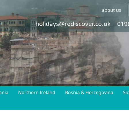
about us
holidays@rediscover.co.uk
019
ania
Northern Ireland
Bosnia & Herzegovina
Sl