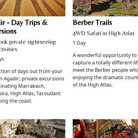
ir - Day Trips &
Berber Trails
rsions
4WD Safari in High Atlas
ook private sightseeing
1 Day
tivities
A wonderful opportunity to
ys
capture a totally different lif
meet the Berber people whi
ction of days out from your
enjoying the dramatic coun
in Agadir; private excursions
of the High Atlas.
cinating Marrakech,
ira, High Atlas, Taroudant
ong the coast.