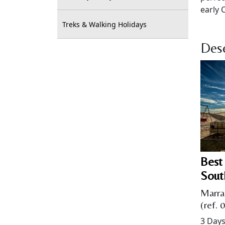
early 
Treks & Walking Holidays
Dese
Best
Sout
Marra
(ref. 
3 Days