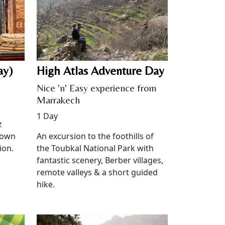
ay)
High Atlas Adventure Day
Nice 'n' Easy experience from
Marrakech
1 Day
z
 own
An excursion to the foothills of
ion.
the Toubkal National Park with
fantastic scenery, Berber villages,
remote valleys & a short guided
hike.