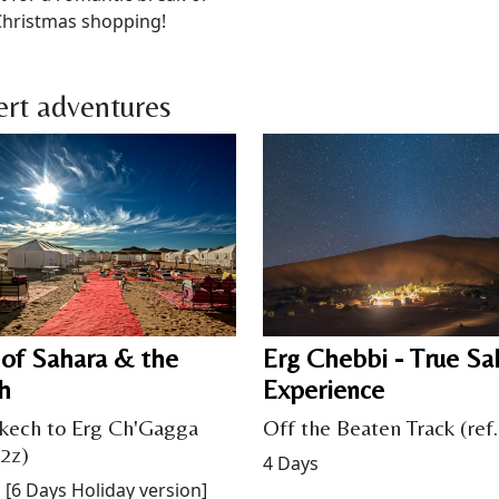
Christmas shopping!
rt adventures
 of Sahara & the
Erg Chebbi - True Sa
h
Experience
kech to Erg Ch'Gagga
Off the Beaten Track (ref
02z)
4 Days
 [6 Days Holiday version]