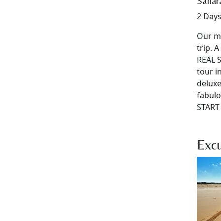
Sahara
2 Days
Our mo
trip. 
REAL S
tour i
deluxe
fabulo
START 
Excu