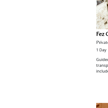
Fez C
Privat
1 Day
Guided
transp
includ