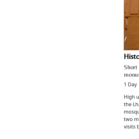
Hist
Short 
monu
1 Day
High u
the Lh
mosque
two m
visits