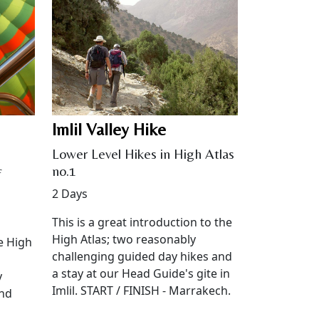
Imlil Valley Hike
Lower Level Hikes in High Atlas
no.1
f
2 Days
This is a great introduction to the
High Atlas; two reasonably
e High
challenging guided day hikes and
a stay at our Head Guide's gite in
y
Imlil. START / FINISH - Marrakech.
und