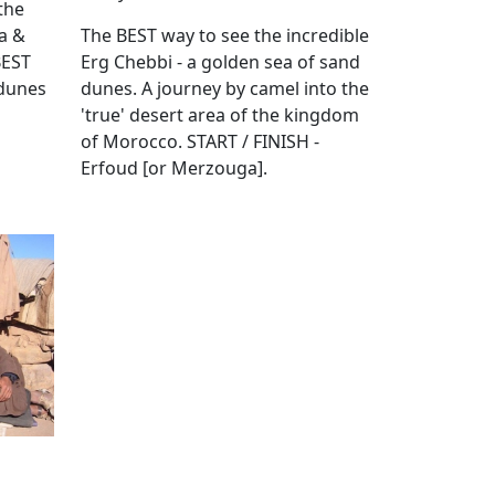
the
ra &
The BEST way to see the incredible
BEST
Erg Chebbi - a golden sea of sand
 dunes
dunes. A journey by camel into the
'true' desert area of the kingdom
of Morocco. START / FINISH -
Erfoud [or Merzouga].