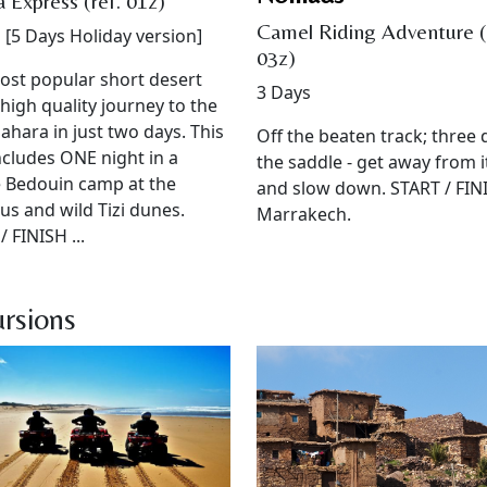
 Express (ref. 01z)
Camel Riding Adventure (
 [5 Days Holiday version]
03z)
st popular short desert
3 Days
A high quality journey to the
ahara in just two days. This
Off the beaten track; three 
ncludes ONE night in a
the saddle - get away from it
 Bedouin camp at the
and slow down. START / FINI
us and wild Tizi dunes.
Marrakech.
/ FINISH ...
rsions