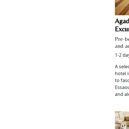
Agad
Excu
Pre-b
and ac
1-2 da
A sele
hotel 
to fas
Essaou
and al