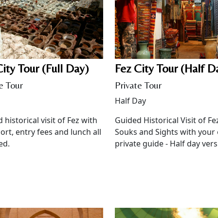
ity Tour (Full Day)
Fez City Tour (Half D
e Tour
Private Tour
Half Day
 historical visit of Fez with
Guided Historical Visit of Fe
ort, entry fees and lunch all
Souks and Sights with your
ed.
private guide - Half day vers