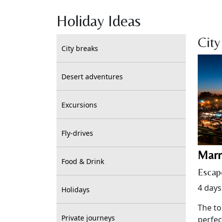
Holiday Ideas
City
City breaks
Desert adventures
Excursions
Fly-drives
Marr
Food & Drink
Escap
4 days
Holidays
The to
Private journeys
perfec