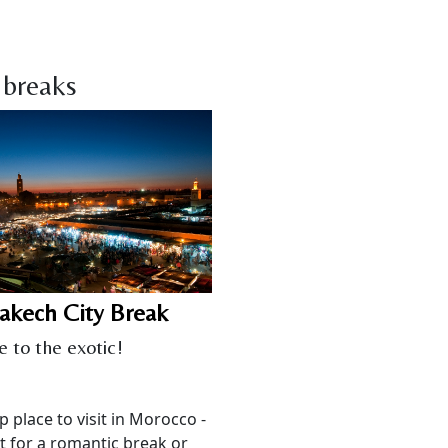
 breaks
akech City Break
e to the exotic!
p place to visit in Morocco -
t for a romantic break or