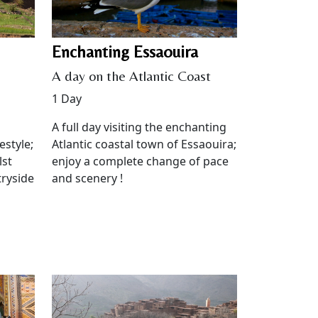
Enchanting Essaouira
A day on the Atlantic Coast
1 Day
A full day visiting the enchanting
estyle;
Atlantic coastal town of Essaouira;
lst
enjoy a complete change of pace
tryside
and scenery !