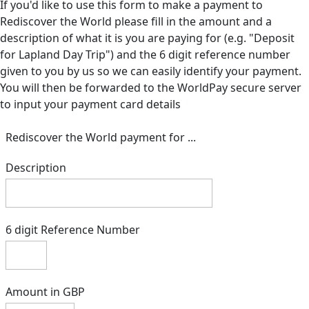
If you'd like to use this form to make a payment to
Rediscover the World please fill in the amount and a
description of what it is you are paying for (e.g. "Deposit
for Lapland Day Trip") and the 6 digit reference number
given to you by us so we can easily identify your payment.
You will then be forwarded to the WorldPay secure server
to input your payment card details
Rediscover the World payment for ...
Description
6 digit Reference Number
Amount in GBP