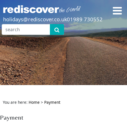
holidays@rediscover.co.uk
01989 730552
You are here:
Home
>
Payment
Payment