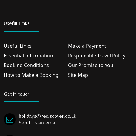
Useful Links
Useful Links
Make a Payment
Essential Information
Responsible Travel Policy
Booking Conditions
Our Promise to You
How to Make a Booking
Site Map
Get in touch
holidays@rediscover.co.uk
Send us an email