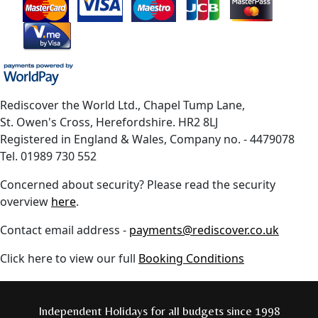
Rediscover the World Ltd., Chapel Tump Lane,
St. Owen's Cross, Herefordshire. HR2 8LJ
Registered in England & Wales, Company no. - 4479078
Tel. 01989 730 552
Concerned about security? Please read the security
overview
here
.
Contact email address -
payments@rediscover.co.uk
Click here to view our full
Booking Conditions
Independent Holidays for all budgets since 1998