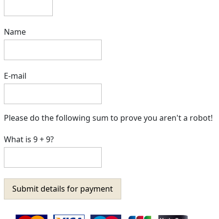
Name
E-mail
Please do the following sum to prove you aren't a robot!
What is 9 + 9?