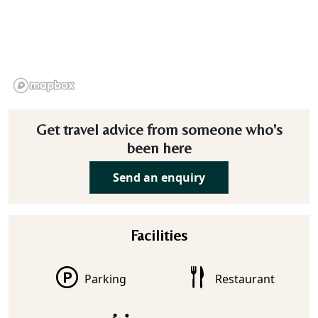
Get travel advice from someone who's
been here
Send an enquiry
Facilities
Parking
Restaurant