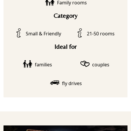
Family rooms
Category
Small & Friendly
21-50 rooms
Ideal for
families
couples
fly drives