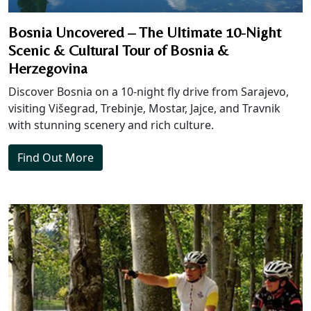
Bosnia Uncovered – The Ultimate 10-Night
Scenic & Cultural Tour of Bosnia &
Herzegovina
Discover Bosnia on a 10-night fly drive from Sarajevo,
visiting Višegrad, Trebinje, Mostar, Jajce, and Travnik
with stunning scenery and rich culture.
Find Out More