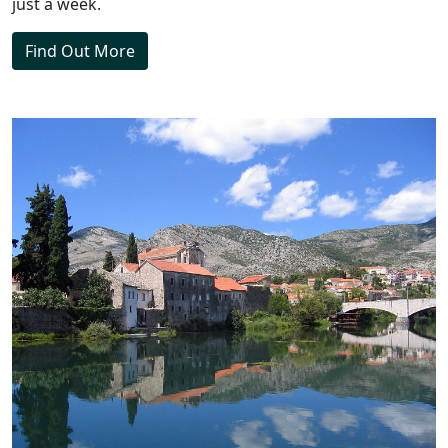
just a week.
Find Out More