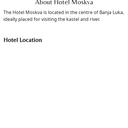
About Hotel Moskva
The Hotel Moskva is located in the centre of Banja Luka,
ideally placed for visiting the kastel and river.
Hotel Location