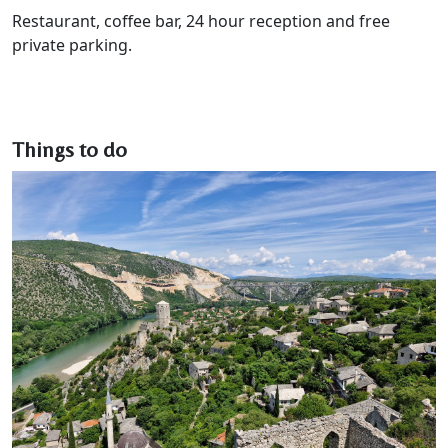
Restaurant, coffee bar, 24 hour reception and free
private parking.
Things to do