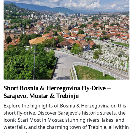
Short Bosnia & Herzegovina Fly-Drive –
Sarajevo, Mostar & Trebinje
Explore the highlights of Bosnia & Herzegovina on this
short fly-drive. Discover Sarajevo’s historic streets, the
iconic Stari Most in Mostar, stunning rivers, lakes, and
waterfalls, and the charming town of Trebinje, all within