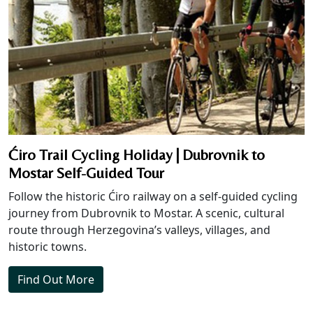
Ćiro Trail Cycling Holiday | Dubrovnik to
Mostar Self-Guided Tour
Follow the historic Ćiro railway on a self-guided cycling
journey from Dubrovnik to Mostar. A scenic, cultural
route through Herzegovina’s valleys, villages, and
historic towns.
Find Out More