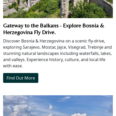
Gateway to the Balkans - Explore Bosnia &
Herzegovina Fly Drive.
Discover Bosnia & Herzegovina on a scenic fly-drive,
exploring Sarajevo, Mostar, Jajce, Visegrad, Trebinje and
stunning natural landscapes including waterfalls, lakes,
and valleys. Experience history, culture, and local life
with ease.
Find Out More