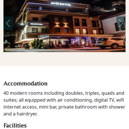
Previous
Nex
Accommodation
40 modern rooms including doubles, triples, quads and
suites; all equipped with air conditioning, digital TV, wifi
internet access, mini bar, private bathroom with shower
and a hairdryer.
Facilities