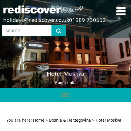
holidays@rediscover.co.uk
01989 730552
Hotel Moskva
Banja Luka
You are here:
Home
>
Bosnia & Herzegovina
>
Hotel Moskva