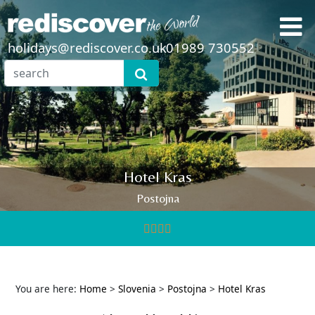
holidays@rediscover.co.uk
01989 730552
Hotel Kras
Postojna
You are here:
Home
>
Slovenia
>
Postojna
>
Hotel Kras