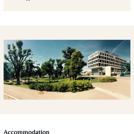
Previous
Nex
Accommodation