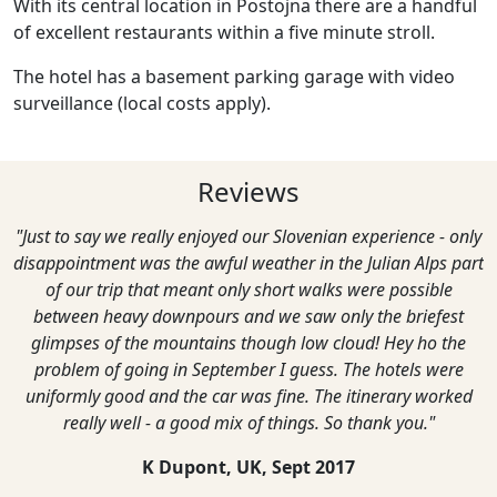
With its central location in Postojna there are a handful
of excellent restaurants within a five minute stroll.
The hotel has a basement parking garage with video
surveillance (local costs apply).
Reviews
"Just to say we really enjoyed our Slovenian experience - only
disappointment was the awful weather in the Julian Alps part
of our trip that meant only short walks were possible
between heavy downpours and we saw only the briefest
glimpses of the mountains though low cloud! Hey ho the
problem of going in September I guess. The hotels were
uniformly good and the car was fine. The itinerary worked
really well - a good mix of things. So thank you."
K Dupont, UK,
Sept 2017