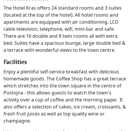
The Hotel Kras offers 24 standard rooms and 3 suites
(located at the top of the hotel). All hotel rooms and
apartments are equipped with air conditioning, LCD
cable television, telephone, wifi, mini-bar and safe.
There are 16 double and 8 twin rooms all with extra
bed. Suites have a spacious lounge, large double bed &
a terrace with wonderful views to the town centre.
Facilities
Enjoy a plentiful self-service breakfast with delicious
homemade goods. The Coffee Shop has a great terrace
which stretches into the town square in the centre of
Postojna - this allows guests to watch the town's
activity over a cup of coffee and the morning paper. It
also offers a selection of cakes, ice cream, croissants, &
fresh fruit juices as well as top quality wine or
champagne.