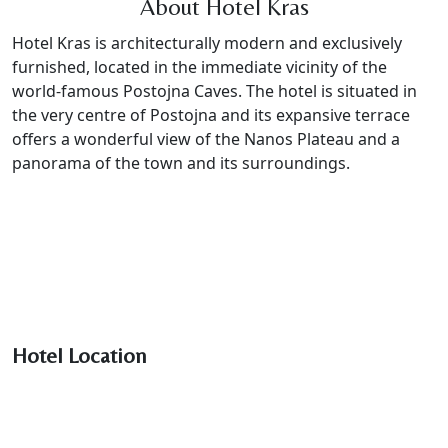
About Hotel Kras
Hotel Kras is architecturally modern and exclusively
furnished, located in the immediate vicinity of the
world-famous Postojna Caves. The hotel is situated in
the very centre of Postojna and its expansive terrace
offers a wonderful view of the Nanos Plateau and a
panorama of the town and its surroundings.
Hotel Location