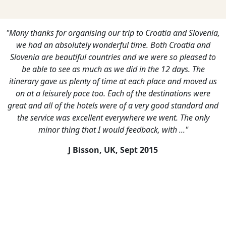
"Many thanks for organising our trip to Croatia and Slovenia,
we had an absolutely wonderful time. Both Croatia and
Slovenia are beautiful countries and we were so pleased to
be able to see as much as we did in the 12 days. The
itinerary gave us plenty of time at each place and moved us
on at a leisurely pace too. Each of the destinations were
great and all of the hotels were of a very good standard and
the service was excellent everywhere we went. The only
minor thing that I would feedback, with ..."
J Bisson, UK,
Sept 2015