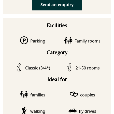
Send an enquiry
Facilities
Parking
Family rooms
Category
Classic (3/4*)
21-50 rooms
Ideal for
families
couples
walking
fly drives