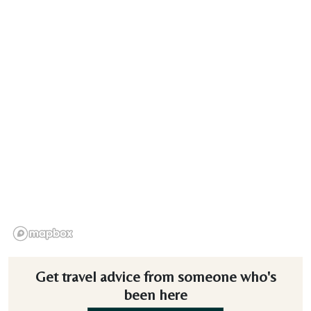
Get travel advice from someone who's
been here