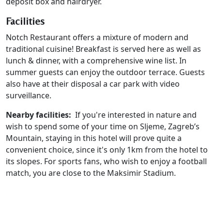
deposit box and hairdryer.
Facilities
Notch Restaurant offers a mixture of modern and
traditional cuisine! Breakfast is served here as well as
lunch & dinner, with a comprehensive wine list. In
summer guests can enjoy the outdoor terrace. Guests
also have at their disposal a car park with video
surveillance.
Nearby facilities:
If you're interested in nature and
wish to spend some of your time on Sljeme, Zagreb’s
Mountain, staying in this hotel will prove quite a
convenient choice, since it's only 1km from the hotel to
its slopes. For sports fans, who wish to enjoy a football
match, you are close to the Maksimir Stadium.