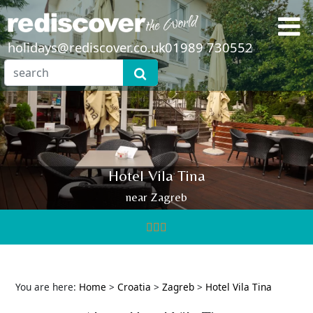
holidays@rediscover.co.uk
01989 730552
Hotel Vila Tina
near Zagreb
You are here:
Home
>
Croatia
>
Zagreb
>
Hotel Vila Tina