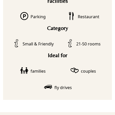
Facilities
Parking
Restaurant
Category
Small & Friendly
21-50 rooms
Ideal for
families
couples
fly drives