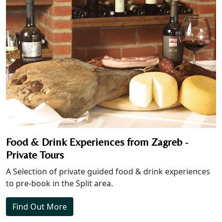
Food & Drink Experiences from Zagreb -
Private Tours
A Selection of private guided food & drink experiences
to pre-book in the Split area.
Find Out More