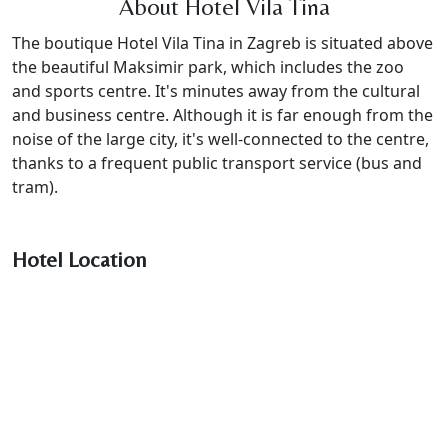
About Hotel Vila Tina
The boutique Hotel Vila Tina in Zagreb is situated above
the beautiful Maksimir park, which includes the zoo
and sports centre. It's minutes away from the cultural
and business centre. Although it is far enough from the
noise of the large city, it's well-connected to the centre,
thanks to a frequent public transport service (bus and
tram).
Hotel Location