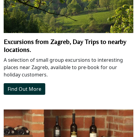
Excursions from Zagreb, Day Trips to nearby
locations.
A selection of small group excursions to interesting
places near Zagreb, available to pre-book for our
holiday customers.
Find Out More