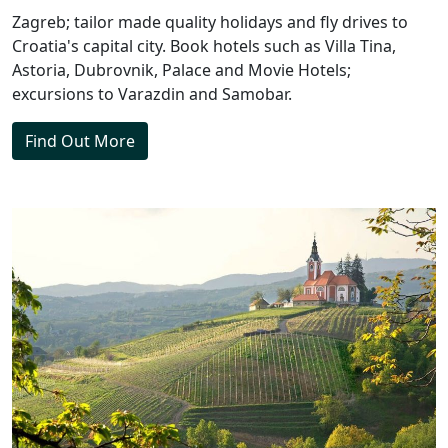
Zagreb; tailor made quality holidays and fly drives to
Croatia's capital city. Book hotels such as Villa Tina,
Astoria, Dubrovnik, Palace and Movie Hotels;
excursions to Varazdin and Samobar.
Find Out More