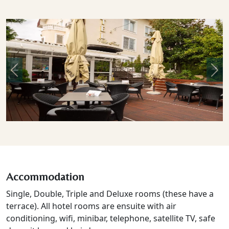
Previous
Nex
Accommodation
Single, Double, Triple and Deluxe rooms (these have a
terrace). All hotel rooms are ensuite with air
conditioning, wifi, minibar, telephone, satellite TV, safe