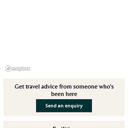
Get travel advice from someone who's
been here
Send an enquiry