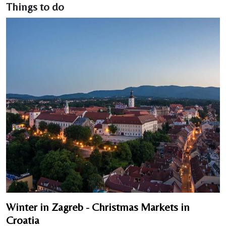
Things to do
Winter in Zagreb - Christmas Markets in
Croatia