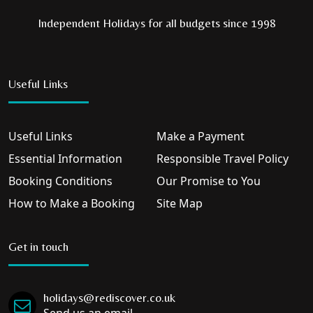
Independent Holidays for all budgets since 1998
Useful Links
Useful Links
Make a Payment
Essential Information
Responsible Travel Policy
Booking Conditions
Our Promise to You
How to Make a Booking
Site Map
Get in touch
holidays@rediscover.co.uk