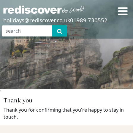
holidays@rediscover.co.uk
01989 730552
`
Thank you
Thank you for confirming that you're happy to stay in
touch.