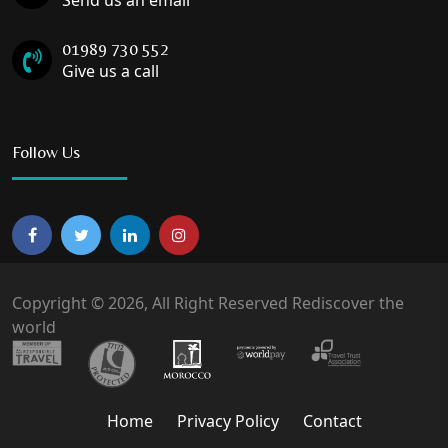
Send us an email
01989 730 552
Give us a call
Follow Us
Copyright © 2026, All Right Reserved Rediscover the
world
Home
Privacy Policy
Contact