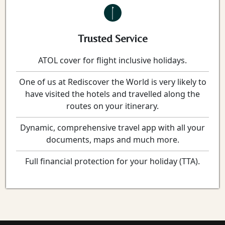
Trusted Service
ATOL cover for flight inclusive holidays.
One of us at Rediscover the World is very likely to
have visited the hotels and travelled along the
routes on your itinerary.
Dynamic, comprehensive travel app with all your
documents, maps and much more.
Full financial protection for your holiday (TTA).