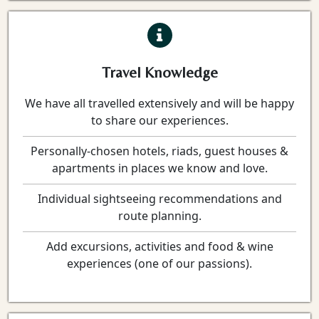
Travel Knowledge
We have all travelled extensively and will be happy
to share our experiences.
Personally-chosen hotels, riads, guest houses &
apartments in places we know and love.
Individual sightseeing recommendations and
route planning.
Add excursions, activities and food & wine
experiences (one of our passions).