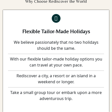
Why Choose Rediscover the World
Flexible Tailor-Made Holidays
We believe passionately that no two holidays
should be the same.
With our flexible tailor-made holiday options you
can travel at your own pace.
Rediscover a city, a resort or an island in a
weekend or longer.
Take a small group tour or embark upon a more
adventurous trip.