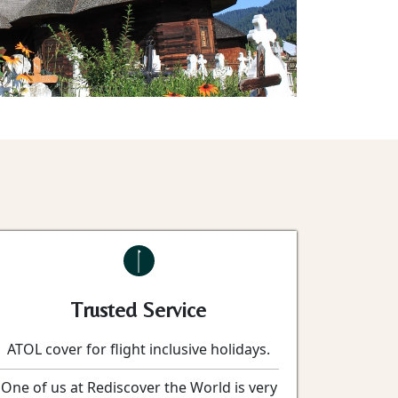
Trusted Service
ATOL cover for flight inclusive holidays.
One of us at Rediscover the World is very