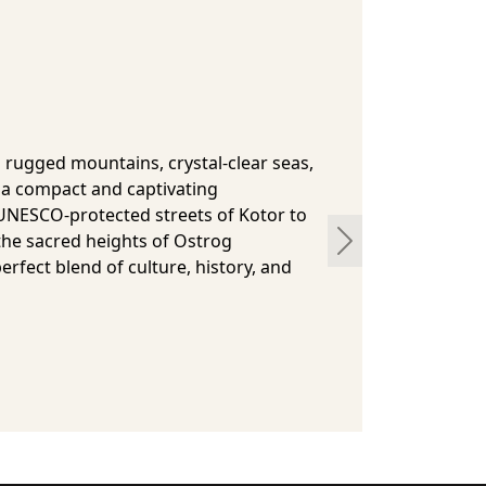
a
 has had a very interesting history,
t history has been sad and turbulent,
 gives this country its peculiarity. It has
man Empire, the Austro-Hungarian
f Yugoslavia between the wars of the
 Socialist Republic during the Cold
Next
pendent country with an intriguing
bright future. From Ottoman-era
l nature reserves, this fascinating
ic experiences away from the usual