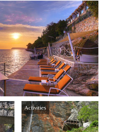
Activities