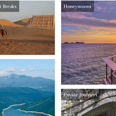
t Breaks
Honeymoons
Private Journeys