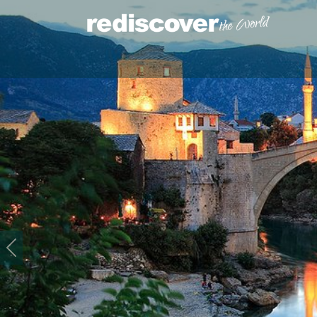
Previous