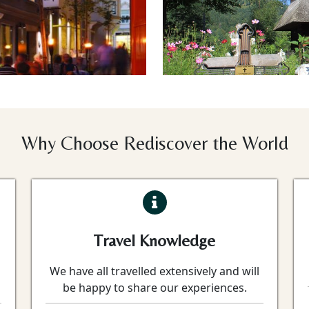
Why Choose Rediscover the World
Travel Knowledge
We have all travelled extensively and will
be happy to share our experiences.