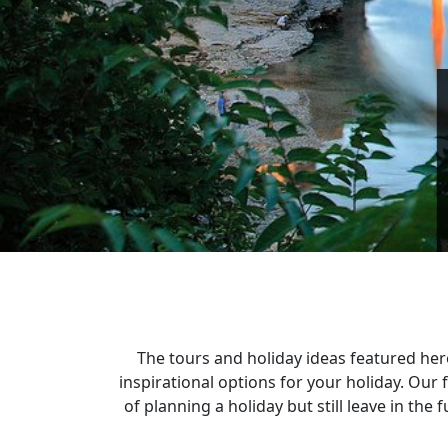
The tours and holiday ideas featured her
inspirational options for your holiday. Ou
of planning a holiday but still leave in th