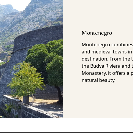
Bosnia & Herzegovin
Bosnia and Herzegovina
although too often tha
but that is exactly what
been part of the Otto
Empire, the kingdom o
mid 20th Century and a
War. Now it is an inde
mixed heritage and a 
architecture to tranqui
country offers authent
tourist paths.