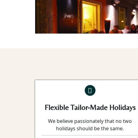
Flexible Tailor-Made Holidays
We believe passionately that no two
holidays should be the same.