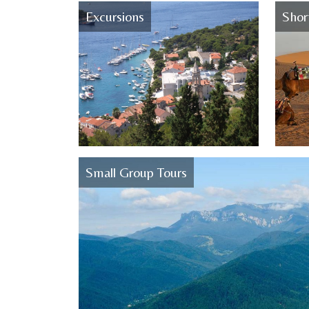
Excursions
Shor
Small Group Tours