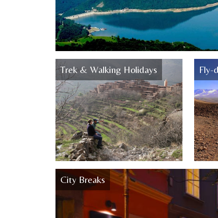
Trek & Walking Holidays
Fly-d
City Breaks