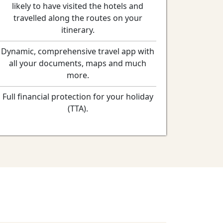
likely to have visited the hotels and
travelled along the routes on your
itinerary.
Dynamic, comprehensive travel app with
all your documents, maps and much
more.
Full financial protection for your holiday
(TTA).