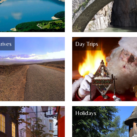
rives
Day Trips
Holidays