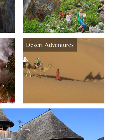
Desert Adventures