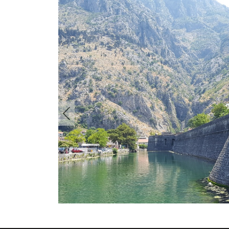
Previous