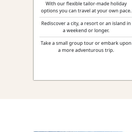
With our flexible tailor-made holiday
options you can travel at your own pace.
Rediscover a city, a resort or an island in
a weekend or longer.
Take a small group tour or embark upon
a more adventurous trip.