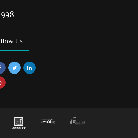
1998
llow Us