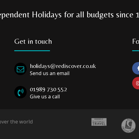
ependent Holidays for all budgets since 
Get in touch
Fo
holidays@rediscover.co.uk
Send us an email
01989 730 552
Give us a call
over the world