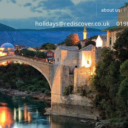
about us
holidays@rediscover.co.uk
019
Rediscover some