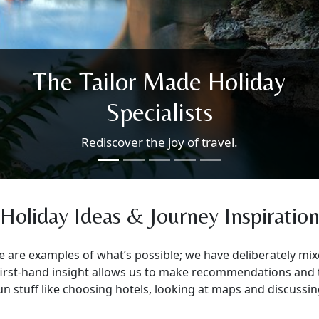
wonderful places as the
World re-opens.
Our ethos of small-scale experiences, beautiful
open countryside & places just slightly off the
beaten track will allow you to revisit, re-
appreciate and rediscover the world safely.
Holiday Ideas & Journey Inspiratio
e are examples of what’s possible; we have deliberately m
r first-hand insight allows us to make recommendations and 
e fun stuff like choosing hotels, looking at maps and discus