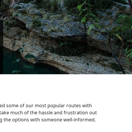
n
ixed some of our most popular routes with
take much of the hassle and frustration out
sing the options with someone well-informed.