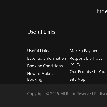
Ind
Useful Links
Useful Links
Make a Payment
Essential Information
Responsible Travel
Policy
Booking Conditions
Our Promise to You
How to Make a
Booking
Site Map
Copyright © 2026, All Right Reserved Redisc