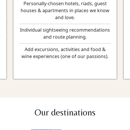
Personally-chosen hotels, riads, guest
houses & apartments in places we know
and love.
Individual sightseeing recommendations
and route planning.
Add excursions, activities and food &
wine experiences (one of our passions).
Our destinations