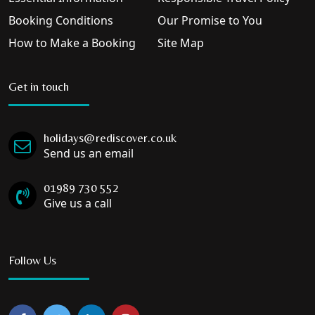
Booking Conditions
Our Promise to You
How to Make a Booking
Site Map
Get in touch
holidays@rediscover.co.uk
Send us an email
01989 730 552
Give us a call
Follow Us