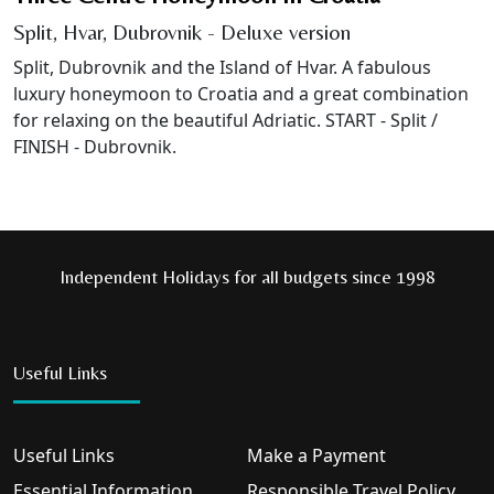
Split, Hvar, Dubrovnik - Deluxe version
Split, Dubrovnik and the Island of Hvar. A fabulous
luxury honeymoon to Croatia and a great combination
for relaxing on the beautiful Adriatic. START - Split /
FINISH - Dubrovnik.
Independent Holidays for all budgets since 1998
Useful Links
Useful Links
Make a Payment
Essential Information
Responsible Travel Policy