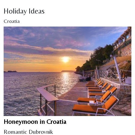
Holiday Ideas
Croatia
Honeymoon in Croatia
Romantic Dubrovnik