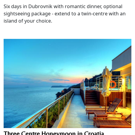
Six days in Dubrovnik with romantic dinner, optional
sightseeing package - extend to a twin-centre with an
island of your choice.
Three Centre Honeymoon in Croatia