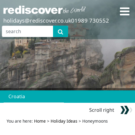
holidays@rediscover.co.uk
01989 730552
Croatia
Scroll right
You are here:
Home
>
Holiday Ideas
> Honeymoons