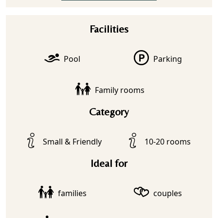
Facilities
Pool
Parking
Family rooms
Category
Small & Friendly
10-20 rooms
Ideal for
families
couples