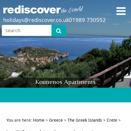
holidays@rediscover.co.uk
01989 730552
Kounenos Apartments
You are here:
Home
>
Greece
>
The Greek Islands
>
Crete
>