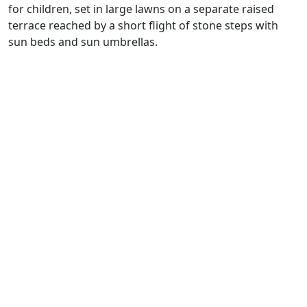
for children, set in large lawns on a separate raised
terrace reached by a short flight of stone steps with
sun beds and sun umbrellas.