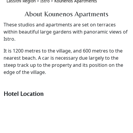
Lassithi Region
>
Istro
>
Kounenos Apartments
About Kounenos Apartments
These studios and apartments are set on terraces
within beautiful large gardens with panoramic views of
Istro.
It is 1200 metres to the village, and 600 metres to the
nearest beach. A car is necessary due largely to the
steep track up to the property and its position on the
edge of the village.
Hotel Location