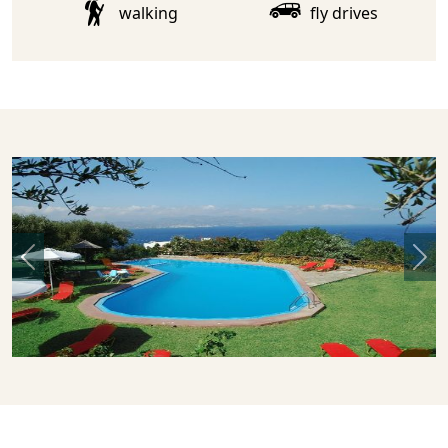
walking
fly drives
Previous
Nex