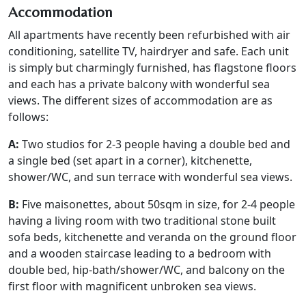
Accommodation
All apartments have recently been refurbished with air
conditioning, satellite TV, hairdryer and safe. Each unit
is simply but charmingly furnished, has flagstone floors
and each has a private balcony with wonderful sea
views. The different sizes of accommodation are as
follows:
A:
Two studios for 2-3 people having a double bed and
a single bed (set apart in a corner), kitchenette,
shower/WC, and sun terrace with wonderful sea views.
B:
Five maisonettes, about 50sqm in size, for 2-4 people
having a living room with two traditional stone built
sofa beds, kitchenette and veranda on the ground floor
and a wooden staircase leading to a bedroom with
double bed, hip-bath/shower/WC, and balcony on the
first floor with magnificent unbroken sea views.