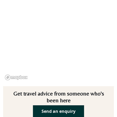
Get travel advice from someone who's
been here
Send an enquiry