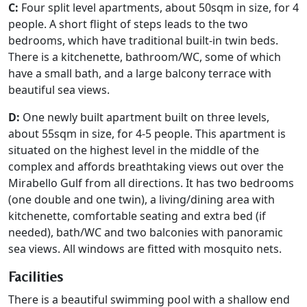
C:
Four split level apartments, about 50sqm in size, for 4
people. A short flight of steps leads to the two
bedrooms, which have traditional built-in twin beds.
There is a kitchenette, bathroom/WC, some of which
have a small bath, and a large balcony terrace with
beautiful sea views.
D:
One newly built apartment built on three levels,
about 55sqm in size, for 4-5 people. This apartment is
situated on the highest level in the middle of the
complex and affords breathtaking views out over the
Mirabello Gulf from all directions. It has two bedrooms
(one double and one twin), a living/dining area with
kitchenette, comfortable seating and extra bed (if
needed), bath/WC and two balconies with panoramic
sea views. All windows are fitted with mosquito nets.
Facilities
There is a beautiful swimming pool with a shallow end