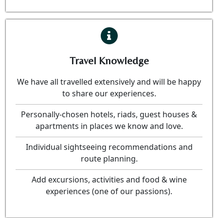
Travel Knowledge
We have all travelled extensively and will be happy
to share our experiences.
Personally-chosen hotels, riads, guest houses &
apartments in places we know and love.
Individual sightseeing recommendations and
route planning.
Add excursions, activities and food & wine
experiences (one of our passions).