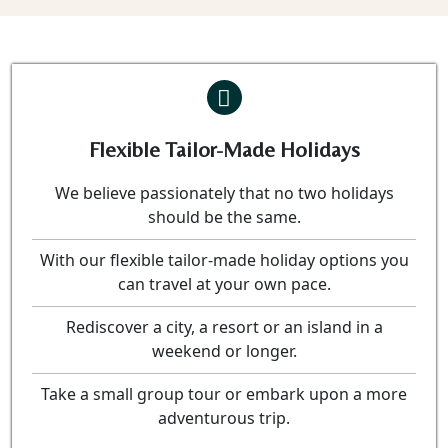
Flexible Tailor-Made Holidays
We believe passionately that no two holidays
should be the same.
With our flexible tailor-made holiday options you
can travel at your own pace.
Rediscover a city, a resort or an island in a
weekend or longer.
Take a small group tour or embark upon a more
adventurous trip.