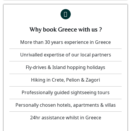
Why book Greece with us ?
More than 30 years experience in Greece
Unrivalled expertise of our local partners
Fly-drives & Island hopping holidays
Hiking in Crete, Pelion & Zagori
Professionally guided sightseeing tours
Personally chosen hotels, apartments & villas
24hr assistance whilst in Greece