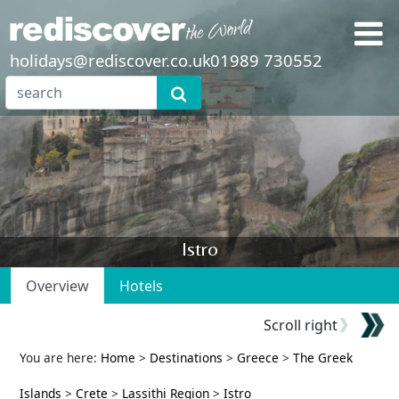
holidays@rediscover.co.uk
01989 730552
Istro
Overview
Hotels
Scroll right
You are here:
Home
>
Destinations
>
Greece
>
The Greek
Islands
>
Crete
>
Lassithi Region
>
Istro