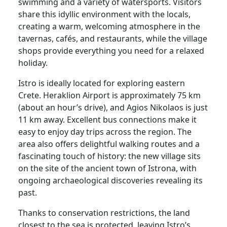
swimming and a variety of watersports. Visitors
share this idyllic environment with the locals,
creating a warm, welcoming atmosphere in the
tavernas, cafés, and restaurants, while the village
shops provide everything you need for a relaxed
holiday.
Istro is ideally located for exploring eastern
Crete. Heraklion Airport is approximately 75 km
(about an hour’s drive), and Agios Nikolaos is just
11 km away. Excellent bus connections make it
easy to enjoy day trips across the region. The
area also offers delightful walking routes and a
fascinating touch of history: the new village sits
on the site of the ancient town of Istrona, with
ongoing archaeological discoveries revealing its
past.
Thanks to conservation restrictions, the land
closest to the sea is protected, leaving Istro’s