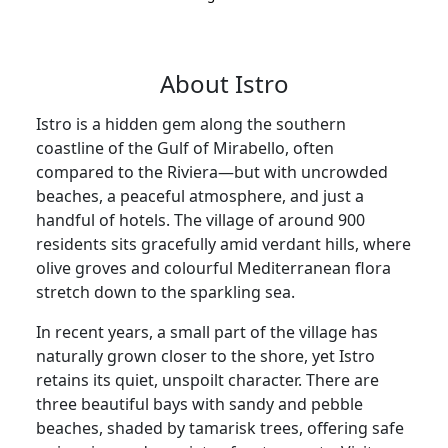
About Istro
Istro is a hidden gem along the southern
coastline of the Gulf of Mirabello, often
compared to the Riviera—but with uncrowded
beaches, a peaceful atmosphere, and just a
handful of hotels. The village of around 900
residents sits gracefully amid verdant hills, where
olive groves and colourful Mediterranean flora
stretch down to the sparkling sea.
In recent years, a small part of the village has
naturally grown closer to the shore, yet Istro
retains its quiet, unspoilt character. There are
three beautiful bays with sandy and pebble
beaches, shaded by tamarisk trees, offering safe