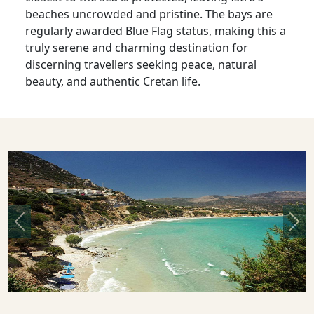
beaches uncrowded and pristine. The bays are
regularly awarded Blue Flag status, making this a
truly serene and charming destination for
discerning travellers seeking peace, natural
beauty, and authentic Cretan life.
Previous
Nex