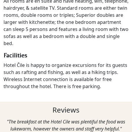
All rooms are en suite and have h
eating
, wifi, telephone,
hairdryer, & satellite TV. Standard rooms are either twin
rooms, double rooms or triples; Superior doubles are
larger with kitchenette; the one bedroom apartment
can sleep 5 persons and features a living room with two
sofas as well as a bedroom with a double and single
bed.
Facilities
Hotel Čile is happy to organize excursions for its guests
such as rafting and fishing, as well as a hiking trips.
Wireless Internet connection is available for free
throughout the hotel. There is free parking.
Reviews
"The breakfast at the Hotel Cile was plentiful the food was
lukewarm, however the owners and staff very helpful."