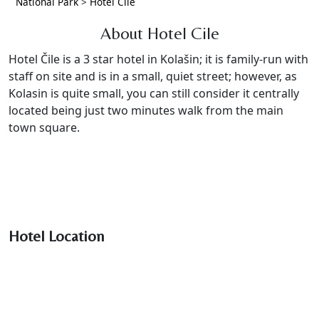
National Park
>
Hotel Cile
About Hotel Cile
Hotel Čile is a 3 star hotel in Kolašin; it is family-run with
staff on site and is in a small, quiet street; however, as
Kolasin is quite small, you can still consider it centrally
located being just two minutes walk from the main
town square.
Hotel Location