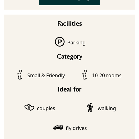
Facilities
Parking
Category
Small & Friendly
10-20 rooms
Ideal for
couples
walking
fly drives