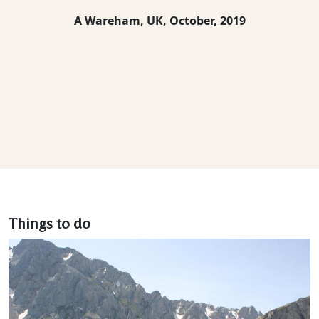
A Wareham, UK,
October, 2019
Things to do