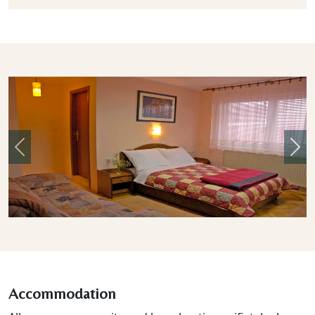
Previous
Nex
Accommodation