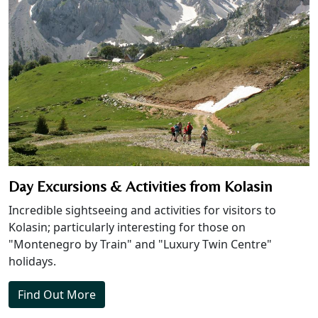
Day Excursions & Activities from Kolasin
Incredible sightseeing and activities for visitors to
Kolasin; particularly interesting for those on
"Montenegro by Train" and "Luxury Twin Centre"
holidays.
Find Out More