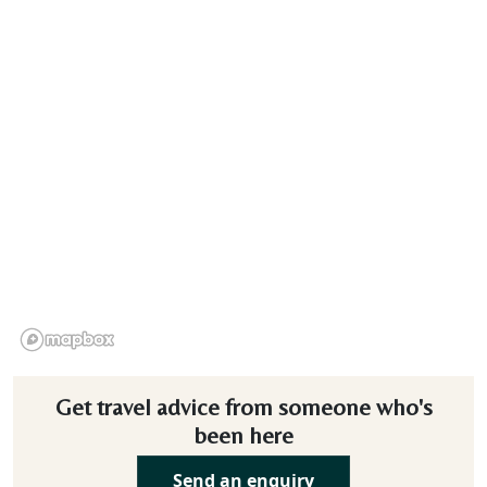
Get travel advice from someone who's
been here
Send an enquiry