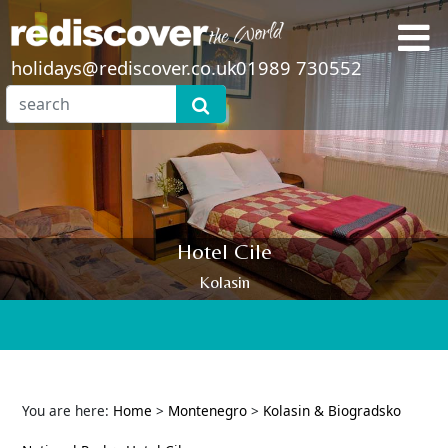
holidays@rediscover.co.uk
01989 730552
Hotel Cile
Kolasin
You are here:
Home
>
Montenegro
>
Kolasin & Biogradsko