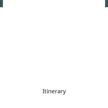
Itinerary