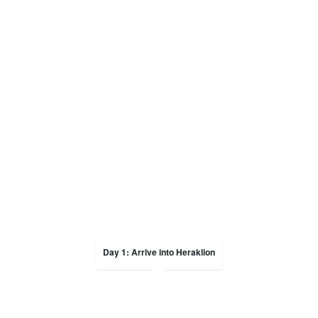
Day 1: Arrive into Heraklion