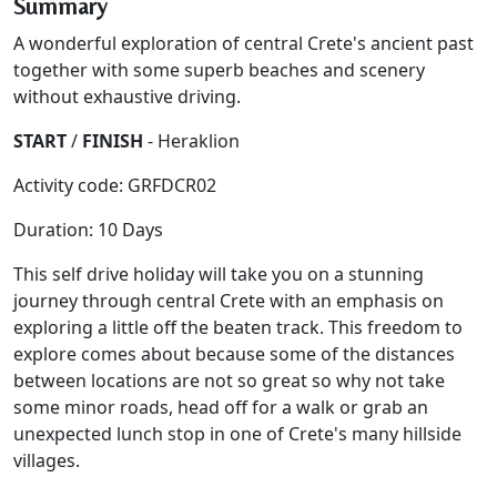
Summary
A wonderful exploration of central Crete's ancient past
together with some superb beaches and scenery
without exhaustive driving.
START
/
FINISH
- Heraklion
Activity code: GRFDCR02
Duration: 10 Days
This self drive holiday will take you on a stunning
journey through central Crete with an emphasis on
exploring a little off the beaten track. This freedom to
explore comes about because some of the distances
between locations are not so great so why not take
some minor roads, head off for a walk or grab an
unexpected lunch stop in one of Crete's many hillside
villages.