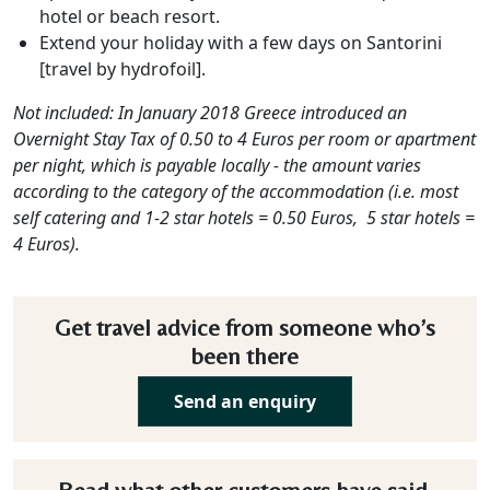
hotel or beach resort.
Extend your holiday with a few days on Santorini
[travel by hydrofoil].
Not included:
In January 2018 Greece introduced an
Overnight Stay Tax of 0.50 to 4 Euros per room or apartment
per night, which is payable locally - the amount varies
according to the category of the accommodation (i.e. most
self catering and 1-2 star hotels = 0.50 Euros, 5 star hotels =
4 Euros).
Get travel advice from someone who’s
been there
Send an enquiry