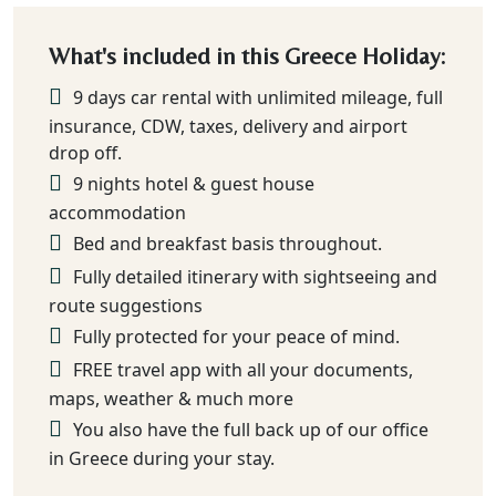
What's included in this Greece Holiday:
9 days car rental with unlimited mileage, full
insurance, CDW, taxes, delivery and airport
drop off.
9 nights hotel & guest house
accommodation
Bed and breakfast basis throughout.
Fully detailed itinerary with sightseeing and
route suggestions
Fully protected for your peace of mind.
FREE travel app with all your documents,
maps, weather & much more
You also have the full back up of our office
in Greece during your stay.