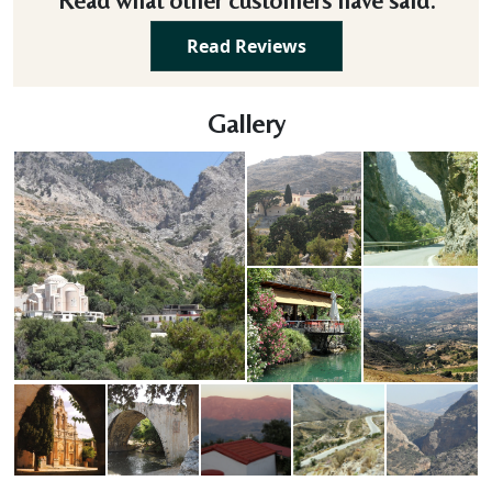
Read what other customers have said.
Read Reviews
Gallery