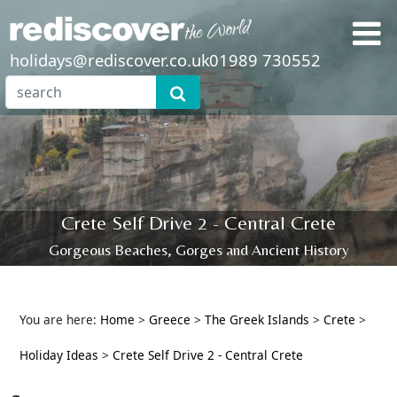
holidays@rediscover.co.uk
01989 730552
Crete Self Drive 2 - Central Crete
Gorgeous Beaches, Gorges and Ancient History
You are here:
Home
>
Greece
>
The Greek Islands
>
Crete
>
Holiday Ideas
>
Crete Self Drive 2 - Central Crete