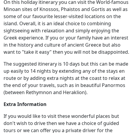
On this holiday itinerary you can visit the World-famous
Minoan sites of Knossos, Phaistos and Gortis as well as
some of our favourite lesser-visited locations on the
island. Overall, it is an ideal choice to combining
sightseeing with relaxation and simply enjoying the
Greek experience. If you or your family have an interest
in the history and culture of ancient Greece but also
want to "take it easy" then you will not be disappointed.
The suggested itinerary is 10 days but this can be made
up easily to 14 nights by extending any of the stays en
route or by adding extra nights at the coast to relax at
the end of your travels, such as in beautiful Panormos
(between Rethymnon and Heraklion).
Extra Information
If you would like to visit these wonderful places but
don't wish to drive then we have a choice of guided
tours or we can offer you a private driver for the