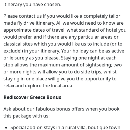
itinerary you have chosen.
Please contact us if you would like a completely tailor
made fly drive itinerary. All we would need to know are
approximate dates of travel, what standard of hotel you
would prefer, and if there are any particular areas or
classical sites which you would like us to include (or to
exclude!) in your itinerary. Your holiday can be as active
or leisurely as you please. Staying one night at each
stop allows the maximum amount of sightseeing; two
or more nights will allow you to do side trips, whilst
staying in one place will give you the opportunity to
relax and explore the local area.
Rediscover Greece Bonus
Ask about our fabulous bonus offers when you book
this package with us:
Special add-on stays in a rural villa, boutique town