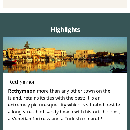
Highlights
Rethymnon
Rethymnon
more than any other town on the
island, retains its ties with the past; it is an
extremely picturesque city which is situated beside
a long stretch of sandy beach with historic houses,
a Venetian fortress and a Turkish minaret !