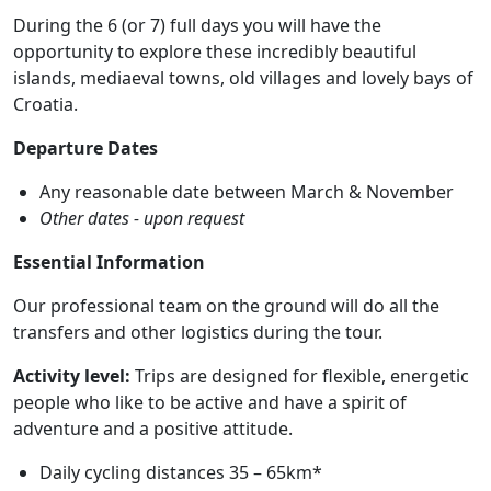
During the 6 (or 7) full days you will have the
opportunity to explore these incredibly beautiful
islands, mediaeval towns, old villages and lovely bays of
Croatia.
Departure Dates
Any reasonable date between March & November
Other dates - upon request
Essential Information
Our professional team on the ground will do all the
transfers and other logistics during the tour.
Activity level:
Trips are designed for flexible, energetic
people who like to be active and have a spirit of
adventure and a positive attitude.
Daily cycling distances 35 – 65km*