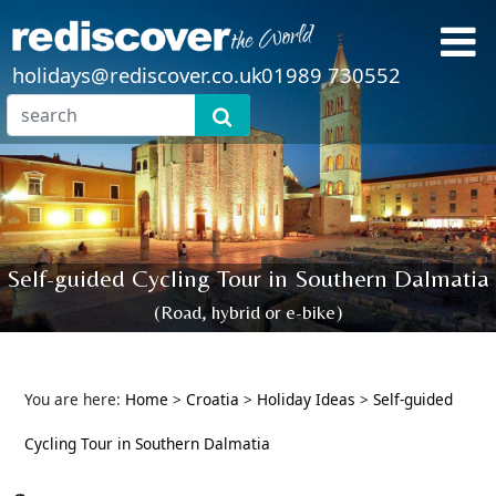
holidays@rediscover.co.uk
01989 730552
Self-guided Cycling Tour in Southern Dalmatia
(Road, hybrid or e-bike)
You are here:
Home
>
Croatia
>
Holiday Ideas
>
Self-guided
Cycling Tour in Southern Dalmatia