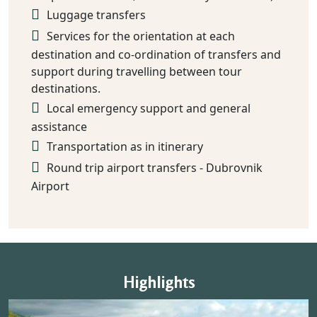
Luggage transfers
Services for the orientation at each
destination and co-ordination of transfers and
support during travelling between tour
destinations.
Local emergency support and general
assistance
Transportation as in itinerary
Round trip airport transfers - Dubrovnik
Airport
Highlights