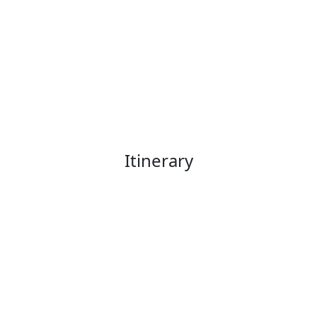
Itinerary