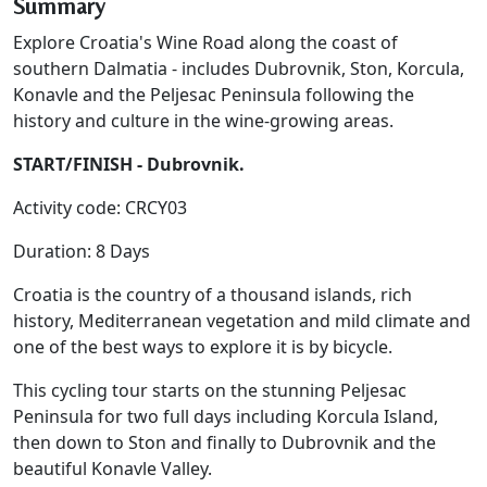
Summary
Explore Croatia's Wine Road along the coast of
southern Dalmatia - includes Dubrovnik, Ston, Korcula,
Konavle and the Peljesac Peninsula following the
history and culture in the wine-growing areas.
START/FINISH - Dubrovnik.
Activity code: CRCY03
Duration: 8 Days
Croatia is the country of a thousand islands, rich
history, Mediterranean vegetation and mild climate and
one of the best ways to explore it is by bicycle.
This cycling tour starts on the stunning Peljesac
Peninsula for two full days including Korcula Island,
then down to Ston and finally to Dubrovnik and the
beautiful Konavle Valley.