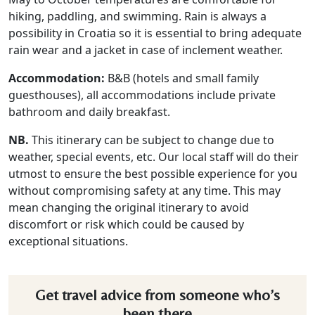
hiking, paddling, and swimming. Rain is always a
possibility in Croatia so it is essential to bring adequate
rain wear and a jacket in case of inclement weather.
Accommodation:
B&B (hotels and small family
guesthouses), all accommodations include private
bathroom and daily breakfast.
NB.
This itinerary can be subject to change due to
weather, special events, etc. Our local staff will do their
utmost to ensure the best possible experience for you
without compromising safety at any time. This may
mean changing the original itinerary to avoid
discomfort or risk which could be caused by
exceptional situations.
Get travel advice from someone who’s
been there