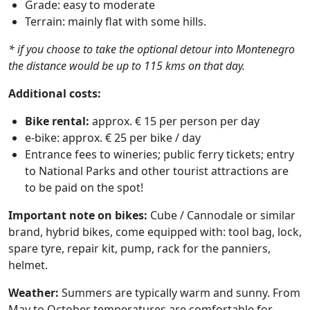
Grade: easy to moderate
Terrain: mainly flat with some hills.
* if you choose to take the optional detour into Montenegro
the distance would be up to 115 kms on that day.
Additional costs:
Bike rental:
approx. € 15 per person per day
e-bike: approx. € 25 per bike / day
Entrance fees to wineries; public ferry tickets; entry
to National Parks and other tourist attractions are
to be paid on the spot!
Important note on bikes:
Cube / Cannodale or similar
brand, hybrid bikes, come equipped with: tool bag, lock,
spare tyre, repair kit, pump, rack for the panniers,
helmet.
Weather:
Summers are typically warm and sunny. From
May to October temperatures are comfortable for