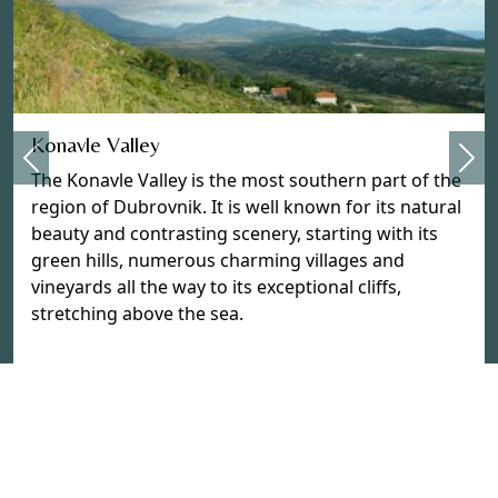
Previous
Konavle Valley
Nex
The Konavle Valley is the most southern part of the
region of Dubrovnik. It is well known for its natural
beauty and contrasting scenery, starting with its
green hills, numerous charming villages and
vineyards all the way to its exceptional cliffs,
stretching above the sea.