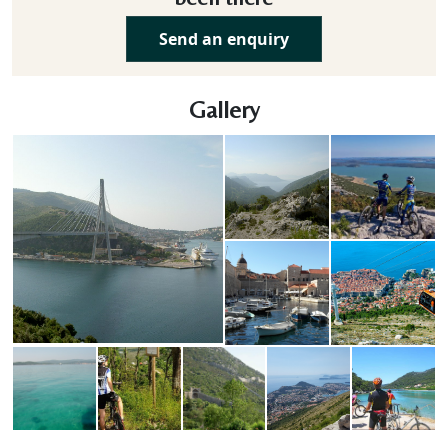
Send an enquiry
Gallery