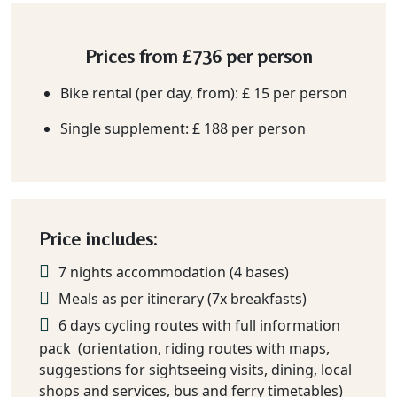
Prices from
£736
per person
Bike rental (per day, from): £ 15 per person
Single supplement: £ 188 per person
Price includes:
7 nights accommodation (4 bases)
Meals as per itinerary (7x breakfasts)
6 days cycling routes with full information
pack (orientation, riding routes with maps,
suggestions for sightseeing visits, dining, local
shops and services, bus and ferry timetables)