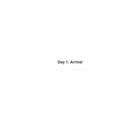
Day 1: Arrival