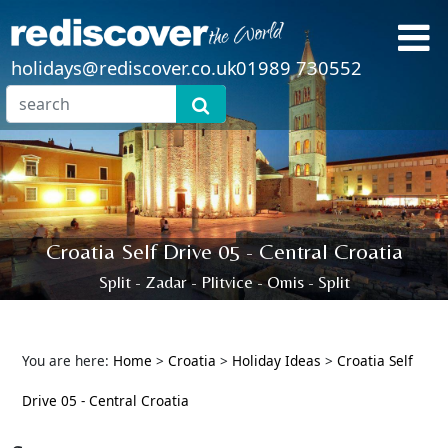
holidays@rediscover.co.uk
01989 730552
Croatia Self Drive 05 - Central Croatia
Split - Zadar - Plitvice - Omis - Split
You are here:
Home
>
Croatia
>
Holiday Ideas
>
Croatia Self
Drive 05 - Central Croatia