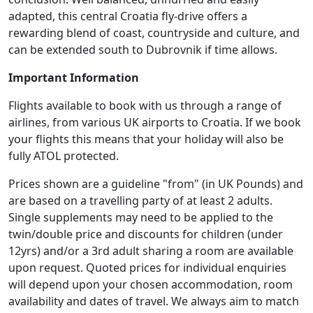
adapted, this central Croatia fly-drive offers a
rewarding blend of coast, countryside and culture, and
can be extended south to Dubrovnik if time allows.
Important Information
Flights available to book with us through a range of
airlines, from various UK airports to Croatia. If we book
your flights this means that your holiday will also be
fully ATOL protected.
Prices shown are a guideline "from" (in UK Pounds) and
are based on a travelling party of at least 2 adults.
Single supplements may need to be applied to the
twin/double price and discounts for children (under
12yrs) and/or a 3rd adult sharing a room are available
upon request. Quoted prices for individual enquiries
will depend upon your chosen accommodation, room
availability and dates of travel. We always aim to match