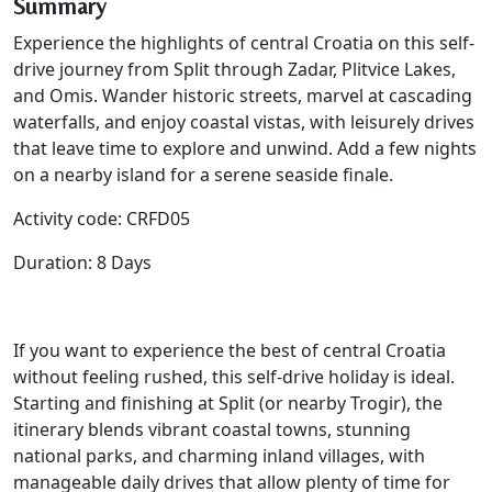
Summary
Experience the highlights of central Croatia on this self-
drive journey from Split through Zadar, Plitvice Lakes,
and Omis. Wander historic streets, marvel at cascading
waterfalls, and enjoy coastal vistas, with leisurely drives
that leave time to explore and unwind. Add a few nights
on a nearby island for a serene seaside finale.
Activity code: CRFD05
Duration: 8 Days
If you want to experience the best of central Croatia
without feeling rushed, this self-drive holiday is ideal.
Starting and finishing at Split (or nearby Trogir), the
itinerary blends vibrant coastal towns, stunning
national parks, and charming inland villages, with
manageable daily drives that allow plenty of time for