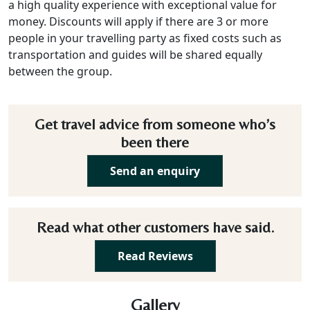
a high quality experience with exceptional value for
money. Discounts will apply if there are 3 or more
people in your travelling party as fixed costs such as
transportation and guides will be shared equally
between the group.
Get travel advice from someone who’s
been there
Send an enquiry
Read what other customers have said.
Read Reviews
Gallery