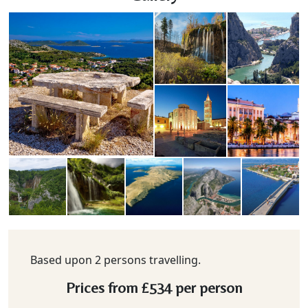
Based upon 2 persons travelling.
Prices from
£534
per person