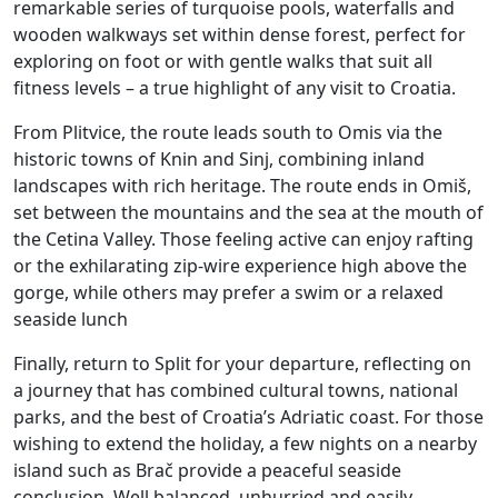
remarkable series of turquoise pools, waterfalls and
wooden walkways set within dense forest, perfect for
exploring on foot or with gentle walks that suit all
fitness levels – a true highlight of any visit to Croatia.
From Plitvice, the route leads south to Omis via the
historic towns of Knin and Sinj, combining inland
landscapes with rich heritage. The route ends in Omiš,
set between the mountains and the sea at the mouth of
the Cetina Valley. Those feeling active can enjoy rafting
or the exhilarating zip-wire experience high above the
gorge, while others may prefer a swim or a relaxed
seaside lunch
Finally, return to Split for your departure, reflecting on
a journey that has combined cultural towns, national
parks, and the best of Croatia’s Adriatic coast. For those
wishing to extend the holiday, a few nights on a nearby
island such as Brač provide a peaceful seaside
conclusion. Well balanced, unhurried and easily