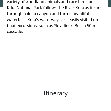
variety of woodland animals and rare bird species.
Krka National Park follows the River Krka as it runs
through a deep canyon and forms beautiful
waterfalls. Krka's waterways are easily visited on
boat excursions, such as Skradinski Buk, a 50m
cascade.
Itinerary