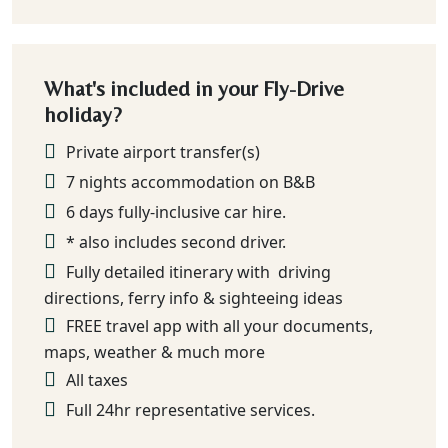
What's included in your Fly-Drive
holiday?
Private airport transfer(s)
7 nights accommodation on B&B
6 days fully-inclusive car hire.
* also includes second driver.
Fully detailed itinerary with driving
directions, ferry info & sighteeing ideas
FREE travel app with all your documents,
maps, weather & much more
All taxes
Full 24hr representative services.