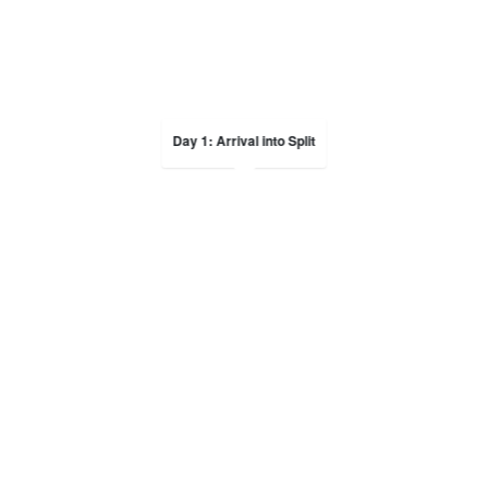
Day 1: Arrival into Split