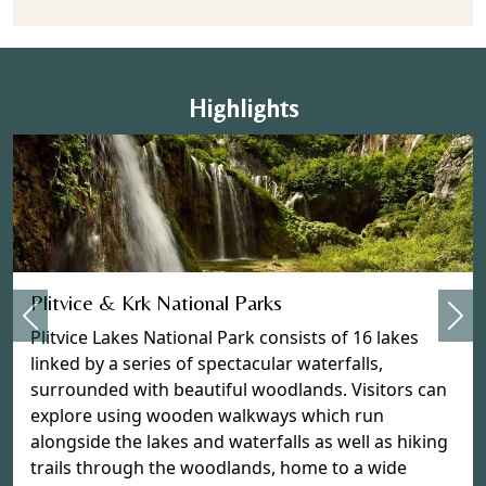
Highlights
Previous
Plitvice & Krk National Parks
Nex
Plitvice Lakes National Park consists of 16 lakes
linked by a series of spectacular waterfalls,
surrounded with beautiful woodlands. Visitors can
explore using wooden walkways which run
alongside the lakes and waterfalls as well as hiking
trails through the woodlands, home to a wide