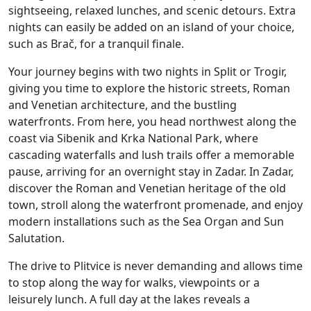
sightseeing, relaxed lunches, and scenic detours. Extra
nights can easily be added on an island of your choice,
such as Brač, for a tranquil finale.
Your journey begins with two nights in Split or Trogir,
giving you time to explore the historic streets, Roman
and Venetian architecture, and the bustling
waterfronts. From here, you head northwest along the
coast via Sibenik and Krka National Park, where
cascading waterfalls and lush trails offer a memorable
pause, arriving for an overnight stay in Zadar. In Zadar,
discover the Roman and Venetian heritage of the old
town, stroll along the waterfront promenade, and enjoy
modern installations such as the Sea Organ and Sun
Salutation.
The drive to Plitvice is never demanding and allows time
to stop along the way for walks, viewpoints or a
leisurely lunch.
A full day at the lakes reveals a