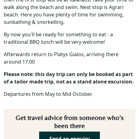
walk along the beach and swim. Next stop is Agrari
beach. Here you have plenty of time for swimming,
sunbathing & snorkelling.
By now you'll be ready for something to eat - a
traditional BBQ lunch will be very welcome!
Afterwards return to Platys Gialos, arriving there
around 17.00
Please note: this day trip can only be booked as part
of a tailor made trip, not as a stand alone excursion.
Departures from May to Mid October.
Get travel advice from someone who’s
been there
Send an enquiry