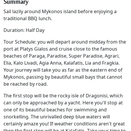
Summary
Sail lazily around Mykonos island before enjoying a
traditional BBQ lunch.
Duration: Half Day
Tour Schedule: you will depart around midday from the
port at Platys Gialos and cruise close to the famous
beaches of Paraga, Paradise, Super Paradise, Agrari,
Elia, Kalo Livadi, Agia Anna, Kalafatis, Lia and Fragkia.
Your journey will take you as far as the eastern end of
Mykonos, passing by beautiful small bays that cannot
be reached by road.
The first stop will be the rocky isle of Dragonisi, which
can only be approached by a yacht. Here you'll stop at
one of its beautiful beaches for swimming and
snorkelling. The unrivalled deep blue waters will
certainly amaze you! If weather conditions aren't great
then the first stop will be at Kalafatis
.
Take your time to