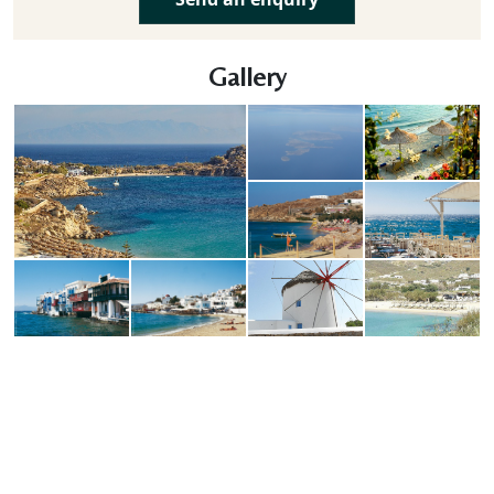
Gallery