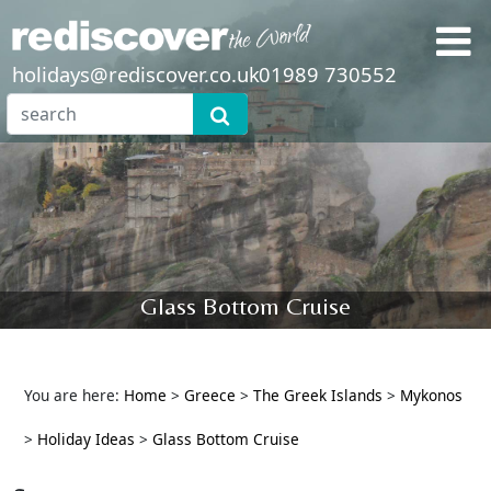
holidays@rediscover.co.uk
01989 730552
Glass Bottom Cruise
You are here:
Home
>
Greece
>
The Greek Islands
>
Mykonos
>
Holiday Ideas
>
Glass Bottom Cruise