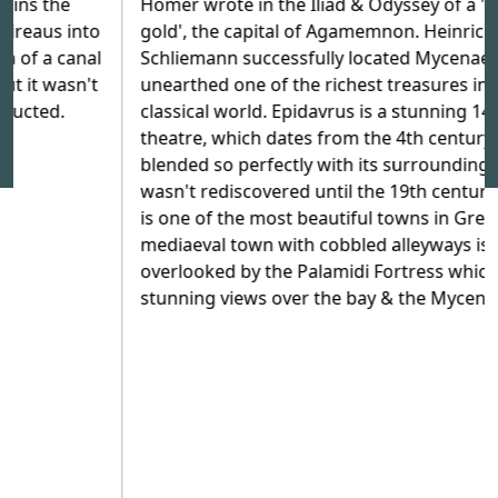
Homer wrote in the Iliad & Odyssey of a 'city rich in
gold', the capital of Agamemnon. Heinrich
Schliemann successfully located Mycenae and
unearthed one of the richest treasures in the
classical world. Epidavrus is a stunning 14,000 seat
theatre, which dates from the 4th century BC; it
blended so perfectly with its surroundings that it
wasn't rediscovered until the 19th century. Nafplion
is one of the most beautiful towns in Greece; its
mediaeval town with cobbled alleyways is
overlooked by the Palamidi Fortress which has
stunning views over the bay & the Mycenae Plain.