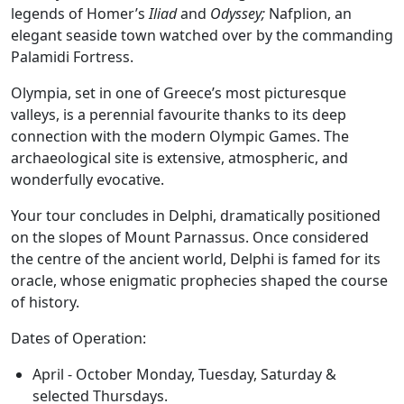
legends of Homer’s
Iliad
and
Odyssey;
Nafplion, an
elegant seaside town watched over by the commanding
Palamidi Fortress.
Olympia, set in one of Greece’s most picturesque
valleys, is a perennial favourite thanks to its deep
connection with the modern Olympic Games. The
archaeological site is extensive, atmospheric, and
wonderfully evocative.
Your tour concludes in Delphi, dramatically positioned
on the slopes of Mount Parnassus. Once considered
the centre of the ancient world, Delphi is famed for its
oracle, whose enigmatic prophecies shaped the course
of history.
Dates of Operation:
April - October Monday, Tuesday, Saturday &
selected Thursdays.