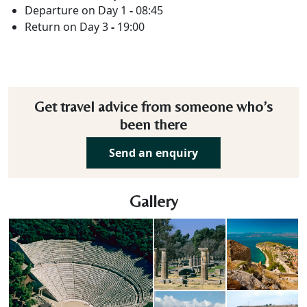
Departure on Day 1
-
08:45
Return on Day 3
-
19:00
Get travel advice from someone who’s
been there
Send an enquiry
Gallery