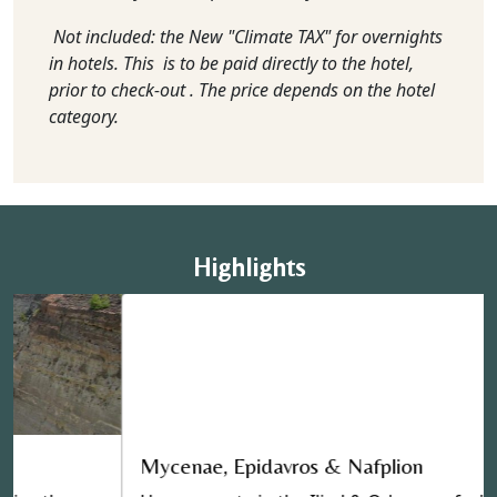
Not included: the New "Climate TAX" for overnights
in hotels. This is to be paid directly to the hotel,
prior to check-out . The price depends on the hotel
category.
Highlights
Mycenae, Epidavros & Nafplion