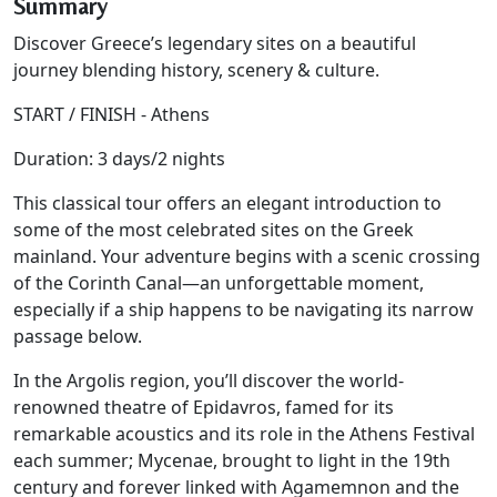
Summary
Discover Greece’s legendary sites on a beautiful
journey blending history, scenery & culture.
START / FINISH - Athens
Duration: 3 days/2 nights
This classical tour offers an elegant introduction to
some of the most celebrated sites on the Greek
mainland. Your adventure begins with a scenic crossing
of the Corinth Canal—an unforgettable moment,
especially if a ship happens to be navigating its narrow
passage below.
In the Argolis region, you’ll discover the world-
renowned theatre of Epidavros, famed for its
remarkable acoustics and its role in the Athens Festival
each summer; Mycenae, brought to light in the 19th
century and forever linked with Agamemnon and the