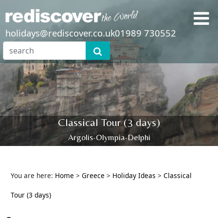
holidays@rediscover.co.uk
01989 730552
Classical Tour (3 days)
Argolis-Olympia-Delphi
You are here:
Home
>
Greece
>
Holiday Ideas
>
Classical
Tour (3 days)