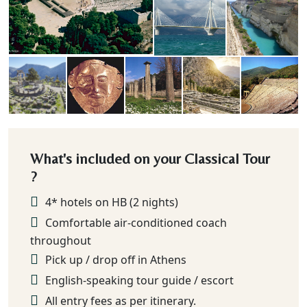
What's included on your Classical Tour
?
4* hotels on HB (2 nights)
Comfortable air-conditioned coach
throughout
Pick up / drop off in Athens
English-speaking tour guide / escort
All entry fees as per itinerary.