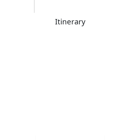
Itinerary