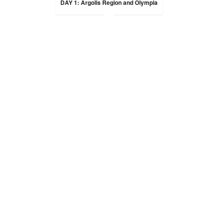
DAY 1: Argolis Region and Olympia