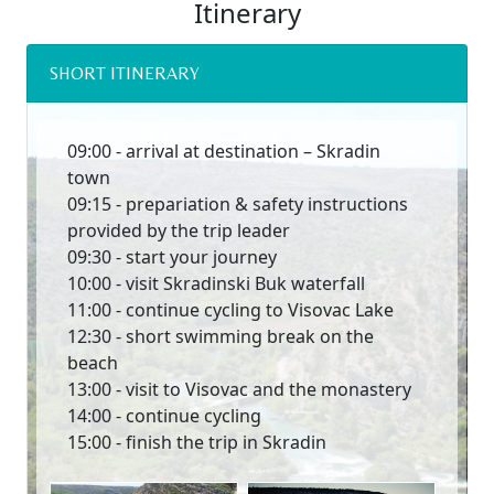
Itinerary
SHORT ITINERARY
09:00 - arrival at destination – Skradin
town
09:15 - prepariation & safety instructions
provided by the trip leader
09:30 - start your journey
10:00 - visit Skradinski Buk waterfall
11:00 - continue cycling to Visovac Lake
12:30 - short swimming break on the
beach
13:00 - visit to Visovac and the monastery
14:00 - continue cycling
15:00 - finish the trip in Skradin