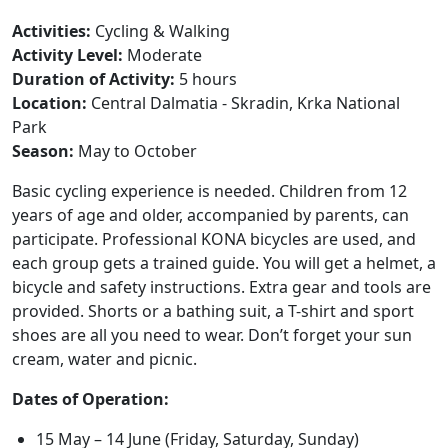
Activities:
Cycling & Walking
Activity Level:
Moderate
Duration of Activity:
5 hours
Location:
Central Dalmatia - Skradin, Krka National
Park
Season:
May to October
Basic cycling experience is needed. Children from 12
years of age and older, accompanied by parents, can
participate. Professional KONA bicycles are used, and
each group gets a trained guide. You will get a helmet, a
bicycle and safety instructions. Extra gear and tools are
provided. Shorts or a bathing suit, a T-shirt and sport
shoes are all you need to wear. Don’t forget your sun
cream, water and picnic.
Dates of Operation:
15 May – 14 June (Friday, Saturday, Sunday)