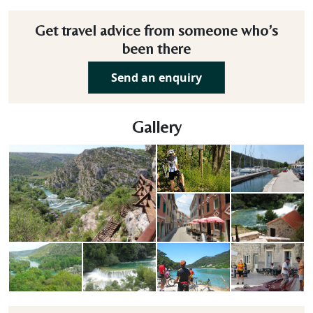
Get travel advice from someone who’s
been there
Send an enquiry
Gallery