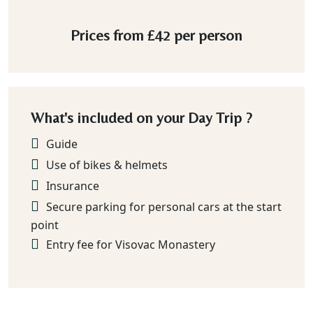
Prices from
£42
per person
What's included on your Day Trip ?
Guide
Use of bikes & helmets
Insurance
Secure parking for personal cars at the start
point
Entry fee for Visovac Monastery