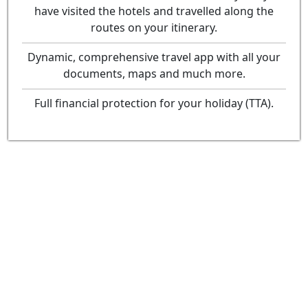
have visited the hotels and travelled along the
routes on your itinerary.
Dynamic, comprehensive travel app with all your
documents, maps and much more.
Full financial protection for your holiday (TTA).