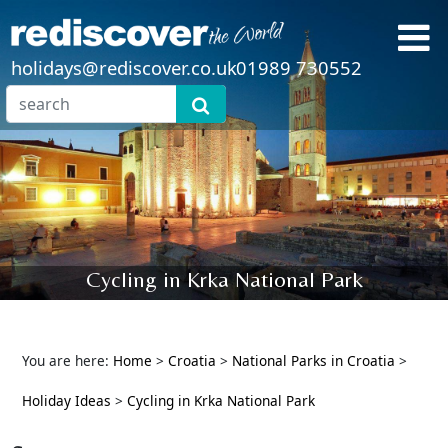
holidays@rediscover.co.uk
01989 730552
Cycling in Krka National Park
You are here:
Home
>
Croatia
>
National Parks in Croatia
>
Holiday Ideas
>
Cycling in Krka National Park