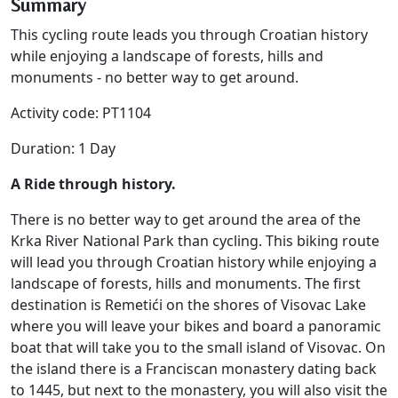
Summary
This cycling route leads you through Croatian history
while enjoying a landscape of forests, hills and
monuments - no better way to get around.
Activity code: PT1104
Duration: 1 Day
A Ride through history.
There is no better way to get around the area of the
Krka River National Park than cycling. This biking route
will lead you through Croatian history while enjoying a
landscape of forests, hills and monuments. The first
destination is Remetići on the shores of Visovac Lake
where you will leave your bikes and board a panoramic
boat that will take you to the small island of Visovac. On
the island there is a Franciscan monastery dating back
to 1445, but next to the monastery, you will also visit the