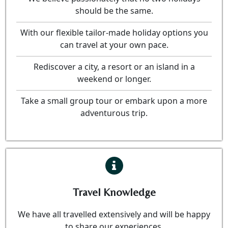
should be the same.
With our flexible tailor-made holiday options you
can travel at your own pace.
Rediscover a city, a resort or an island in a
weekend or longer.
Take a small group tour or embark upon a more
adventurous trip.
Travel Knowledge
We have all travelled extensively and will be happy
to share our experiences.