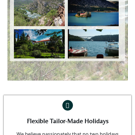
Flexible Tailor-Made Holidays
We believe passionately that no two holidays