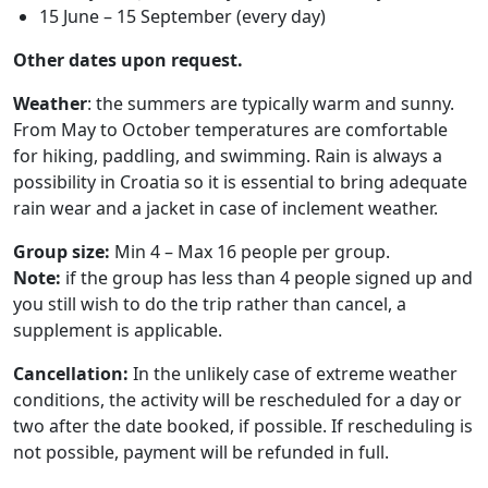
15 June – 15 September (every day)
Other dates upon request.
Weather
: the summers are typically warm and sunny.
From May to October temperatures are comfortable
for hiking, paddling, and swimming. Rain is always a
possibility in Croatia so it is essential to bring adequate
rain wear and a jacket in case of inclement weather.
Group size:
Min 4 – Max 16 people per group.
Note:
if the group has less than 4 people signed up and
you still wish to do the trip rather than cancel, a
supplement is applicable.
Cancellation:
In the unlikely case of extreme weather
conditions, the activity will be rescheduled for a day or
two after the date booked, if possible. If rescheduling is
not possible, payment will be refunded in full.