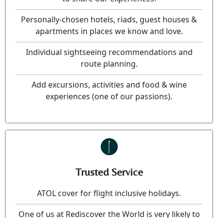
Personally-chosen hotels, riads, guest houses &
apartments in places we know and love.
Individual sightseeing recommendations and
route planning.
Add excursions, activities and food & wine
experiences (one of our passions).
Trusted Service
ATOL cover for flight inclusive holidays.
One of us at Rediscover the World is very likely to