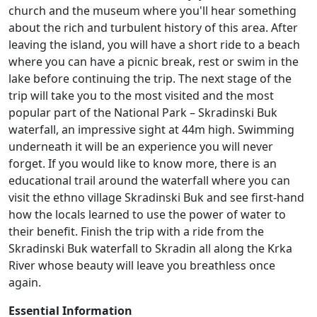
church and the museum where you'll hear something
about the rich and turbulent history of this area. After
leaving the island, you will have a short ride to a beach
where you can have a picnic break, rest or swim in the
lake before continuing the trip. The next stage of the
trip will take you to the most visited and the most
popular part of the National Park – Skradinski Buk
waterfall, an impressive sight at 44m high. Swimming
underneath it will be an experience you will never
forget. If you would like to know more, there is an
educational trail around the waterfall where you can
visit the ethno village Skradinski Buk and see first-hand
how the locals learned to use the power of water to
their benefit. Finish the trip with a ride from the
Skradinski Buk waterfall to Skradin all along the Krka
River whose beauty will leave you breathless once
again.
Essential Information