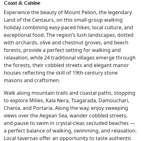
Coast & Cuisine
Experience the beauty of Mount Pelion, the legendary
Land of the Centaurs, on this small-group walking
holiday combining easy-paced hikes, local culture, and
exceptional food. The region’s lush landscapes, dotted
with orchards, olive and chestnut groves, and beech
forests, provide a perfect setting for walking and
relaxation, while 24 traditional villages emerge through
the forests, their cobbled streets and elegant manor
houses reflecting the skill of 19th-century stone
masons and craftsmen.
Walk along mountain trails and coastal paths, stopping
to explore Milies, Kala Nera, Tsagarada, Damouchari,
Chania, and Portaria. Along the way, enjoy sweeping
views over the Aegean Sea, wander cobbled streets,
and pause to swim in crystal-clear, secluded beaches —
a perfect balance of walking, swimming, and relaxation.
Local tavernas offer an opportunity to taste authentic