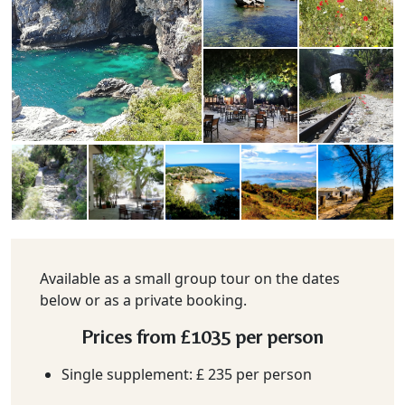
Available as a small group tour on the dates
below or as a private booking.
Prices from
£1035
per person
Single supplement: £ 235 per person