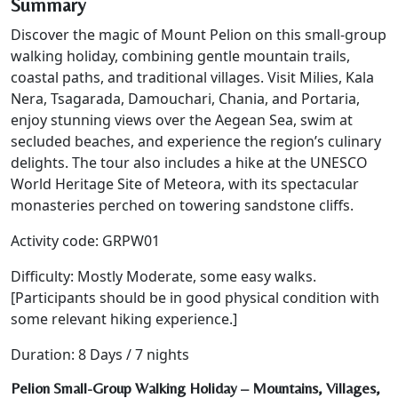
Summary
Discover the magic of Mount Pelion on this small-group
walking holiday, combining gentle mountain trails,
coastal paths, and traditional villages. Visit Milies, Kala
Nera, Tsagarada, Damouchari, Chania, and Portaria,
enjoy stunning views over the Aegean Sea, swim at
secluded beaches, and experience the region’s culinary
delights. The tour also includes a hike at the UNESCO
World Heritage Site of Meteora, with its spectacular
monasteries perched on towering sandstone cliffs.
Activity code: GRPW01
Difficulty: Mostly Moderate, some easy walks.
[Participants should be in good physical condition with
some relevant hiking experience.]
Duration: 8 Days / 7 nights
Pelion Small-Group Walking Holiday – Mountains, Villages,