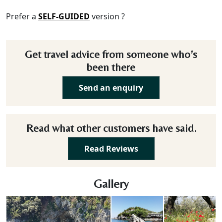
Prefer a
SELF-GUIDED
version ?
Get travel advice from someone who’s
been there
Send an enquiry
Read what other customers have said.
Read Reviews
Gallery