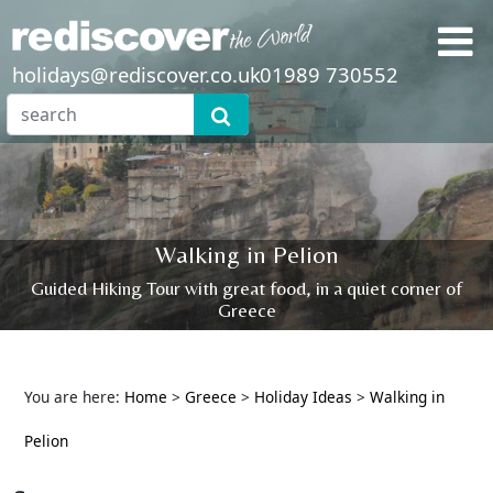
holidays@rediscover.co.uk
01989 730552
Walking in Pelion
Guided Hiking Tour with great food, in a quiet corner of
Greece
You are here:
Home
>
Greece
>
Holiday Ideas
>
Walking in
Pelion