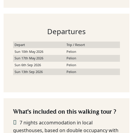
Departures
Depart
Trip / Resort
Sun 10th May 2026
Pelion
Sun 17th May 2026
Pelion
Sun 6th Sep 2026
Pelion
Sun 13th Sep 2026
Pelion
What's included on this walking tour ?
7 nights accommodation in local
guesthouses, based on double occupancy with