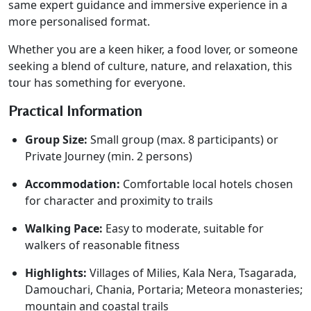
same expert guidance and immersive experience in a
more personalised format.
Whether you are a keen hiker, a food lover, or someone
seeking a blend of culture, nature, and relaxation, this
tour has something for everyone.
Practical Information
Group Size:
Small group (max. 8 participants) or
Private Journey (min. 2 persons)
Accommodation:
Comfortable local hotels chosen
for character and proximity to trails
Walking Pace:
Easy to moderate, suitable for
walkers of reasonable fitness
Highlights:
Villages of Milies, Kala Nera, Tsagarada,
Damouchari, Chania, Portaria; Meteora monasteries;
mountain and coastal trails