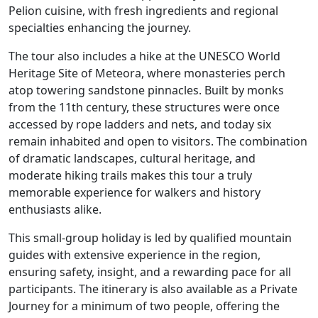
Pelion cuisine, with fresh ingredients and regional
specialties enhancing the journey.
The tour also includes a hike at the UNESCO World
Heritage Site of Meteora, where monasteries perch
atop towering sandstone pinnacles. Built by monks
from the 11th century, these structures were once
accessed by rope ladders and nets, and today six
remain inhabited and open to visitors. The combination
of dramatic landscapes, cultural heritage, and
moderate hiking trails makes this tour a truly
memorable experience for walkers and history
enthusiasts alike.
This small-group holiday is led by qualified mountain
guides with extensive experience in the region,
ensuring safety, insight, and a rewarding pace for all
participants. The itinerary is also available as a Private
Journey for a minimum of two people, offering the