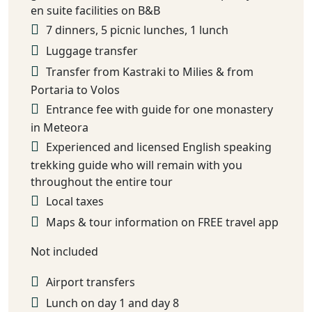
en suite facilities on B&B
7 dinners, 5 picnic lunches, 1 lunch
Luggage transfer
Transfer from Kastraki to Milies & from
Portaria to Volos
Entrance fee with guide for one monastery
in Meteora
Experienced and licensed English speaking
trekking guide who will remain with you
throughout the entire tour
Local taxes
Maps & tour information on FREE travel app
Not included
Airport transfers
Lunch on day 1 and day 8