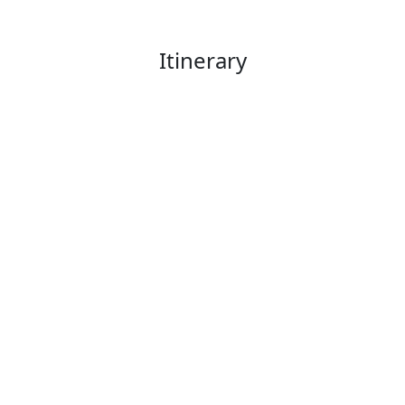
Itinerary