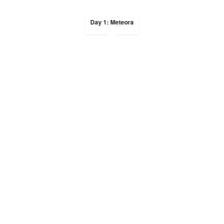
Day 1: Meteora