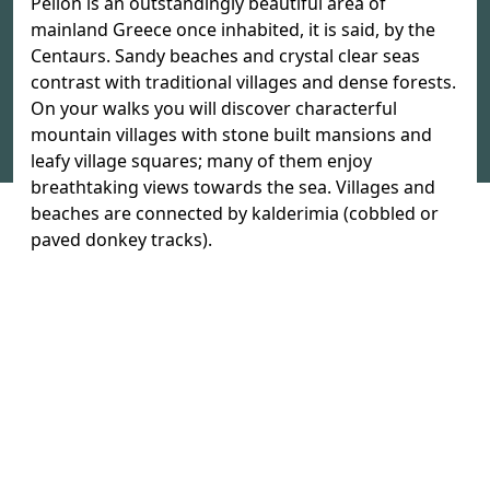
Pelion is an outstandingly beautiful area of
mainland Greece once inhabited, it is said, by the
Centaurs. Sandy beaches and crystal clear seas
contrast with traditional villages and dense forests.
On your walks you will discover characterful
mountain villages with stone built mansions and
leafy village squares; many of them enjoy
breathtaking views towards the sea. Villages and
beaches are connected by kalderimia (cobbled or
paved donkey tracks).