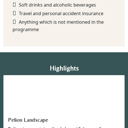
Soft drinks and alcoholic beverages
Travel and personal accident insurance
Anything which is not mentioned in the
programme
Highlights
Pelion Landscape