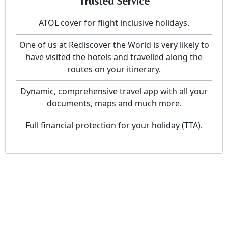
Trusted Service
ATOL cover for flight inclusive holidays.
One of us at Rediscover the World is very likely to
have visited the hotels and travelled along the
routes on your itinerary.
Dynamic, comprehensive travel app with all your
documents, maps and much more.
Full financial protection for your holiday (TTA).