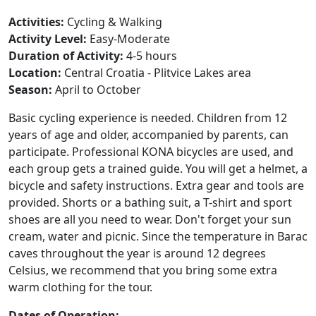
Activities:
Cycling & Walking
Activity Level:
Easy-Moderate
Duration of Activity:
4-5 hours
Location:
Central Croatia - Plitvice Lakes area
Season:
April to October
Basic cycling experience is needed. Children from 12
years of age and older, accompanied by parents, can
participate. Professional KONA bicycles are used, and
each group gets a trained guide. You will get a helmet, a
bicycle and safety instructions. Extra gear and tools are
provided. Shorts or a bathing suit, a T-shirt and sport
shoes are all you need to wear. Don't forget your sun
cream, water and picnic. Since the temperature in Barac
caves throughout the year is around 12 degrees
Celsius, we recommend that you bring some extra
warm clothing for the tour.
Dates of Operation: