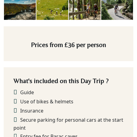
Prices from
£36
per person
What's included on this Day Trip ?
Guide
Use of bikes & helmets
Insurance
Secure parking for personal cars at the start
point
Entry fee for Barac caves