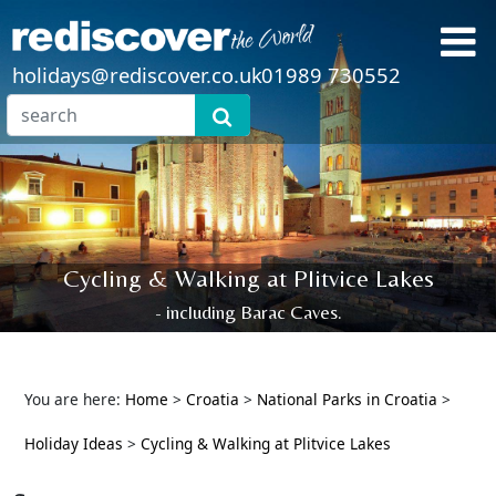
holidays@rediscover.co.uk
01989 730552
Cycling & Walking at Plitvice Lakes
- including Barac Caves.
You are here:
Home
>
Croatia
>
National Parks in Croatia
>
Holiday Ideas
>
Cycling & Walking at Plitvice Lakes