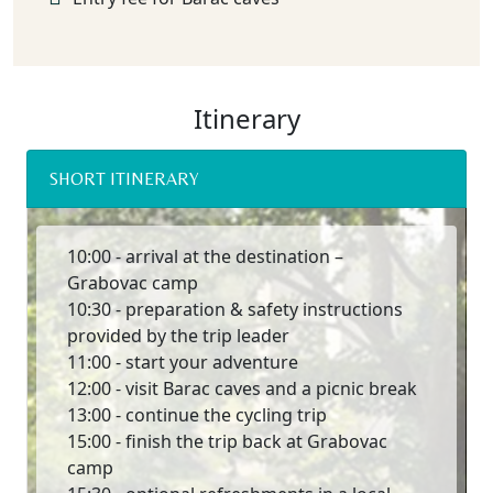
Itinerary
SHORT ITINERARY
10:00 - arrival at the destination –
Grabovac camp
10:30 - preparation & safety instructions
provided by the trip leader
11:00 - start your adventure
12:00 - visit Barac caves and a picnic break
13:00 - continue the cycling trip
15:00 - finish the trip back at Grabovac
camp