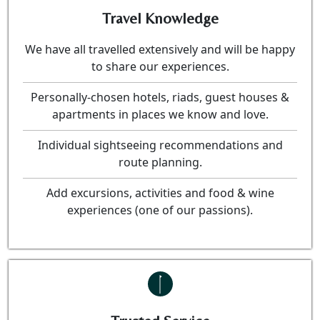
Travel Knowledge
We have all travelled extensively and will be happy
to share our experiences.
Personally-chosen hotels, riads, guest houses &
apartments in places we know and love.
Individual sightseeing recommendations and
route planning.
Add excursions, activities and food & wine
experiences (one of our passions).