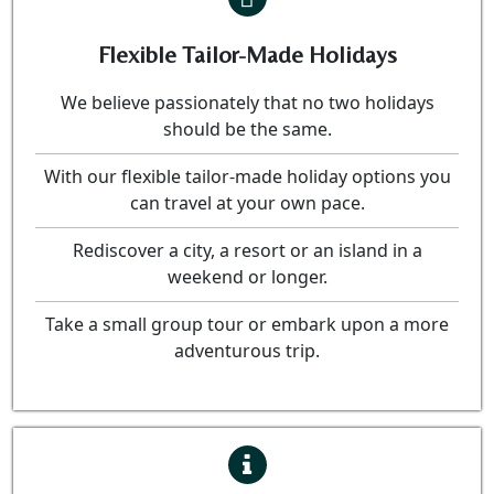
Flexible Tailor-Made Holidays
We believe passionately that no two holidays
should be the same.
With our flexible tailor-made holiday options you
can travel at your own pace.
Rediscover a city, a resort or an island in a
weekend or longer.
Take a small group tour or embark upon a more
adventurous trip.