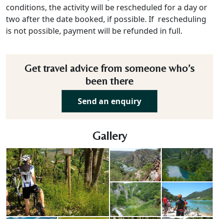
conditions, the activity will be rescheduled for a day or
two after the date booked, if possible. If rescheduling
is not possible, payment will be refunded in full.
Get travel advice from someone who’s
been there
Send an enquiry
Gallery