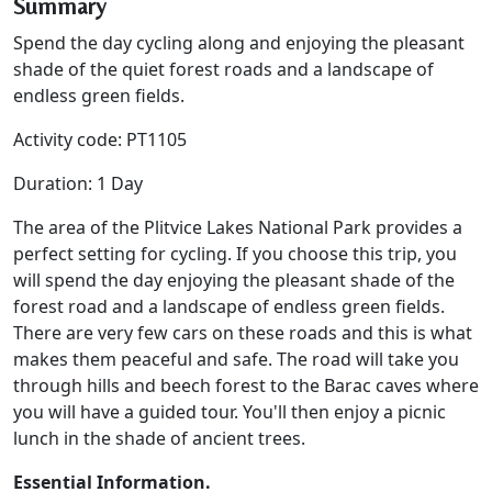
Summary
Spend the day cycling along and enjoying the pleasant
shade of the quiet forest roads and a landscape of
endless green fields.
Activity code: PT1105
Duration: 1 Day
The area of the Plitvice Lakes National Park provides a
perfect setting for cycling. If you choose this trip, you
will spend the day enjoying the pleasant shade of the
forest road and a landscape of endless green fields.
There are very few cars on these roads and this is what
makes them peaceful and safe. The road will take you
through hills and beech forest to the Barac caves where
you will have a guided tour. You'll then enjoy a picnic
lunch in the shade of ancient trees.
Essential Information.