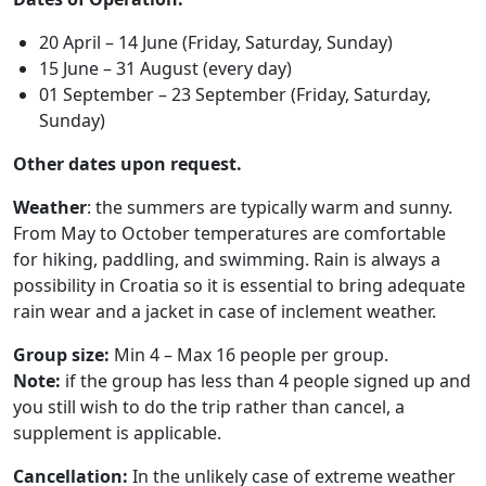
20 April – 14 June (Friday, Saturday, Sunday)
15 June – 31 August (every day)
01 September – 23 September (Friday, Saturday,
Sunday)
Other dates upon request.
Weather
: the summers are typically warm and sunny.
From May to October temperatures are comfortable
for hiking, paddling, and swimming. Rain is always a
possibility in Croatia so it is essential to bring adequate
rain wear and a jacket in case of inclement weather.
Group size:
Min 4 – Max 16 people per group.
Note:
if the group has less than 4 people signed up and
you still wish to do the trip rather than cancel, a
supplement is applicable.
Cancellation:
In the unlikely case of extreme weather