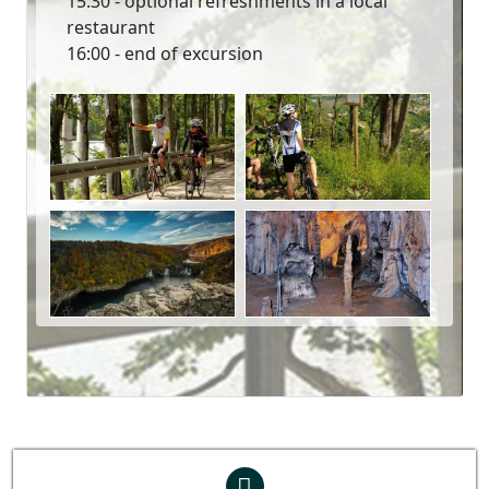
15:30 - optional refreshments in a local
restaurant
16:00 - end of excursion