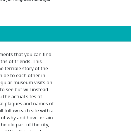
ments that you can find
hs of friends. This
e terrible story of the
 be to each other in
regular museum visits on
to see but will instead
the actual sites of
l plaques and names of
ll follow each site with a
s of why and how certain
e old part of the city,