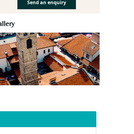
Send an enquiry
llery