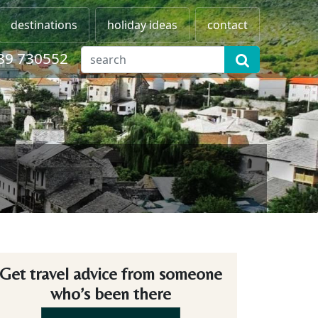
destinations
holiday ideas
contact
89 730552
Get travel advice from someone
who’s been there