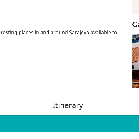
Ga
eresting places in and around Sarajevo available to
Itinerary