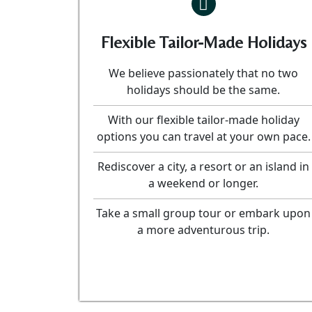
Flexible Tailor-Made Holidays
We believe passionately that no two
holidays should be the same.
With our flexible tailor-made holiday
options you can travel at your own pace.
Rediscover a city, a resort or an island in
a weekend or longer.
Take a small group tour or embark upon
a more adventurous trip.