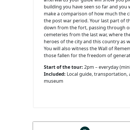
building you have seen so far and you wi
make a comparison of how much the c
the post war period. Your last part of t
down from the fort, passing through on
cemeteries from the last war, where t
heroes of the city and this country as we
You will also witness the Wall of Rem
those fallen for the freedom of genera
Start of the tour:
2pm – everyday (min
Included:
Local guide, transportation,
museum