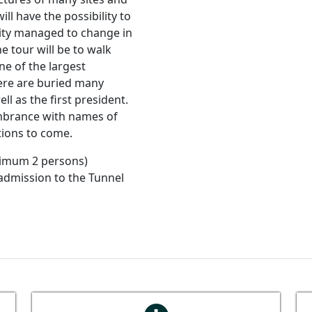
ll have the possibility to
ity managed to change in
he tour will be to walk
e of the largest
here are buried many
ll as the first president.
embrance with names of
tions to come.
imum 2 persons)
 admission to the Tunnel