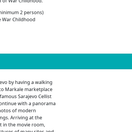
m of War Childhood.
minimum 2 persons)
he War Childhood
ajevo by having a walking
it to Markale marketplace
famous Sarajevo Cellist
Continue with a panorama
photos of modern
ngs. Arriving at the
t in the movie room,
ctures of many sites and