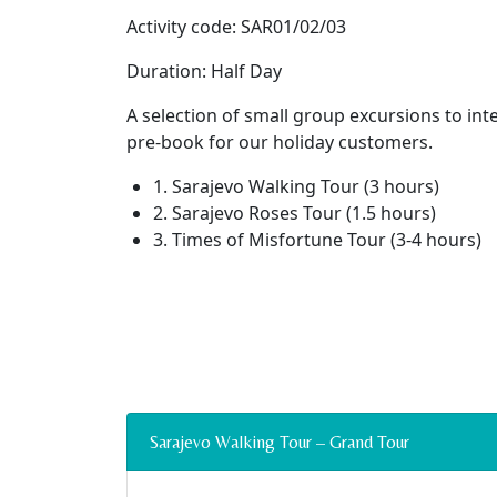
Activity code: SAR01/02/03
Duration: Half Day
A selection of small group excursions to int
pre-book for our holiday customers.
1. Sarajevo Walking Tour (3 hours)
2. Sarajevo Roses Tour (1.5 hours)
3. Times of Misfortune Tour (3-4 hours)
Sarajevo Walking Tour – Grand Tour