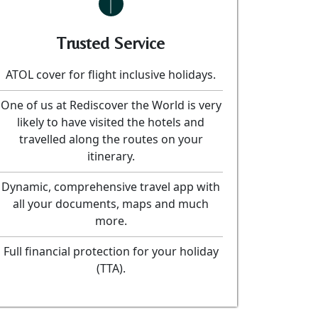
Trusted Service
ATOL cover for flight inclusive holidays.
One of us at Rediscover the World is very
likely to have visited the hotels and
travelled along the routes on your
itinerary.
Dynamic, comprehensive travel app with
all your documents, maps and much
more.
Full financial protection for your holiday
(TTA).