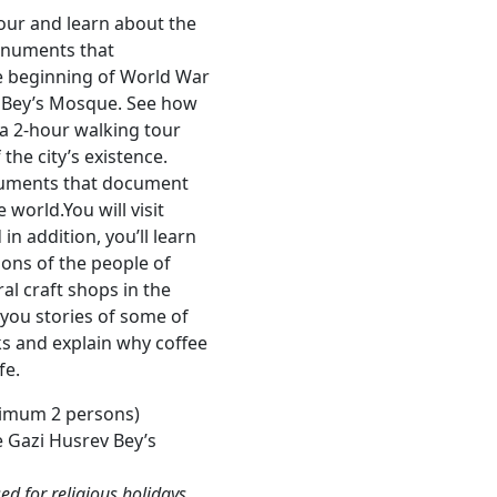
our and learn about the
monuments that
e beginning of World War
v Bey’s Mosque. See how
 a 2-hour walking tour
he city’s existence.
onuments that document
 world.You will visit
n addition, you’ll learn
ons of the people of
al craft shops in the
 you stories of some of
s and explain why coffee
fe.
imum 2 persons)
e Gazi Husrev Bey’s
d for religious holidays.