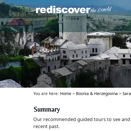
You are here:
Home
>
Bosnia & Herzegovina
>
Sara
Summary
Our recommended guided tours to see and e
recent past.