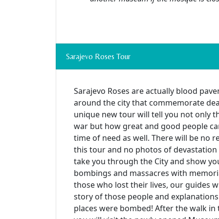
Sarajevo Roses Tour
Sarajevo Roses are actually blood pave
around the city that commemorate deat
unique new tour will tell you not only th
war but how great and good people can
time of need as well. There will be no 
this tour and no photos of devastation 
take you through the City and show you 
bombings and massacres with memoria
those who lost their lives, our guides wi
story of those people and explanation
places were bombed! After the walk in th