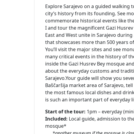
Explore Sarajevo on a guided walking t
city’s history from its founding. See 
commemorate historical events like th
I and tour the magnificent Gazi Husre
East and West unite in Sarajevo during
that showcases more than 500 years of t
You’ll visit the major sites and see m
many critical events in the history of the
inside the Gazi Husrev Bey mosque and i
about the everyday customs and traditi
Sarajevo.Your guide will show you sever
Baščaršija market area of Sarajevo, tell
the most famous local dishes and drink
is such an important part of everyday li
Start of the tour:
1pm – everyday (min
Included:
Local guide, admission to th
mosque*
*another museum if the mosque is close