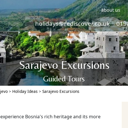
about us
holidays@rediscover.co.uk
019
Sarajevo Excursions
Guided Tours
jevo
>
Holiday Ideas
>
Sarajevo Excursions
xperience Bosnia's rich heritage and its more