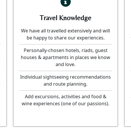
Travel Knowledge
We have all travelled extensively and will
be happy to share our experiences.
Personally-chosen hotels, riads, guest
houses & apartments in places we know
and love.
Individual sightseeing recommendations
and route planning.
Add excursions, activities and food &
wine experiences (one of our passions).