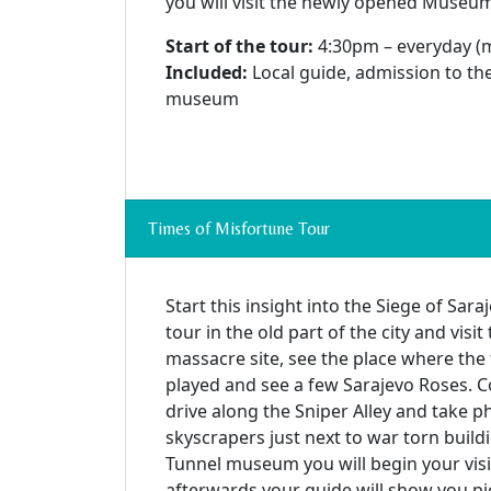
you will visit the newly opened Museu
Start of the tour:
4:30pm – everyday (
Included:
Local guide, admission to t
museum
Times of Misfortune Tour
Start this insight into the Siege of Sar
tour in the old part of the city and vis
massacre site, see the place where the 
played and see a few Sarajevo Roses. 
drive along the Sniper Alley and take 
skyscrapers just next to war torn buildi
Tunnel museum you will begin your visi
afterwards your guide will show you pi