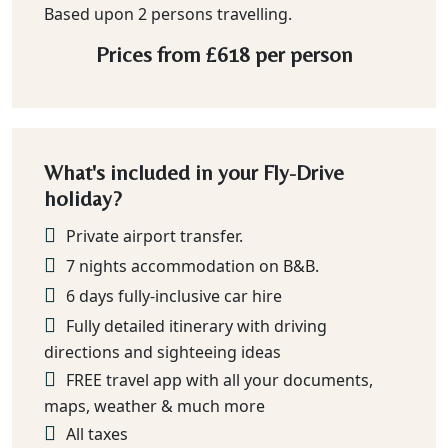
Based upon 2 persons travelling.
Prices from
£618
per person
What's included in your Fly-Drive
holiday?
Private airport transfer.
7 nights accommodation on B&B.
6 days fully-inclusive car hire
Fully detailed itinerary with driving
directions and sighteeing ideas
FREE travel app with all your documents,
maps, weather & much more
All taxes