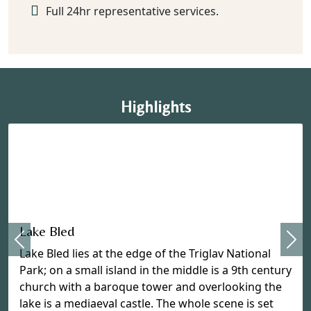
Full 24hr representative services.
Highlights
Previous
Lake Bled
Nex
Lake Bled lies at the edge of the Triglav National
Park; on a small island in the middle is a 9th century
church with a baroque tower and overlooking the
lake is a mediaeval castle. The whole scene is set