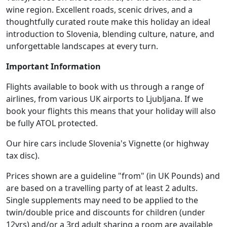
wine region. Excellent roads, scenic drives, and a
thoughtfully curated route make this holiday an ideal
introduction to Slovenia, blending culture, nature, and
unforgettable landscapes at every turn.
Important Information
Flights available to book with us through a range of
airlines, from various UK airports to Ljubljana. If we
book your flights this means that your holiday will also
be fully ATOL protected.
Our hire cars include Slovenia's Vignette (or highway
tax disc).
Prices shown are a guideline "from" (in UK Pounds) and
are based on a travelling party of at least 2 adults.
Single supplements may need to be applied to the
twin/double price and discounts for children (under
12yrs) and/or a 3rd adult sharing a room are available