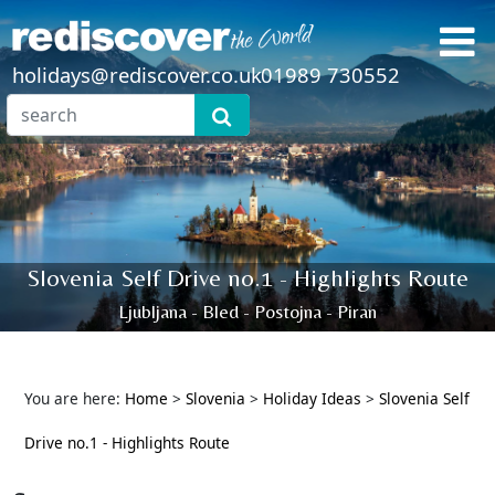
holidays@rediscover.co.uk
01989 730552
Slovenia Self Drive no.1 - Highlights Route
Ljubljana - Bled - Postojna - Piran
You are here:
Home
>
Slovenia
>
Holiday Ideas
>
Slovenia Self
Drive no.1 - Highlights Route