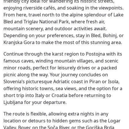
friendly city ideal for wandering its historic streets,
enjoying riverside cafés, and soaking in the viewpoints.
From here, travel north to the alpine splendour of Lake
Bled and Triglav National Park, where fresh air,
mountain scenery, and outdoor activities await.
Depending on your preferences, stay in Bled, Bohinj, or
Kranjska Gora to make the most of this stunning area.
Continue through the karst region to Postojna with its
famous caves, winding mountain villages, and scenic
minor roads, perfect for leisurely drives or a packed
picnic along the way. Your journey concludes on
Slovenia’s picturesque Adriatic coast in Piran or Isola,
offering historic towns, sea views, and the option for a
short trip into Italy or Croatia before returning to
Ljubljana for your departure.
The route is flexible, allowing extra nights in any
location or detours to hidden gems such as the Logar
Valley, Bovec on the Soča River, or the Goriška Brda