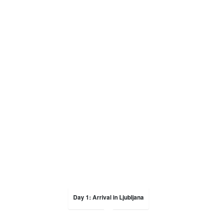
Day 1: Arrival in Ljubljana