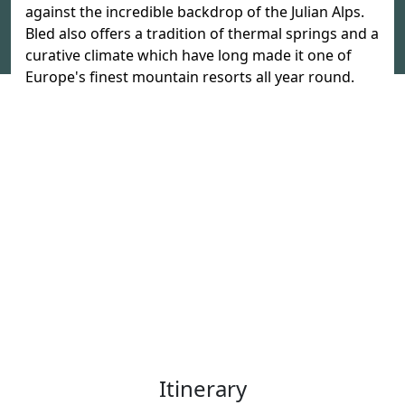
against the incredible backdrop of the Julian Alps.
Bled also offers a tradition of thermal springs and a
curative climate which have long made it one of
Europe's finest mountain resorts all year round.
Itinerary