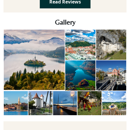
Read Reviews
Gallery