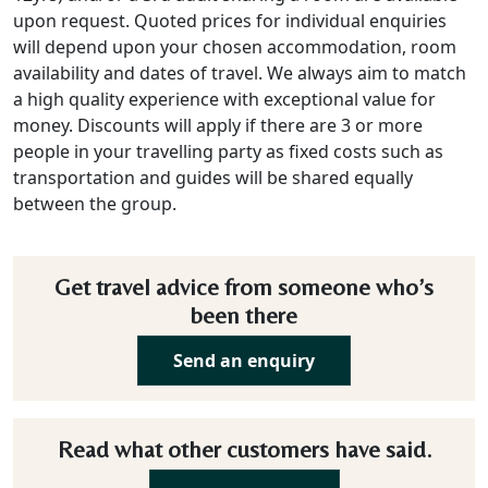
upon request. Quoted prices for individual enquiries
will depend upon your chosen accommodation, room
availability and dates of travel. We always aim to match
a high quality experience with exceptional value for
money. Discounts will apply if there are 3 or more
people in your travelling party as fixed costs such as
transportation and guides will be shared equally
between the group.
Get travel advice from someone who’s
been there
Send an enquiry
Read what other customers have said.