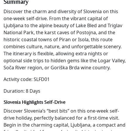
Summary
Discover the charm and diversity of Slovenia on this
one-week self-drive. From the vibrant capital of
Ljubljana to the alpine beauty of Lake Bled and Triglav
National Park, the karst caves of Postojna, and the
historic coastal towns of Piran or Isola, this route
combines culture, nature, and unforgettable scenery.
The itinerary is flexible, allowing extra nights or
optional side trips to hidden gems like the Logar Valley,
Soča River region, or Goriška Brda wine country.
Activity code: SLFD01
Duration: 8 Days
Slovenia Highlights Self-Drive
Discover Slovenia’s “best bits” on this one-week self-
drive holiday, perfectly balanced for a first-time visit.
Begin in the charming capital, Ljubljana, a compact and