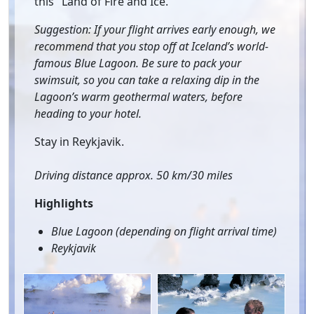
this "Land of Fire and Ice.”
Suggestion: If your flight arrives early enough, we
recommend that you stop off at Iceland’s world-
famous Blue Lagoon. Be sure to pack your
swimsuit, so you can take a relaxing dip in the
Lagoon’s warm geothermal waters, before
heading to your hotel.
Stay in Reykjavik.
Driving distance approx. 50 km/30 miles
Highlights
Blue Lagoon (depending on flight arrival time)
Reykjavik