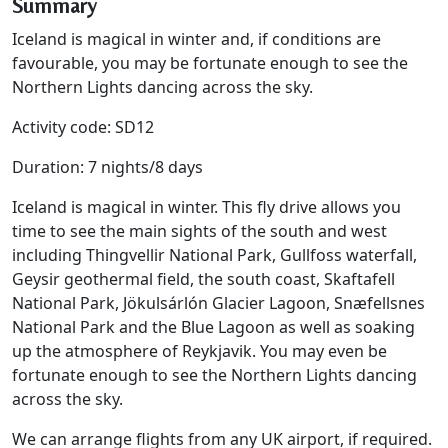
Summary
Iceland is magical in winter and, if conditions are
favourable, you may be fortunate enough to see the
Northern Lights dancing across the sky.
Activity code: SD12
Duration: 7 nights/8 days
Iceland is magical in winter. This fly drive allows you
time to see the main sights of the south and west
including Thingvellir National Park, Gullfoss waterfall,
Geysir geothermal field, the south coast, Skaftafell
National Park, Jökulsárlón Glacier Lagoon, Snæfellsnes
National Park and the Blue Lagoon as well as soaking
up the atmosphere of Reykjavik. You may even be
fortunate enough to see the Northern Lights dancing
across the sky.
We can arrange flights from any UK airport, if required.