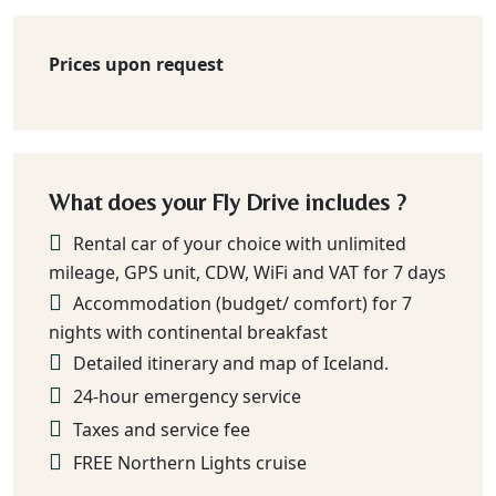
Prices upon request
What does your Fly Drive includes ?
Rental car of your choice with unlimited
mileage, GPS unit, CDW, WiFi and VAT for 7 days
Accommodation (budget/ comfort) for 7
nights with continental breakfast
Detailed itinerary and map of Iceland.
24-hour emergency service
Taxes and service fee
FREE Northern Lights cruise