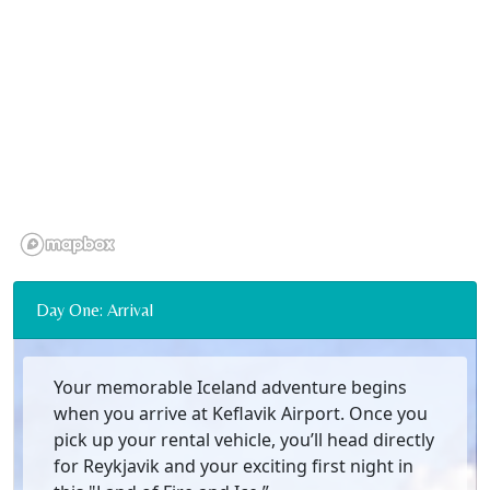
Day One: Arrival
Your memorable Iceland adventure begins
when you arrive at Keflavik Airport. Once you
pick up your rental vehicle, you’ll head directly
for Reykjavik and your exciting first night in