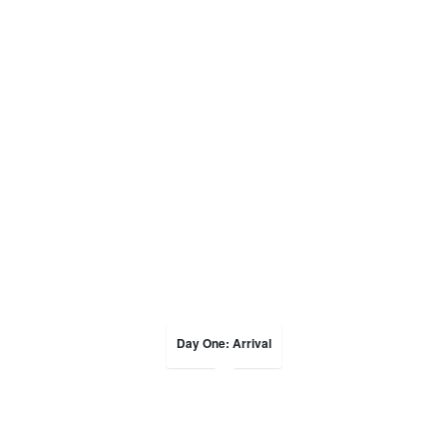
Day One: Arrival