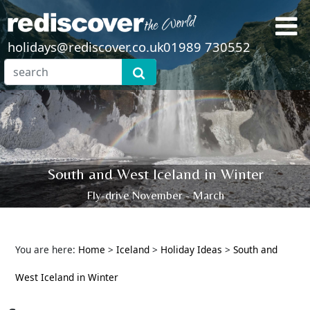
holidays@rediscover.co.uk
01989 730552
South and West Iceland in Winter
Fly-drive November - March
You are here:
Home
>
Iceland
>
Holiday Ideas
>
South and
West Iceland in Winter