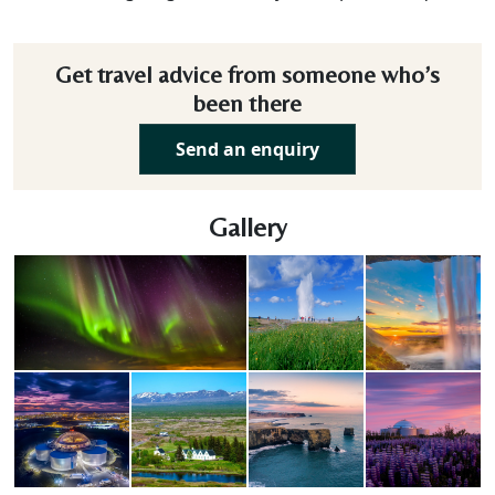
Get travel advice from someone who’s
been there
Send an enquiry
Gallery