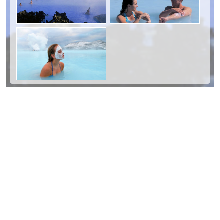
Day Two: South Coast and Waterfalls
We're confident that you'll enjoy the scenery
on Iceland's south coast. On the way you'll
pass two spectacular waterfalls:
Seljalandsfoss and Skógarfoss, two stops you
absolutely must not miss. It's possible to walk