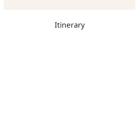
Itinerary