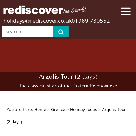
holidays@rediscover.co.uk
01989 730552
Argolis Tour (2 days)
The classical sites of the Eastern Peloponnese
You are here:
Home
>
Greece
>
Holiday Ideas
>
Argolis Tour
(2 days)