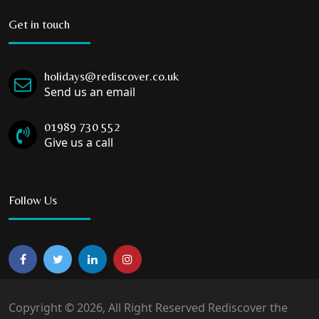
Get in touch
holidays@rediscover.co.uk
Send us an email
01989 730 552
Give us a call
Follow Us
Copyright © 2026, All Right Reserved Rediscover the