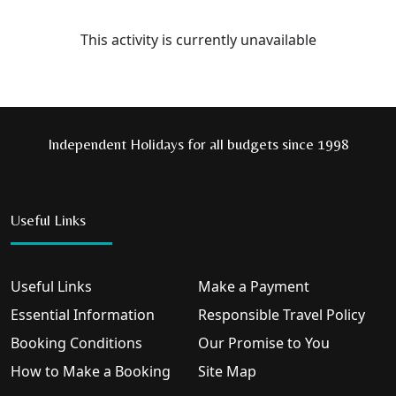
This activity is currently unavailable
Independent Holidays for all budgets since 1998
Useful Links
Useful Links
Make a Payment
Essential Information
Responsible Travel Policy
Booking Conditions
Our Promise to You
How to Make a Booking
Site Map