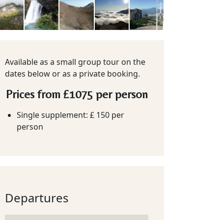
Available as a small group tour on the
dates below or as a private booking.
Prices from
£1075
per person
Single supplement: £ 150 per
person
Departures