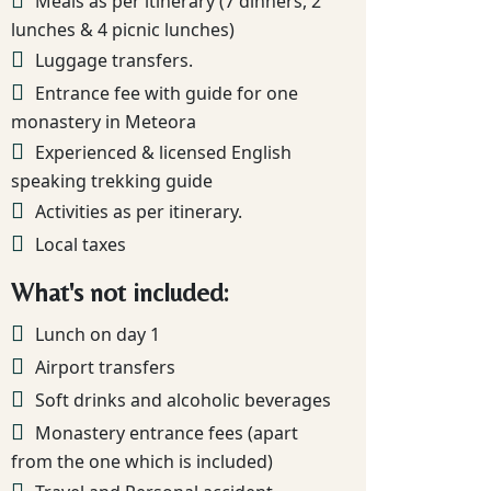
Meals as per itinerary (7 dinners, 2
lunches & 4 picnic lunches)
Luggage transfers.
Entrance fee with guide for one
monastery in Meteora
Experienced & licensed English
speaking trekking guide
Activities as per itinerary.
Local taxes
What's not included:
Lunch on day 1
Airport transfers
Soft drinks and alcoholic beverages
Monastery entrance fees (apart
from the one which is included)