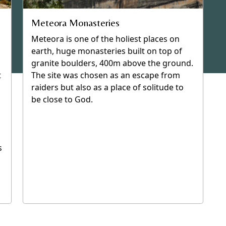
Meteora Monasteries
Meteora is one of the holiest places on
earth, huge monasteries built on top of
granite boulders, 400m above the ground.
t
The site was chosen as an escape from
raiders but also as a place of solitude to
be close to God.
s