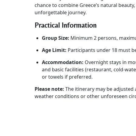
chance to combine Greece’s natural beauty,
unforgettable journey.
Practical Information
Group Size:
Minimum 2 persons, maxim
Age Limit:
Participants under 18 must b
Accommodation:
Overnight stays in mou
and basic facilities (restaurant, cold-wat
or towels if preferred.
Please note:
The itinerary may be adjusted a
weather conditions or other unforeseen ci