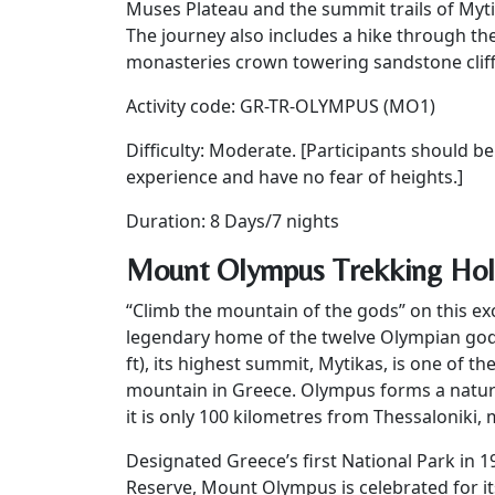
Muses Plateau and the summit trails of Myti
The journey also includes a hike through t
monasteries crown towering sandstone cliffs 
Activity code: GR-TR-OLYMPUS (MO1)
Difficulty: Moderate. [Participants should b
experience and have no fear of heights.]
Duration: 8 Days/7 nights
Mount Olympus Trekking Holi
“Climb the mountain of the gods” on this e
legendary home of the twelve Olympian gods
ft), its highest summit, Mytikas, is one of t
mountain in Greece. Olympus forms a natur
it is only 100 kilometres from Thessaloniki, 
Designated Greece’s first National Park in
Reserve, Mount Olympus is celebrated for it