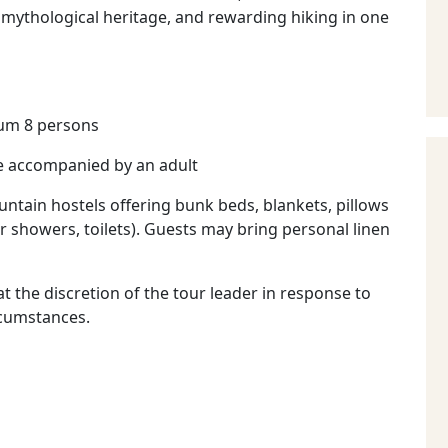
 mythological heritage, and rewarding hiking in one
um 8 persons
e accompanied by an adult
ntain hostels offering bunk beds, blankets, pillows
er showers, toilets). Guests may bring personal linen
t the discretion of the tour leader in response to
rcumstances.