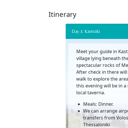
Itinerary
Day 1: Kastraki
Meet your guide in Kastr
village lying beneath th
spectacular rocks of Me
After check in there will
walk to explore the are
this evening will be in 
local taverna.
Meals: Dinner.
We can arrange airp
transfers from Volos
Thessaloniki