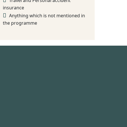
Travel and Personal accident
insurance
Anything which is not mentioned in
the programme