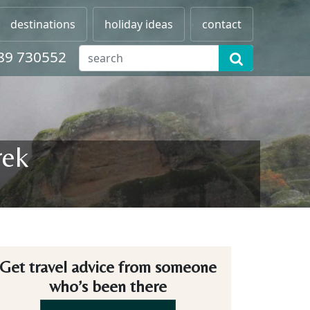
destinations
holiday ideas
contact
89 730552
rek
Get travel advice from someone
who’s been there