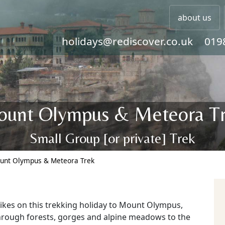
about us
holidays@rediscover.co.uk
019
unt Olympus & Meteora T
Small Group [or private] Trek
unt Olympus & Meteora Trek
ikes on this trekking holiday to Mount Olympus,
hrough forests, gorges and alpine meadows to the