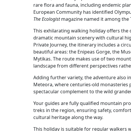
rare flora and fauna, including endemic plan
European Community has identified Olympus 
The Ecologist
magazine named it among the T
This exhilarating walking holiday offers th
dramatic mountain scenery with cultural high
Private Journey, the itinerary includes a ci
beautiful areas: the Enipeas Gorge, the Mus
Mytikas. The route makes use of two mounta
landscape from different perspectives rathe
Adding further variety, the adventure also 
Meteora, where centuries-old monasteries 
spectacular complement to the wild grandeu
Your guides are fully qualified mountain pr
treks in the region, ensuring safety, comfor
cultural heritage along the way.
This holiday is suitable for regular walkers w