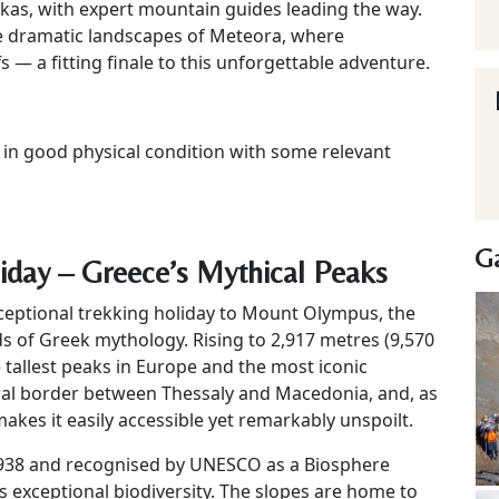
kas, with expert mountain guides leading the way.
he dramatic landscapes of Meteora, where
— a fitting finale to this unforgettable adventure.
e in good physical condition with some relevant
Ga
day – Greece’s Mythical Peaks
xceptional trekking holiday to Mount Olympus, the
 of Greek mythology. Rising to 2,917 metres (9,570
he tallest peaks in Europe and the most iconic
al border between Thessaly and Macedonia, and, as
makes it easily accessible yet remarkably unspoilt.
 1938 and recognised by UNESCO as a Biosphere
s exceptional biodiversity. The slopes are home to