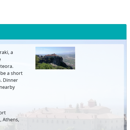
aki, a
e
teora.
 be a short
a. Dinner
a nearby
ort
, Athens,