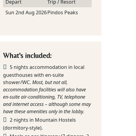
Depart
Trip / Resort
Sun 2nd Aug 2026
Pindos Peaks
What's included:
5 nights accommodation in local
guesthouses with en-suite
shower/WC.
Most, but not all,
accommodation facilities will also have
en-suite air-conditioning, TV, telephone
and internet access – although some may
have these amenities only in the lobby.
2 nights in Mountain Hostels
(dormitory-style).