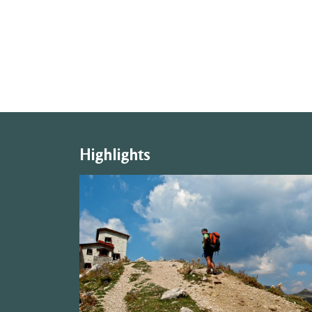
Highlights