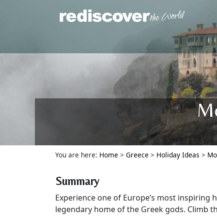
Mo
You are here:
Home
>
Greece
>
Holiday Ideas
>
Mo
Summary
Experience one of Europe’s most inspiring h
legendary home of the Greek gods. Climb t