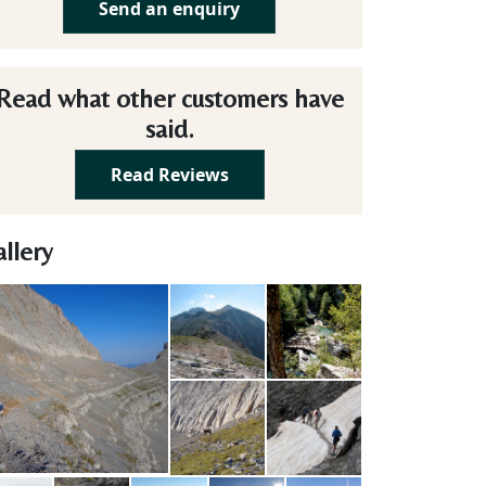
Send an enquiry
Read what other customers have
said.
Read Reviews
llery