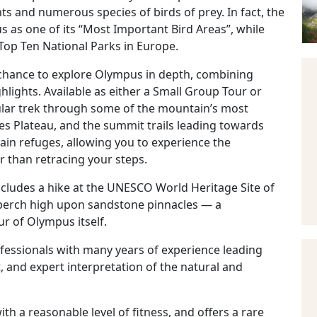
ts and numerous species of birds of prey. In fact, the
as one of its “Most Important Bird Areas”, while
op Ten National Parks in Europe.
e chance to explore Olympus in depth, combining
lights. Available as either a Small Group Tour or
rcular trek through some of the mountain’s most
es Plateau, and the summit trails leading towards
in refuges, allowing you to experience the
r than retracing your steps.
includes a hike at the UNESCO World Heritage Site of
perch high upon sandstone pinnacles — a
r of Olympus itself.
ofessionals with many years of experience leading
t, and expert interpretation of the natural and
ith a reasonable level of fitness, and offers a rare