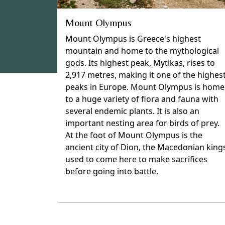
Mount Olympus
Mount Olympus is Greece's highest
mountain and home to the mythological
gods. Its highest peak, Mytikas, rises to
2,917 metres, making it one of the highes
peaks in Europe. Mount Olympus is home
to a huge variety of flora and fauna with
several endemic plants. It is also an
important nesting area for birds of prey.
At the foot of Mount Olympus is the
ancient city of Dion, the Macedonian king
used to come here to make sacrifices
before going into battle.