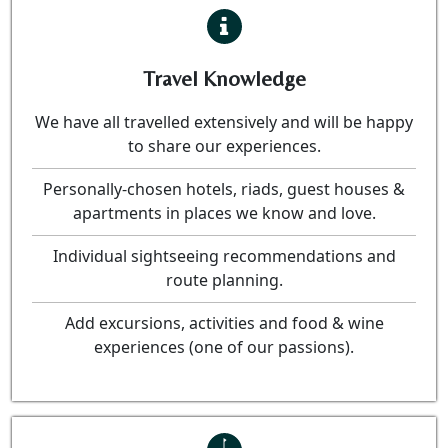
Travel Knowledge
We have all travelled extensively and will be happy
to share our experiences.
Personally-chosen hotels, riads, guest houses &
apartments in places we know and love.
Individual sightseeing recommendations and
route planning.
Add excursions, activities and food & wine
experiences (one of our passions).