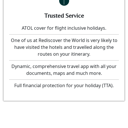
Trusted Service
ATOL cover for flight inclusive holidays.
One of us at Rediscover the World is very likely to
have visited the hotels and travelled along the
routes on your itinerary.
Dynamic, comprehensive travel app with all your
documents, maps and much more.
Full financial protection for your holiday (TTA).