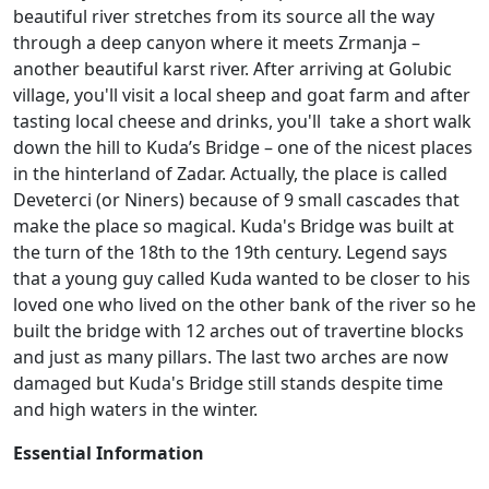
beautiful river stretches from its source all the way
through a deep canyon where it meets Zrmanja –
another beautiful karst river. After arriving at Golubic
village, you'll visit a local sheep and goat farm and after
tasting local cheese and drinks, you'll take a short walk
down the hill to Kuda’s Bridge – one of the nicest places
in the hinterland of Zadar. Actually, the place is called
Deveterci (or Niners) because of 9 small cascades that
make the place so magical. Kuda's Bridge was built at
the turn of the 18th to the 19th century. Legend says
that a young guy called Kuda wanted to be closer to his
loved one who lived on the other bank of the river so he
built the bridge with 12 arches out of travertine blocks
and just as many pillars. The last two arches are now
damaged but Kuda's Bridge still stands despite time
and high waters in the winter.
Essential Information