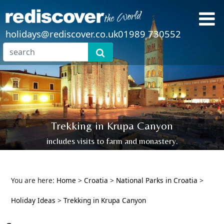
holidays@rediscover.co.uk
01989 730552
Trekking in Krupa Canyon
includes visits to farm and monastery.
You are here:
Home
>
Croatia
>
National Parks in Croatia
>
Holiday Ideas
>
Trekking in Krupa Canyon