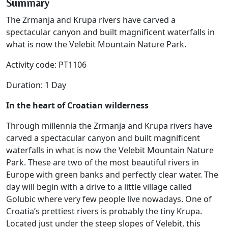
Summary
The Zrmanja and Krupa rivers have carved a
spectacular canyon and built magnificent waterfalls in
what is now the Velebit Mountain Nature Park.
Activity code: PT1106
Duration: 1 Day
In the heart of Croatian wilderness
Through millennia the Zrmanja and Krupa rivers have
carved a spectacular canyon and built magnificent
waterfalls in what is now the Velebit Mountain Nature
Park. These are two of the most beautiful rivers in
Europe with green banks and perfectly clear water. The
day will begin with a drive to a little village called
Golubic where very few people live nowadays. One of
Croatia’s prettiest rivers is probably the tiny Krupa.
Located just under the steep slopes of Velebit, this