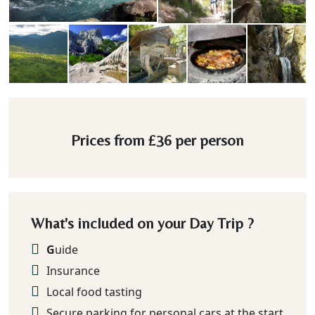
Prices from
£36
per person
What's included on your Day Trip ?
G
uide
Insurance
Local food tasting
Secure parking for personal cars at the start