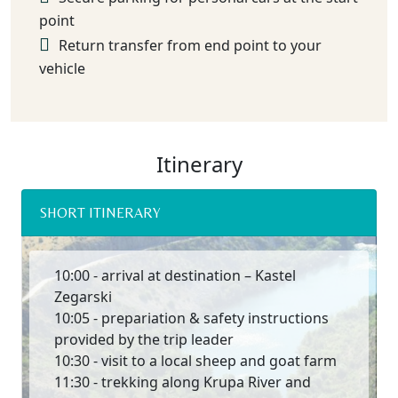
point
Return transfer from end point to your
vehicle
Itinerary
SHORT ITINERARY
10:00 - arrival at destination – Kastel
Zegarski
10:05 - prepariation & safety instructions
provided by the trip leader
10:30 - visit to a local sheep and goat farm
11:30 - trekking along Krupa River and