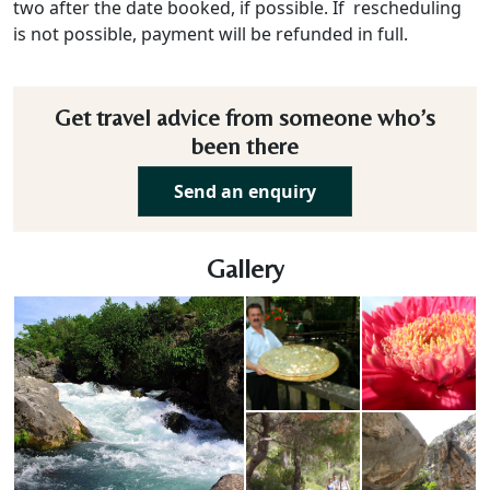
two after the date booked, if possible. If rescheduling
is not possible, payment will be refunded in full.
Get travel advice from someone who’s
been there
Send an enquiry
Gallery