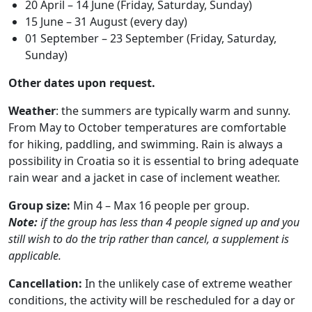
20 April – 14 June (Friday, Saturday, Sunday)
15 June – 31 August (every day)
01 September – 23 September (Friday, Saturday,
Sunday)
Other dates upon request.
Weather
: the summers are typically warm and sunny.
From May to October temperatures are comfortable
for hiking, paddling, and swimming. Rain is always a
possibility in Croatia so it is essential to bring adequate
rain wear and a jacket in case of inclement weather.
Group size:
Min 4 – Max 16 people per group.
Note:
if the group has less than 4 people signed up and you
still wish to do the trip rather than cancel, a supplement is
applicable.
Cancellation:
In the unlikely case of extreme weather
conditions, the activity will be rescheduled for a day or