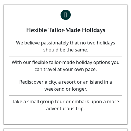
Flexible Tailor-Made Holidays
We believe passionately that no two holidays
should be the same.
With our flexible tailor-made holiday options you
can travel at your own pace.
Rediscover a city, a resort or an island in a
weekend or longer.
Take a small group tour or embark upon a more
adventurous trip.