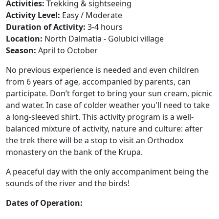
Activities:
Trekking & sightseeing
Activity Level:
Easy / Moderate
Duration of Activity:
3-4 hours
Location:
North Dalmatia - Golubici village
Season:
April to October
No previous experience is needed and even children
from 6 years of age, accompanied by parents, can
participate. Don’t forget to bring your sun cream, picnic
and water. In case of colder weather you'll need to take
a long-sleeved shirt. This activity program is a well-
balanced mixture of activity, nature and culture: after
the trek there will be a stop to visit an Orthodox
monastery on the bank of the Krupa.
A peaceful day with the only
accompaniment
being the
sounds of the river and the birds!
Dates of Operation: