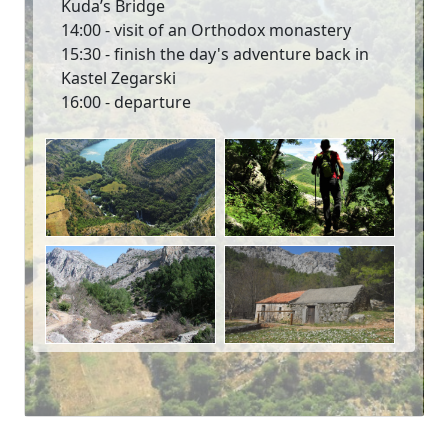
Kuda’s Bridge
14:00 - visit of an Orthodox monastery
15:30 - finish the day's adventure back in
Kastel Zegarski
16:00 - departure