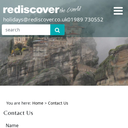
holidays@rediscover.co.uk
01989 730552
You are here:
Home
>
Contact Us
Contact Us
Name