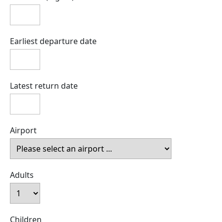
Earliest departure date
Latest return date
Airport
Adults
Children