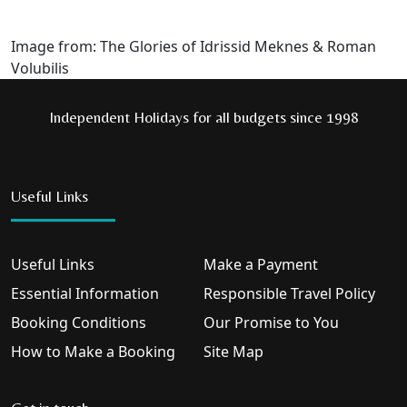
Image from: The Glories of Idrissid Meknes & Roman
Volubilis
Independent Holidays for all budgets since 1998
Useful Links
Useful Links
Make a Payment
Essential Information
Responsible Travel Policy
Booking Conditions
Our Promise to You
How to Make a Booking
Site Map