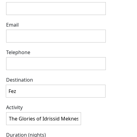
Email
Telephone
Destination
Activity
Duration (nights)