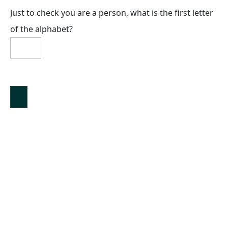
Just to check you are a person, what is the first letter
of the alphabet?