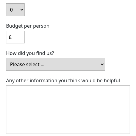
Budget per person
How did you find us?
Any other information you think would be helpful