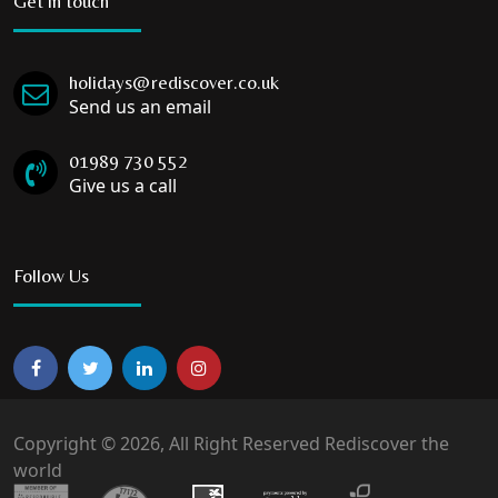
Get in touch
holidays@rediscover.co.uk
Send us an email
01989 730 552
Give us a call
Follow Us
Copyright © 2026, All Right Reserved Rediscover the
world