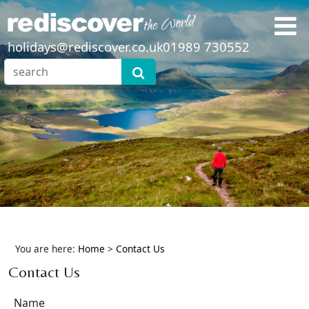
holidays@rediscover.co.uk
01989 730552
You are here:
Home
>
Contact Us
Contact Us
Name