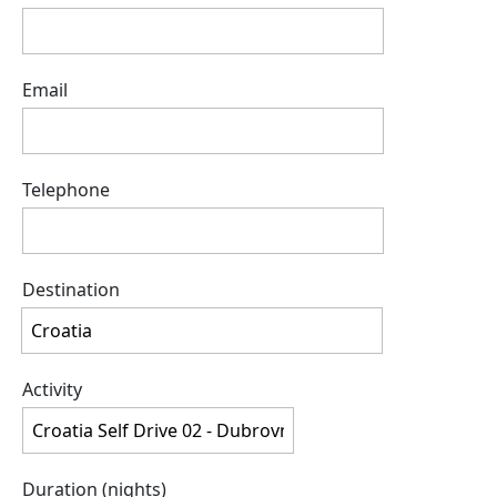
Email
Telephone
Destination
Activity
Duration (nights)