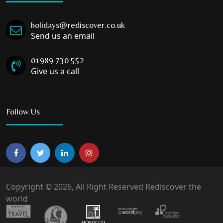
holidays@rediscover.co.uk
Send us an email
01989 730 552
Give us a call
Follow Us
Copyright © 2026, All Right Reserved Rediscover the
world