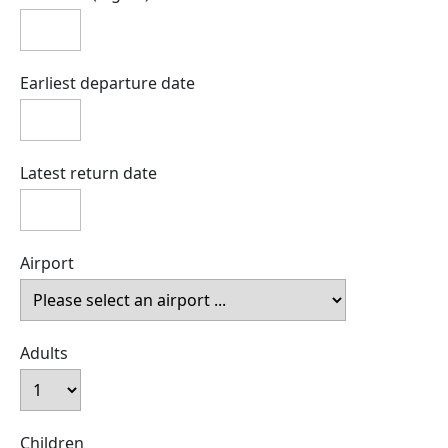
Earliest departure date
Latest return date
Airport
Adults
Children