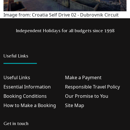
Image from: Croatia Self Drive 02 - Dubrovnik Circuit
Independent Holidays for all budgets since 1998
Useful Links
Useful Links
Make a Payment
Essential Information
Responsible Travel Policy
Booking Conditions
Our Promise to You
How to Make a Booking
Site Map
Get in touch