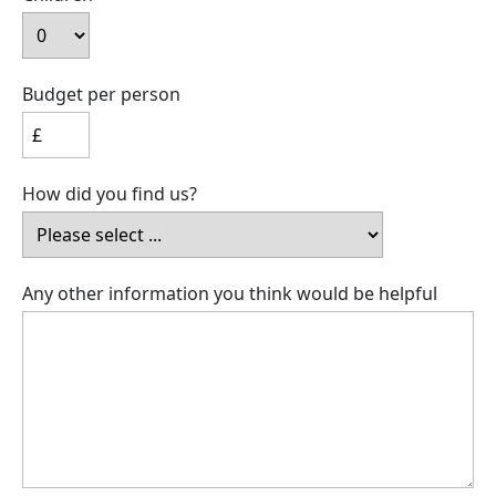
Budget per person
How did you find us?
Any other information you think would be helpful