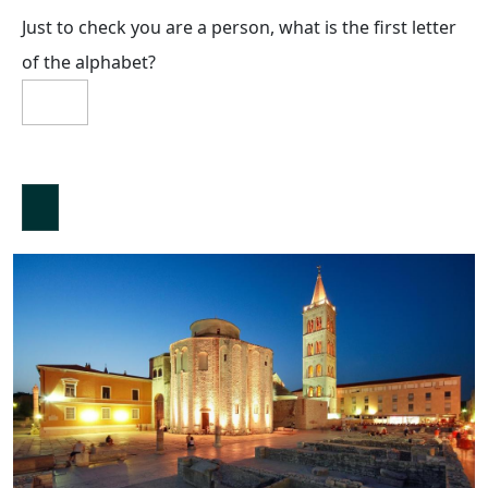
Just to check you are a person, what is the first letter
of the alphabet?