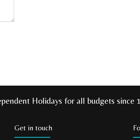
ependent Holidays for all budgets since 
Get in touch
Fo