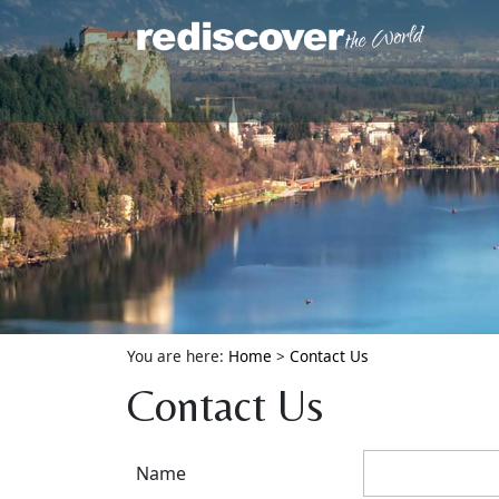
You are here:
Home
>
Contact Us
Contact Us
Name