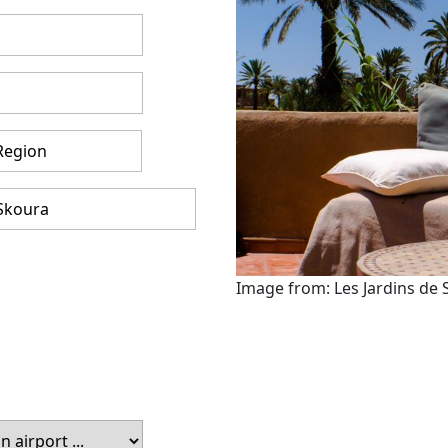
Image from: Les Jardins de