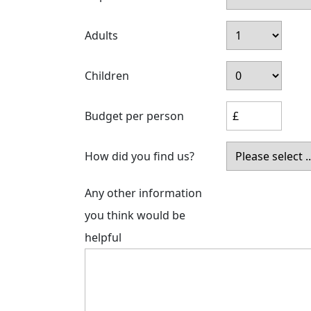
Adults
Children
Budget per person
How did you find us?
Any other information
you think would be
helpful