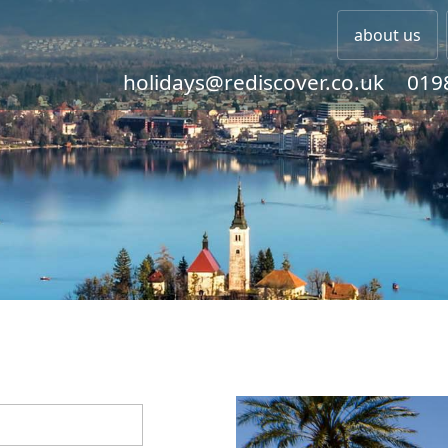
about us
holidays@rediscover.co.uk
019