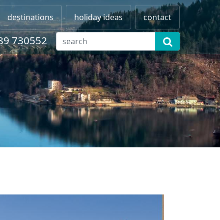
destinations
holiday ideas
contact
89 730552