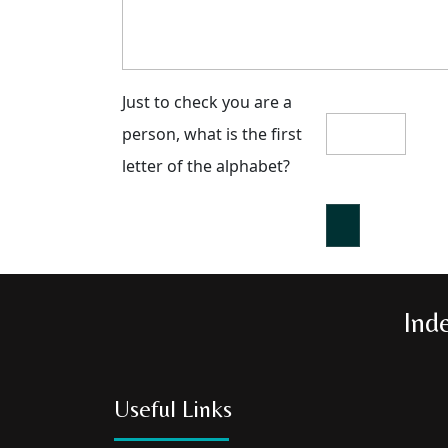
Just to check you are a
person, what is the first
letter of the alphabet?
Ind
Useful Links