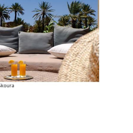
 Skoura