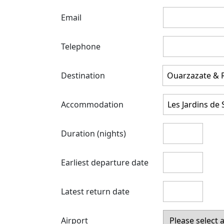
Email
Telephone
Destination
Accommodation
Duration (nights)
Earliest departure date
Latest return date
Airport