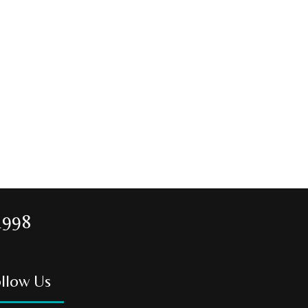
1998
llow Us