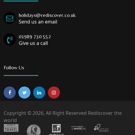
holidays@rediscover.co.uk
Send us an email
01989 730 552
Give us a call
Follow Us
Copyright © 2026, All Right Reserved Rediscover the
world