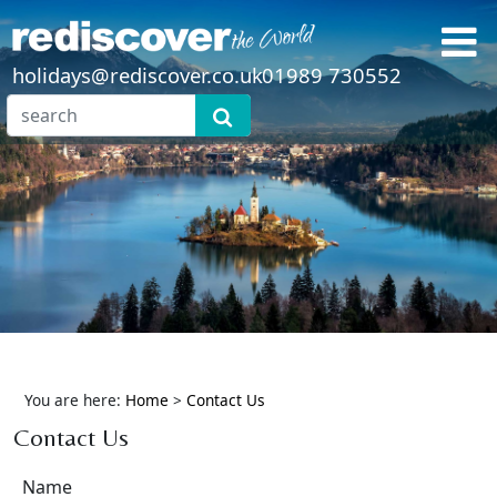
holidays@rediscover.co.uk
01989 730552
You are here:
Home
>
Contact Us
Contact Us
Name