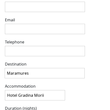
Email
Telephone
Destination
Accommodation
Duration (nights)