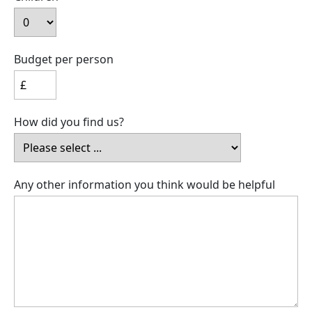
Budget per person
How did you find us?
Any other information you think would be helpful