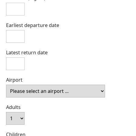
Earliest departure date
Latest return date
Airport
Adults
Children