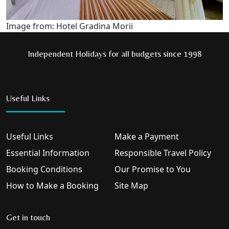
Image from: Hotel Gradina Morii
Independent Holidays for all budgets since 1998
Useful Links
Useful Links
Make a Payment
Essential Information
Responsible Travel Policy
Booking Conditions
Our Promise to You
How to Make a Booking
Site Map
Get in touch