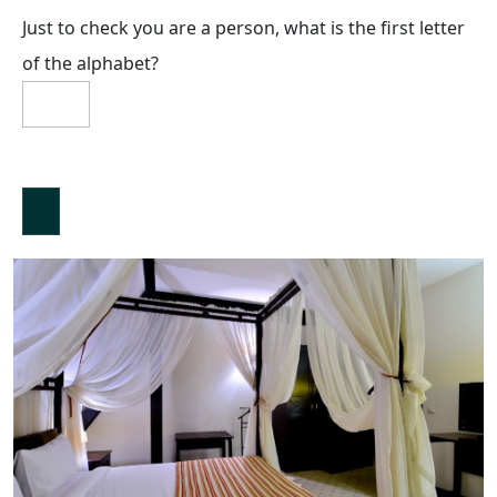
Just to check you are a person, what is the first letter
of the alphabet?