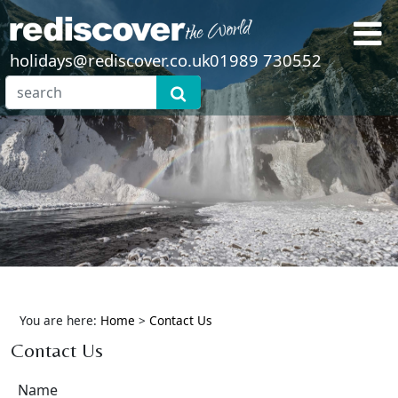
holidays@rediscover.co.uk
01989 730552
You are here:
Home
>
Contact Us
Contact Us
Name