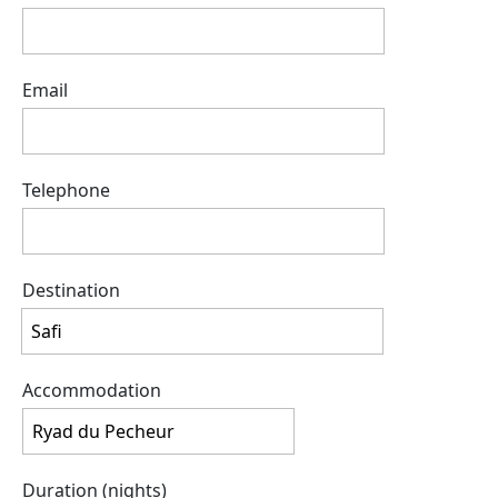
Email
Telephone
Destination
Accommodation
Duration (nights)