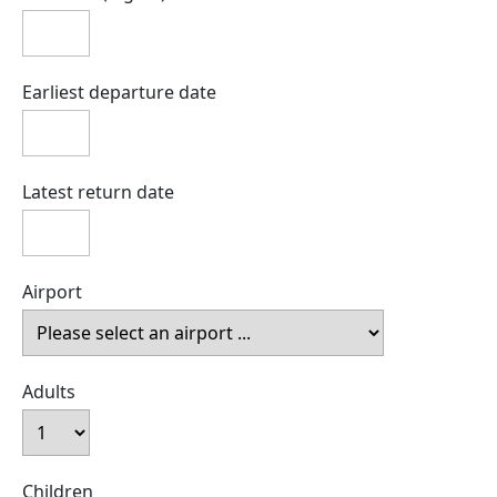
Earliest departure date
Latest return date
Airport
Adults
Children