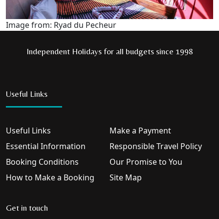
Image from: Ryad du Pecheur
Independent Holidays for all budgets since 1998
Useful Links
Useful Links
Make a Payment
Essential Information
Responsible Travel Policy
Booking Conditions
Our Promise to You
How to Make a Booking
Site Map
Get in touch