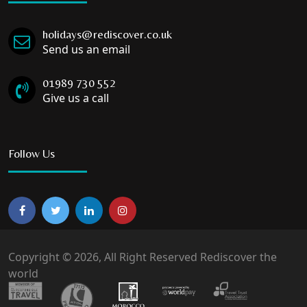
holidays@rediscover.co.uk
Send us an email
01989 730 552
Give us a call
Follow Us
Copyright © 2026, All Right Reserved Rediscover the
world