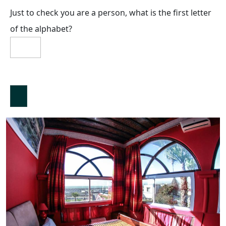
Just to check you are a person, what is the first letter
of the alphabet?