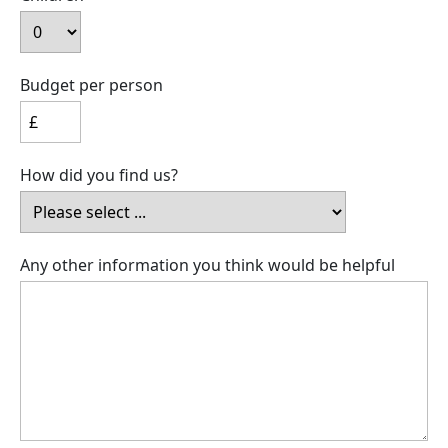
Budget per person
How did you find us?
Any other information you think would be helpful