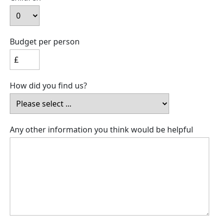
Budget per person
How did you find us?
Any other information you think would be helpful