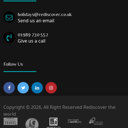
holidays@rediscover.co.uk
Send us an email
01989 730 552
Give us a call
Follow Us
Copyright © 2026, All Right Reserved Rediscover the
world