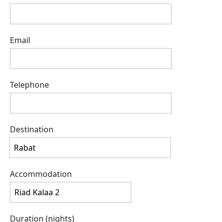
Email
Telephone
Destination
Accommodation
Duration (nights)