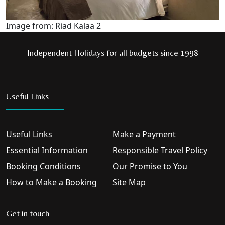
Image from: Riad Kalaa 2
Independent Holidays for all budgets since 1998
Useful Links
Useful Links
Make a Payment
Essential Information
Responsible Travel Policy
Booking Conditions
Our Promise to You
How to Make a Booking
Site Map
Get in touch