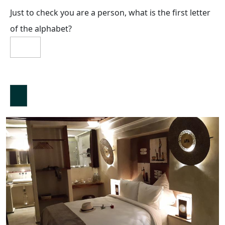
Just to check you are a person, what is the first letter
of the alphabet?