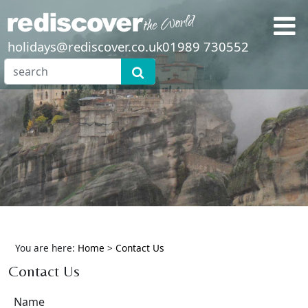
holidays@rediscover.co.uk
01989 730552
You are here:
Home
>
Contact Us
Contact Us
Name