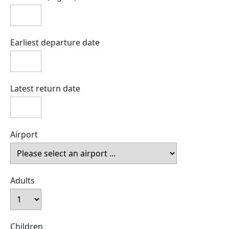
Earliest departure date
Latest return date
Airport
Adults
Children