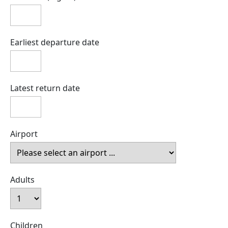
Earliest departure date
Latest return date
Airport
Adults
Children