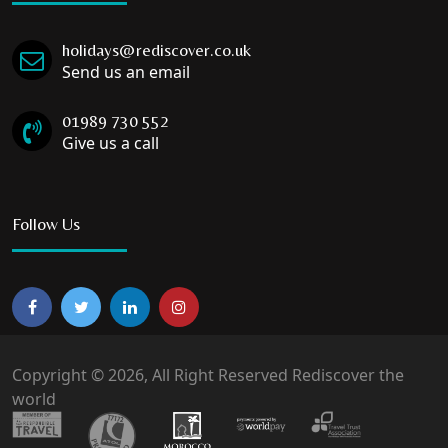
holidays@rediscover.co.uk
Send us an email
01989 730 552
Give us a call
Follow Us
Copyright © 2026, All Right Reserved Rediscover the
world