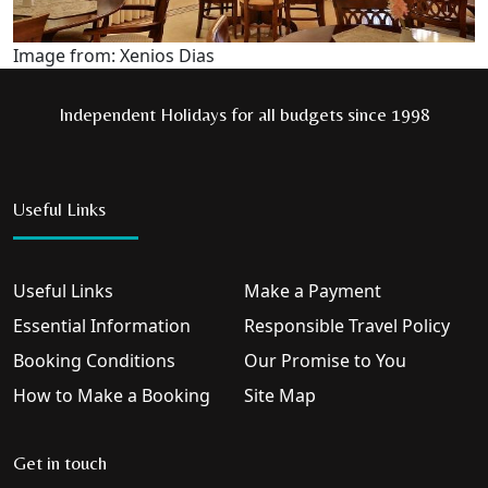
Image from: Xenios Dias
Independent Holidays for all budgets since 1998
Useful Links
Useful Links
Make a Payment
Essential Information
Responsible Travel Policy
Booking Conditions
Our Promise to You
How to Make a Booking
Site Map
Get in touch