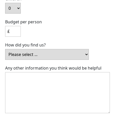
Budget per person
How did you find us?
Any other information you think would be helpful