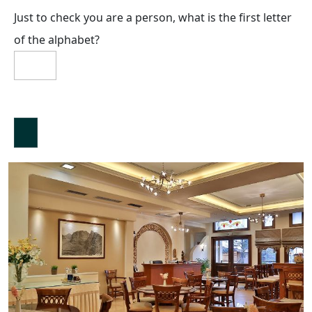
Just to check you are a person, what is the first letter
of the alphabet?