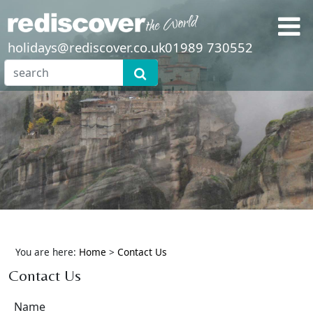
holidays@rediscover.co.uk
01989 730552
You are here:
Home
>
Contact Us
Contact Us
Name