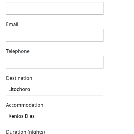
Email
Telephone
Destination
Accommodation
Duration (nights)