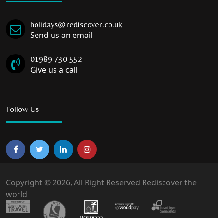
holidays@rediscover.co.uk
Send us an email
01989 730 552
Give us a call
Follow Us
Copyright © 2026, All Right Reserved Rediscover the
world