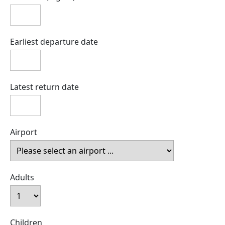
Earliest departure date
Latest return date
Airport
Adults
Children