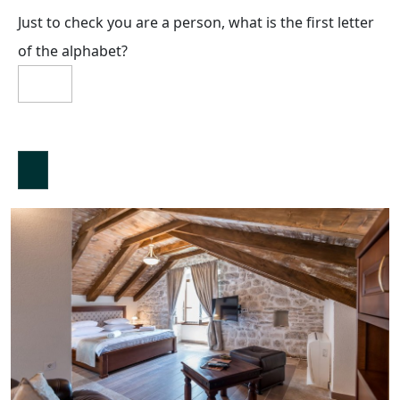
Just to check you are a person, what is the first letter
of the alphabet?