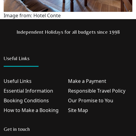
Image from: Hotel Conte
Independent Holidays for all budgets since 1998
Useful Links
Useful Links
Make a Payment
Essential Information
Responsible Travel Policy
Booking Conditions
Our Promise to You
How to Make a Booking
Site Map
Get in touch