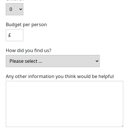
Budget per person
How did you find us?
Any other information you think would be helpful