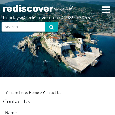
holidays@rediscover.co.uk
01989 730552
You are here:
Home
>
Contact Us
Contact Us
Name