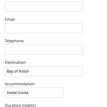
Email
Telephone
Destination
Accommodation
Duration (nights)