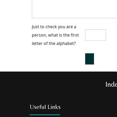
Just to check you are a
person, what is the first
letter of the alphabet?
Ind
Useful Links