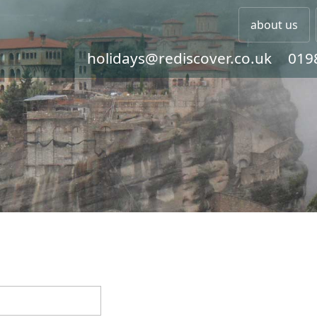
about us
holidays@rediscover.co.uk
019