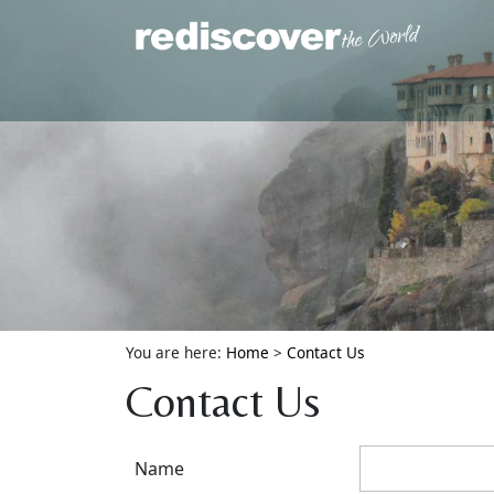
You are here:
Home
>
Contact Us
Contact Us
Name