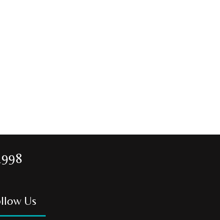
1998
llow Us