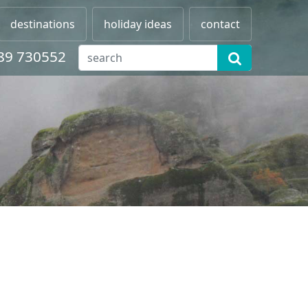
destinations
holiday ideas
contact
89 730552