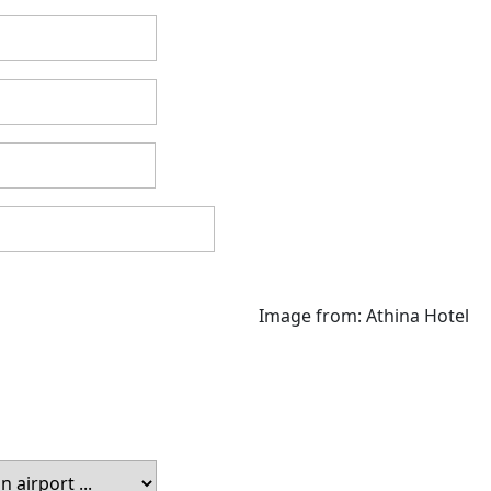
Image from: Athina Hotel