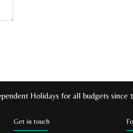
ependent Holidays for all budgets since 
Get in touch
Fo