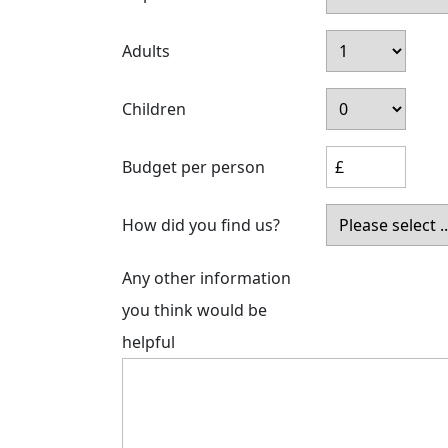
Adults
Children
Budget per person
How did you find us?
Any other information
you think would be
helpful