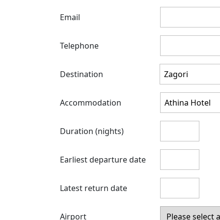
Email
Telephone
Destination
Accommodation
Duration (nights)
Earliest departure date
Latest return date
Airport