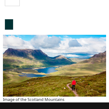
Image of the Scotland Mountains