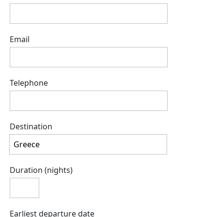
Email
Telephone
Destination
Duration (nights)
Earliest departure date