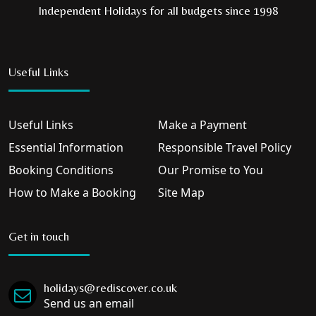
Independent Holidays for all budgets since 1998
Useful Links
Useful Links
Make a Payment
Essential Information
Responsible Travel Policy
Booking Conditions
Our Promise to You
How to Make a Booking
Site Map
Get in touch
holidays@rediscover.co.uk
Send us an email