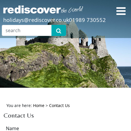
holidays@rediscover.co.uk
01989 730552
You are here:
Home
>
Contact Us
Contact Us
Name