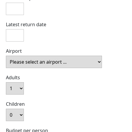
Latest return date
Airport
Adults
Children
Budget per person