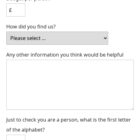
How did you find us?
Any other information you think would be helpful
Just to check you are a person, what is the first letter
of the alphabet?