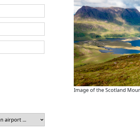
Image of the Scotland Mou