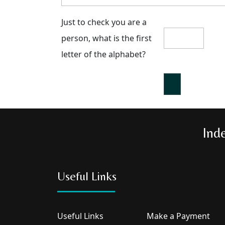
Just to check you are a
person, what is the first
letter of the alphabet?
Ind
Useful Links
Useful Links
Make a Payment