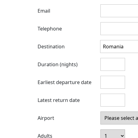
Email
Telephone
Destination
Duration (nights)
Earliest departure date
Latest return date
Airport
Adults