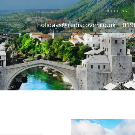
about us
holidays@rediscover.co.uk
019