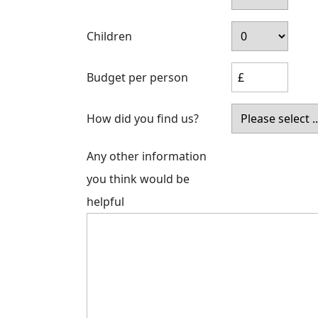
Children
Budget per person
How did you find us?
Any other information
you think would be
helpful