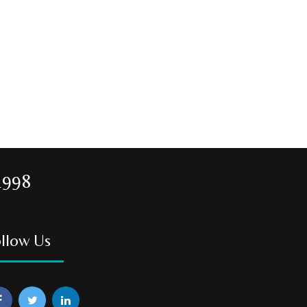
1998
llow Us