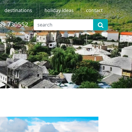
destinations
holiday ideas
contact
89 730552