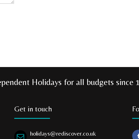
ependent Holidays for all budgets since 
Get in touch
Fo
holidays@rediscover.co.uk