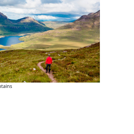
ntains