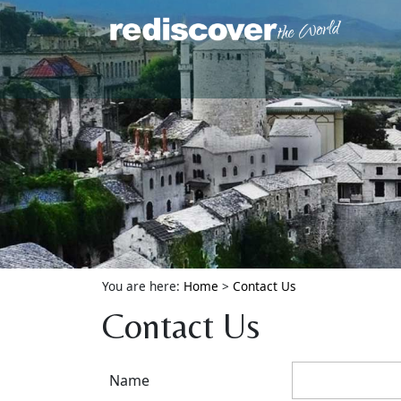
You are here:
Home
>
Contact Us
Contact Us
Name