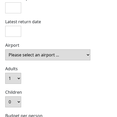
Latest return date
Airport
Adults
Children
Budget per person