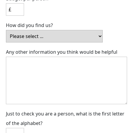
How did you find us?
Any other information you think would be helpful
Just to check you are a person, what is the first letter
of the alphabet?