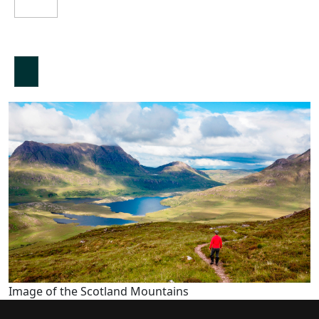
Image of the Scotland Mountains