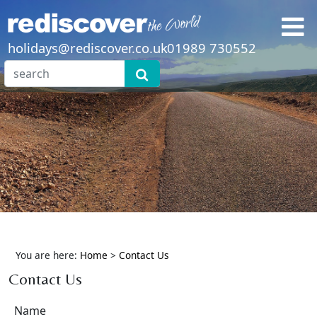
holidays@rediscover.co.uk
01989 730552
You are here:
Home
>
Contact Us
Contact Us
Name