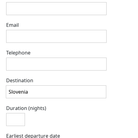
Email
Telephone
Destination
Duration (nights)
Earliest departure date