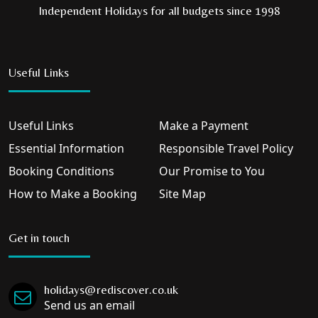
Independent Holidays for all budgets since 1998
Useful Links
Useful Links
Make a Payment
Essential Information
Responsible Travel Policy
Booking Conditions
Our Promise to You
How to Make a Booking
Site Map
Get in touch
holidays@rediscover.co.uk
Send us an email