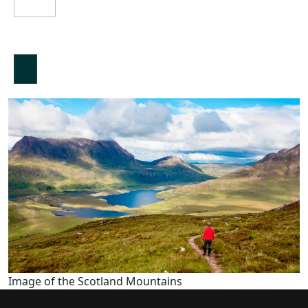
Image of the Scotland Mountains