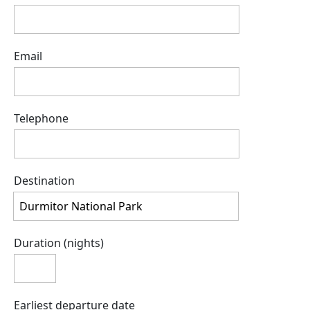
Email
Telephone
Destination
Duration (nights)
Earliest departure date