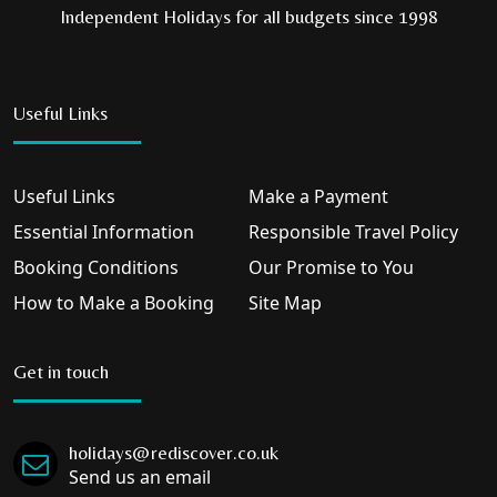
Independent Holidays for all budgets since 1998
Useful Links
Useful Links
Make a Payment
Essential Information
Responsible Travel Policy
Booking Conditions
Our Promise to You
How to Make a Booking
Site Map
Get in touch
holidays@rediscover.co.uk
Send us an email