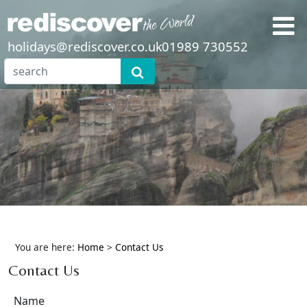
holidays@rediscover.co.uk
01989 730552
You are here:
Home
>
Contact Us
Contact Us
Name