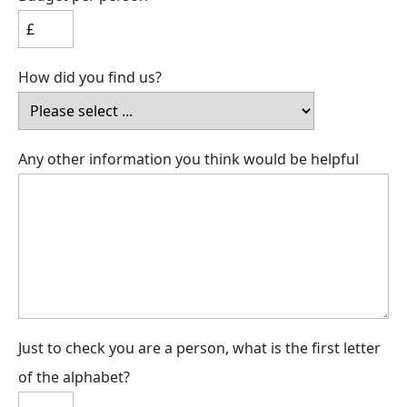
How did you find us?
Any other information you think would be helpful
Just to check you are a person, what is the first letter
of the alphabet?