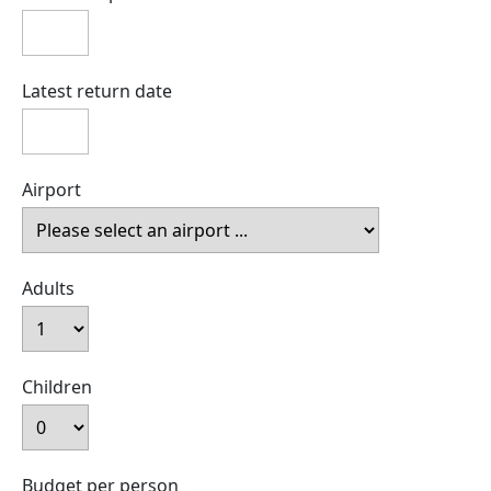
Latest return date
Airport
Adults
Children
Budget per person