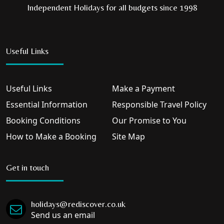
Independent Holidays for all budgets since 1998
Useful Links
Useful Links
Make a Payment
Essential Information
Responsible Travel Policy
Booking Conditions
Our Promise to You
How to Make a Booking
Site Map
Get in touch
holidays@rediscover.co.uk
Send us an email