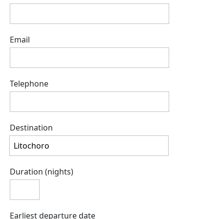
Email
Telephone
Destination
Duration (nights)
Earliest departure date