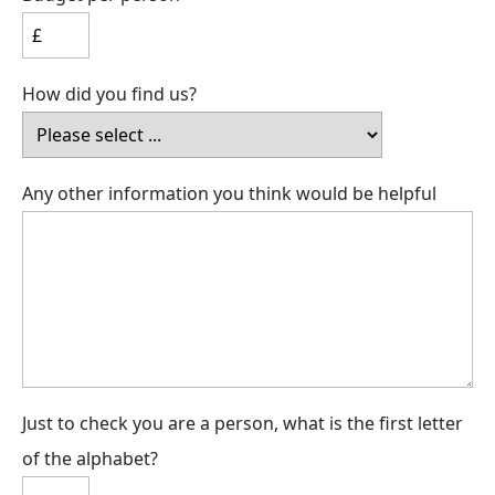
How did you find us?
Any other information you think would be helpful
Just to check you are a person, what is the first letter
of the alphabet?