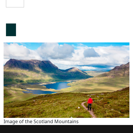
Image of the Scotland Mountains