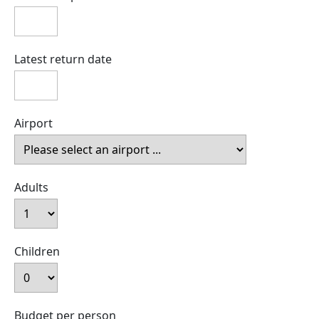
Latest return date
Airport
Adults
Children
Budget per person