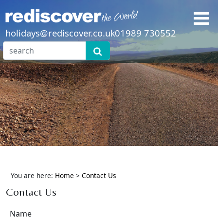
holidays@rediscover.co.uk
01989 730552
You are here:
Home
>
Contact Us
Contact Us
Name