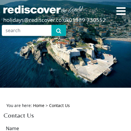
holidays@rediscover.co.uk
01989 730552
You are here:
Home
>
Contact Us
Contact Us
Name