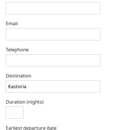
Email
Telephone
Destination
Duration (nights)
Earliest departure date