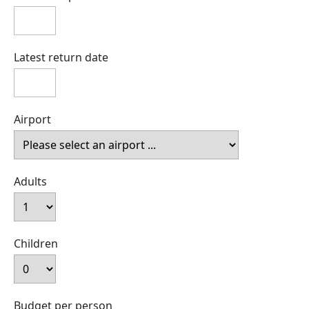
Latest return date
Airport
Adults
Children
Budget per person