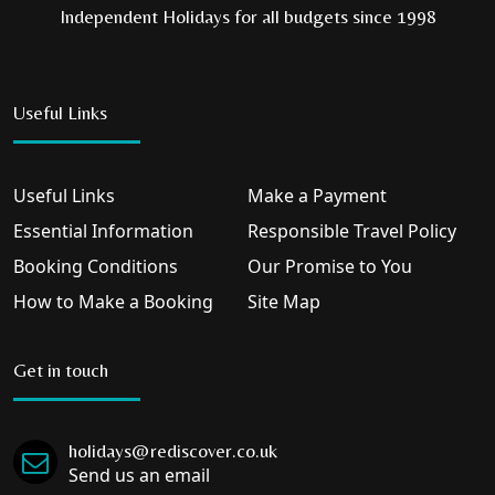
Independent Holidays for all budgets since 1998
Useful Links
Useful Links
Make a Payment
Essential Information
Responsible Travel Policy
Booking Conditions
Our Promise to You
How to Make a Booking
Site Map
Get in touch
holidays@rediscover.co.uk
Send us an email