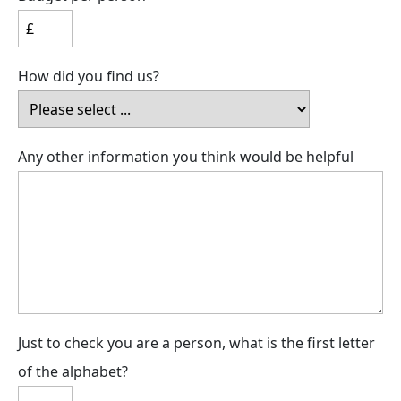
How did you find us?
Any other information you think would be helpful
Just to check you are a person, what is the first letter
of the alphabet?