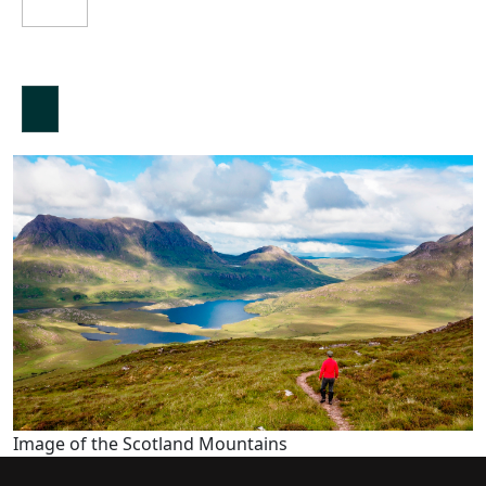
Image of the Scotland Mountains