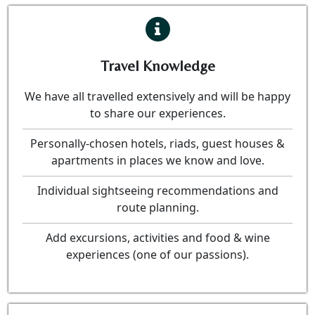
Travel Knowledge
We have all travelled extensively and will be happy
to share our experiences.
Personally-chosen hotels, riads, guest houses &
apartments in places we know and love.
Individual sightseeing recommendations and
route planning.
Add excursions, activities and food & wine
experiences (one of our passions).