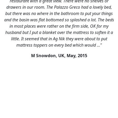
restaurant with a great view. There were no shelves or
drawers in our room. The Palazzo Greco had a lovely bed,
but there was no where in the bathroom to put your things
and the basin was flat bottomed so splashed a lot. The beds
in most places were rather on the firm side, OK for my
husband but I put a blanket over the mattress to soften it a
little. It seemed that in Ag Nik they were about to put
mattress toppers on every bed which would ..."
M Snowdon, UK,
May, 2015