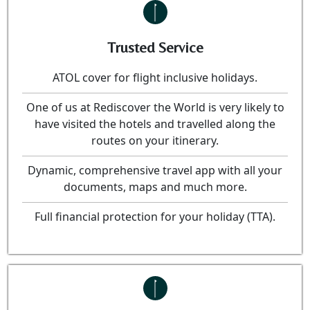
Trusted Service
ATOL cover for flight inclusive holidays.
One of us at Rediscover the World is very likely to
have visited the hotels and travelled along the
routes on your itinerary.
Dynamic, comprehensive travel app with all your
documents, maps and much more.
Full financial protection for your holiday (TTA).