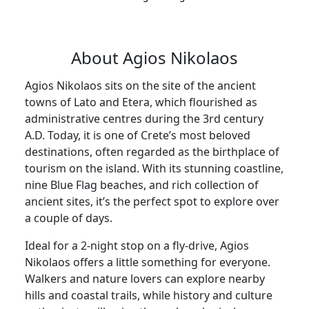
About Agios Nikolaos
Agios Nikolaos sits on the site of the ancient
towns of Lato and Etera, which flourished as
administrative centres during the 3rd century
A.D. Today, it is one of Crete’s most beloved
destinations, often regarded as the birthplace of
tourism on the island. With its stunning coastline,
nine Blue Flag beaches, and rich collection of
ancient sites, it’s the perfect spot to explore over
a couple of days.
Ideal for a 2-night stop on a fly-drive, Agios
Nikolaos offers a little something for everyone.
Walkers and nature lovers can explore nearby
hills and coastal trails, while history and culture