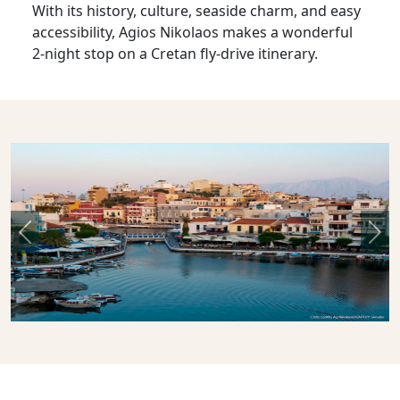
With its history, culture, seaside charm, and easy
accessibility, Agios Nikolaos makes a wonderful
2-night stop on a Cretan fly-drive itinerary.
Previous
Nex