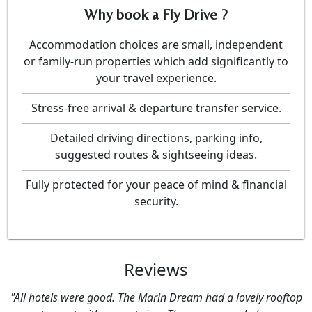
Why book a Fly Drive ?
Accommodation choices are small, independent
or family-run properties which add significantly to
your travel experience.
Stress-free arrival & departure transfer service.
Detailed driving directions, parking info,
suggested routes & sightseeing ideas.
Fully protected for your peace of mind & financial
security.
Reviews
"All hotels were good. The Marin Dream had a lovely rooftop