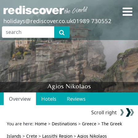
holidays@rediscover.co.uk
01989 730552
Agios Nikolaos
Overview
Hotels
Reviews
Scroll right
You are here:
Home
>
Destinations
>
Greece
>
The Greek
Islands
>
Crete
>
Lassithi Region
>
Agios Nikolaos