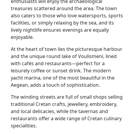
enthusiasts will enjoy the archaeological
treasures scattered around the area. The town
also caters to those who love watersports, sports
facilities, or simply relaxing by the sea, and its
lively nightlife ensures evenings are equally
enjoyable.
At the heart of town lies the picturesque harbour
and the unique round lake of Voulismeni, lined
with cafés and restaurants—perfect for a
leisurely coffee or sunset drink. The modern
yacht marina, one of the most beautiful in the
Aegean, adds a touch of sophistication.
The winding streets are full of small shops selling
traditional Cretan crafts, jewellery, embroidery,
and local delicacies, while the tavernas and
restaurants offer a wide range of Cretan culinary
specialities.