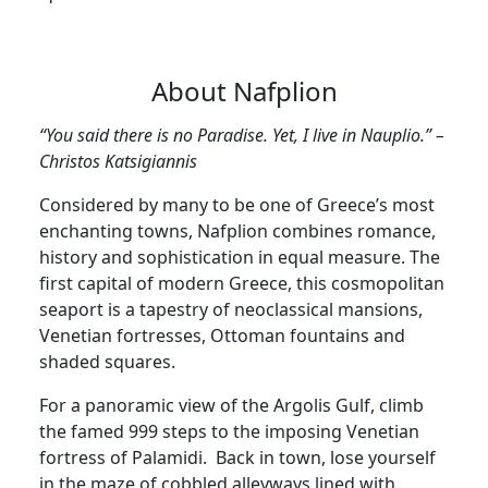
About Nafplion
“You said there is no Paradise. Yet, I live in Nauplio.” –
Christos Katsigiannis
Considered by many to be one of Greece’s most
enchanting towns, Nafplion combines romance,
history and sophistication in equal measure. The
first capital of modern Greece, this cosmopolitan
seaport is a tapestry of neoclassical mansions,
Venetian fortresses, Ottoman fountains and
shaded squares.
For a panoramic view of the Argolis Gulf, climb
the famed 999 steps to the imposing Venetian
fortress of Palamidi. Back in town, lose yourself
in the maze of cobbled alleyways lined with