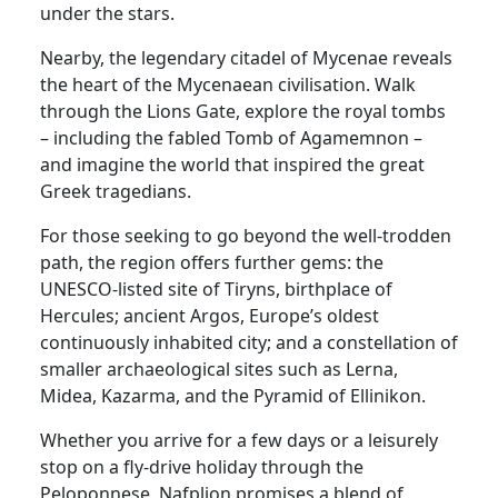
under the stars.
Nearby, the legendary citadel of Mycenae reveals
the heart of the Mycenaean civilisation. Walk
through the Lions Gate, explore the royal tombs
– including the fabled Tomb of Agamemnon –
and imagine the world that inspired the great
Greek tragedians.
For those seeking to go beyond the well-trodden
path, the region offers further gems: the
UNESCO-listed site of Tiryns, birthplace of
Hercules; ancient Argos, Europe’s oldest
continuously inhabited city; and a constellation of
smaller archaeological sites such as Lerna,
Midea, Kazarma, and the Pyramid of Ellinikon.
Whether you arrive for a few days or a leisurely
stop on a fly-drive holiday through the
Peloponnese, Nafplion promises a blend of