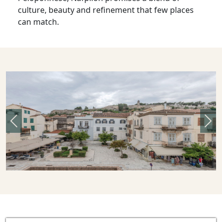
culture, beauty and refinement that few places
can match.
Previous
Nex