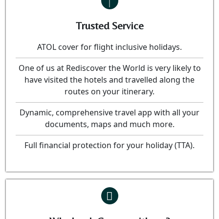
Trusted Service
ATOL cover for flight inclusive holidays.
One of us at Rediscover the World is very likely to
have visited the hotels and travelled along the
routes on your itinerary.
Dynamic, comprehensive travel app with all your
documents, maps and much more.
Full financial protection for your holiday (TTA).