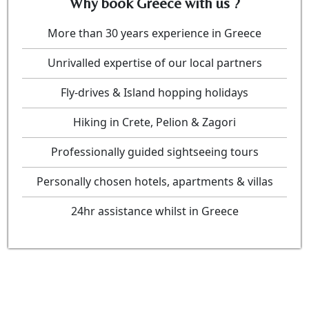
Why book Greece with us ?
More than 30 years experience in Greece
Unrivalled expertise of our local partners
Fly-drives & Island hopping holidays
Hiking in Crete, Pelion & Zagori
Professionally guided sightseeing tours
Personally chosen hotels, apartments & villas
24hr assistance whilst in Greece