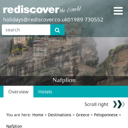
holidays@rediscover.co.uk
01989 730552
Nafplion
Overview
Hotels
Scroll right
You are here:
Home
>
Destinations
>
Greece
>
Peloponnese
>
Nafplion