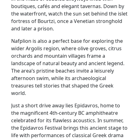
boutiques, cafés and elegant tavernas. Down by
the waterfront, watch the sun set behind the islet
fortress of Bourtzi, once a Venetian stronghold
and later a prison.
Nafplion is also a perfect base for exploring the
wider Argolis region, where olive groves, citrus
orchards and mountain villages frame a
landscape of natural beauty and ancient legend.
The area’s pristine beaches invite a leisurely
afternoon swim, while its archaeological
treasures tell stories that shaped the Greek
world.
Just a short drive away lies Epidavros, home to
the magnificent 4th-century BC amphitheatre
celebrated for its flawless acoustics. In summer,
the Epidavros Festival brings this ancient stage to
life with performances of classical Greek drama