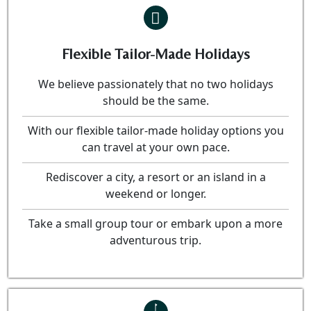
Flexible Tailor-Made Holidays
We believe passionately that no two holidays
should be the same.
With our flexible tailor-made holiday options you
can travel at your own pace.
Rediscover a city, a resort or an island in a
weekend or longer.
Take a small group tour or embark upon a more
adventurous trip.