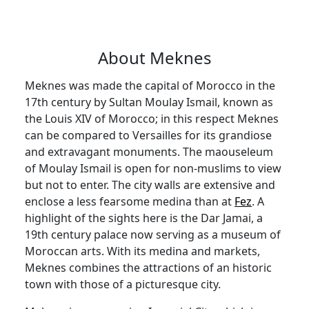
About Meknes
Meknes was made the capital of Morocco in the
17th century by Sultan Moulay Ismail, known as
the Louis XIV of Morocco; in this respect Meknes
can be compared to Versailles for its grandiose
and extravagant monuments. The maouseleum
of Moulay Ismail is open for non-muslims to view
but not to enter. The city walls are extensive and
enclose a less fearsome medina than at
Fez
. A
highlight of the sights here is the Dar Jamai, a
19th century palace now serving as a museum of
Moroccan arts. With its medina and markets,
Meknes combines the attractions of an historic
town with those of a picturesque city.