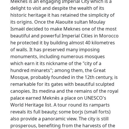
Meknes is an engaging Imperial City which is a
delight to visit and despite the wealth of its
historic heritage it has retained the simplicity of
its origins. Once the Alaouite sultan Moulay
Ismaël decided to make Meknes one of the most
beautiful and powerful Imperial Cities in Morocco
he protected it by building almost 40 kilometres
of walls. It has preserved many imposing
monuments, including numerous mosques
which earn it its nickname of the "city of a
hundred minarets"; among them, the Great
Mosque, probably founded in the 12th century, is
remarkable for its gates with beautiful sculpted
canopies. Its medina and the remains of the royal
palace earned Meknès a place on UNESCO's
World Heritage list. A tour round its ramparts
reveals its full beauty; some borjs (small forts)
also provide a panoramic view. The city is still
prosperous, benefiting from the harvests of the