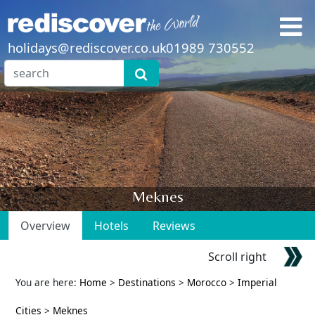
holidays@rediscover.co.uk
01989 730552
Meknes
Overview
Hotels
Reviews
Scroll right
You are here:
Home
>
Destinations
>
Morocco
>
Imperial
Cities
>
Meknes