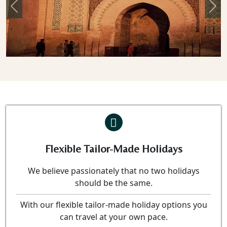
Previous
Nex
Flexible Tailor-Made Holidays
We believe passionately that no two holidays
should be the same.
With our flexible tailor-made holiday options you
can travel at your own pace.