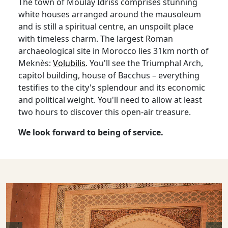
The town of Moulay Idriss comprises stunning
white houses arranged around the mausoleum
and is still a spiritual centre, an unspoilt place
with timeless charm. The largest Roman
archaeological site in Morocco lies 31km north of
Meknès:
Volubilis
. You'll see the Triumphal Arch,
capitol building, house of Bacchus – everything
testifies to the city's splendour and its economic
and political weight. You'll need to allow at least
two hours to discover this open-air treasure.
We look forward to being of service.