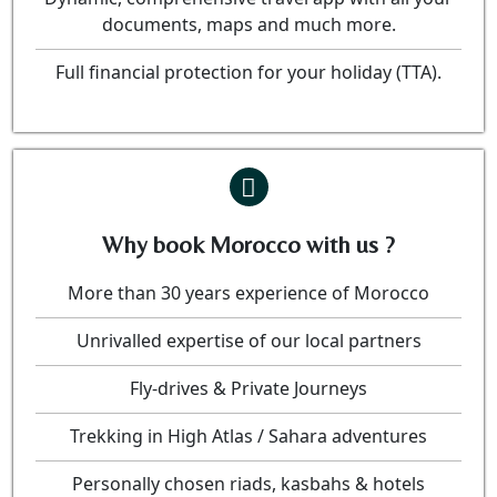
documents, maps and much more.
Full financial protection for your holiday (TTA).
Why book Morocco with us ?
More than 30 years experience of Morocco
Unrivalled expertise of our local partners
Fly-drives & Private Journeys
Trekking in High Atlas / Sahara adventures
Personally chosen riads, kasbahs & hotels