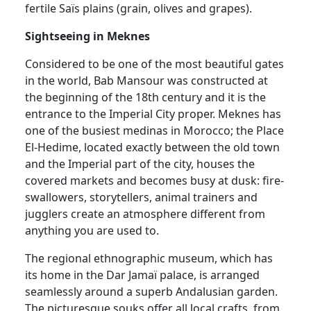
fertile Saïs plains (grain, olives and grapes).
Sightseeing in Meknes
Considered to be one of the most beautiful gates
in the world, Bab Mansour was constructed at
the beginning of the 18th century and it is the
entrance to the Imperial City proper. Meknes has
one of the busiest medinas in Morocco; the Place
El-Hedime, located exactly between the old town
and the Imperial part of the city, houses the
covered markets and becomes busy at dusk: fire-
swallowers, storytellers, animal trainers and
jugglers create an atmosphere different from
anything you are used to.
The regional ethnographic museum, which has
its home in the Dar Jamaï palace, is arranged
seamlessly around a superb Andalusian garden.
The picturesque souks offer all local crafts, from