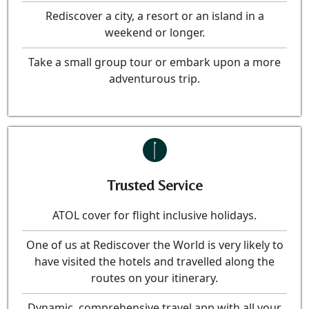
Rediscover a city, a resort or an island in a
weekend or longer.
Take a small group tour or embark upon a more
adventurous trip.
Trusted Service
ATOL cover for flight inclusive holidays.
One of us at Rediscover the World is very likely to
have visited the hotels and travelled along the
routes on your itinerary.
Dynamic, comprehensive travel app with all your