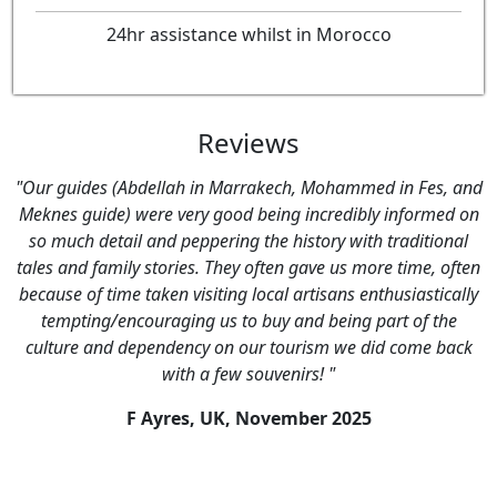
24hr assistance whilst in Morocco
Reviews
"Our guides (Abdellah in Marrakech, Mohammed in Fes, and
Meknes guide) were very good being incredibly informed on
so much detail and peppering the history with traditional
tales and family stories. They often gave us more time, often
because of time taken visiting local artisans enthusiastically
tempting/encouraging us to buy and being part of the
culture and dependency on our tourism we did come back
with a few souvenirs! "
F Ayres, UK,
November 2025