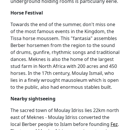
underground holding rooms is particularly eerie.
Horse Festival
Towards the end of the summer, don't miss one
of the most famous events in the Kingdom, the
Tissa horse moussem. This "fantasia" assembles
Berber horsemen from the region to the sound
of drums, gunfire, rhythmic songs and traditional
dances. Meknes is also the home of the largest
stud farm in North Africa with 200 acres and 450
horses. In the 17th century, Moulay Ismaïl, who
lies in a finely wrought mausoleum which is open
to the public, also had enormous stables built.
Nearby sightseeing
The sacred town of Moulay Idriss lies 22km north
east of Meknes - Moulay Idriss converted the
local Berber people to Islam before founding
Fez
.