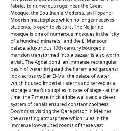
fabrics to numerous rugs; near the Great
Mosque, the Bou Inania Medersa, an Hispano-
Moorish masterpiece which no longer receives
students, is open to visitors. The Nejjarine
mosque is one of numerous mosques in the "city
of a hundred minarets" and the El Mansour
palace, a luxurious 19th century bourgeois
mansion transformed into a bazaar, is also worth
a visit. The Agdal pond, an immense rectangular
basin of water, irrigated the harem and gardens;
look across to Dar El-Ma, the palace of water
which housed Imperial cisterns and served as a
storage area for supplies in case of siege - at the
time, the 7 metre thick adobe walls and a clever
system of canals ensured constant coolness.
Don't miss visiting the Qara prison in Meknes;
the arresting atmosphere which rules in the
immense low-vaulted rooms of these vast