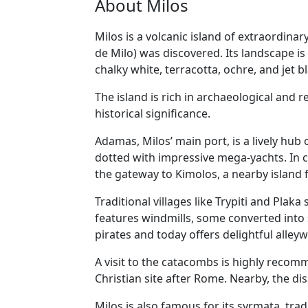
About Milos
Milos is a volcanic island of extraordinar
de Milo) was discovered. Its landscape i
chalky white, terracotta, ochre, and jet b
The island is rich in archaeological and 
historical significance.
Adamas, Milos’ main port, is a lively hub
dotted with impressive mega-yachts. In c
the gateway to Kimolos, a nearby island f
Traditional villages like Trypiti and Plak
features windmills, some converted into 
pirates and today offers delightful alley
A visit to the catacombs is highly reco
Christian site after Rome. Nearby, the dis
Milos is also famous for its syrmata, tra