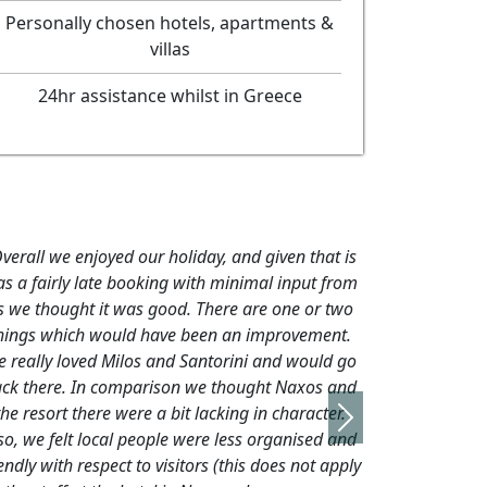
Personally chosen hotels, apartments &
villas
24hr assistance whilst in Greece
verall we enjoyed our holiday, and given that is
s a fairly late booking with minimal input from
s we thought it was good. There are one or two
hings which would have been an improvement.
 really loved Milos and Santorini and would go
ck there. In comparison we thought Naxos and
the resort there were a bit lacking in character.
Next
so, we felt local people were less organised and
endly with respect to visitors (this does not apply