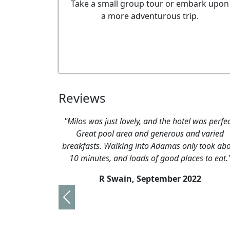
Take a small group tour or embark upon
a more adventurous trip.
Reviews
"Milos was just lovely, and the hotel was perfec
Great pool area and generous and varied
breakfasts. Walking into Adamas only took ab
10 minutes, and loads of good places to eat.
R Swain,
September 2022
Previous