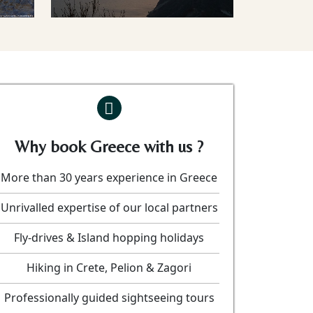
Why book Greece with us ?
More than 30 years experience in Greece
Unrivalled expertise of our local partners
Fly-drives & Island hopping holidays
Hiking in Crete, Pelion & Zagori
Professionally guided sightseeing tours