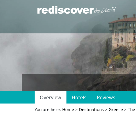
Overview
Hotels
Reviews
You are here:
Home
>
Destinations
>
Greece
>
The