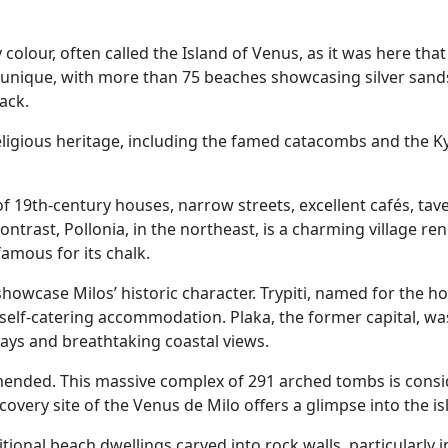
y colour, often called the Island of Venus, as it was here t
s unique, with more than 75 beaches showcasing silver sands
lack.
religious heritage, including the famed catacombs and the Ky
 of 19th-century houses, narrow streets, excellent cafés, t
ontrast, Pollonia, in the northeast, is a charming village r
amous for its chalk.
a showcase Milos’ historic character. Trypiti, named for the 
self-catering accommodation. Plaka, the former capital, was
ways and breathtaking coastal views.
mmended. This massive complex of 291 arched tombs is cons
covery site of the Venus de Milo offers a glimpse into the i
ditional beach dwellings carved into rock walls, particularly