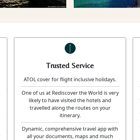
Trusted Service
ATOL cover for flight inclusive holidays.
One of us at Rediscover the World is very
likely to have visited the hotels and
travelled along the routes on your
itinerary.
Dynamic, comprehensive travel app with
all your documents, maps and much