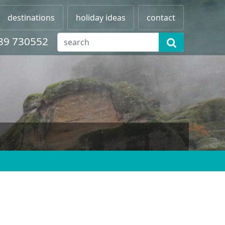
destinations
holiday ideas
contact
89 730552