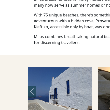
many now serve as summer homes or ho
With 75 unique beaches, there’s somethin
adventurous with a hidden cove, Provatas 
Kleftiko, accessible only by boat, was o
Milos combines breathtaking natural beaut
for discerning travellers.
Previous