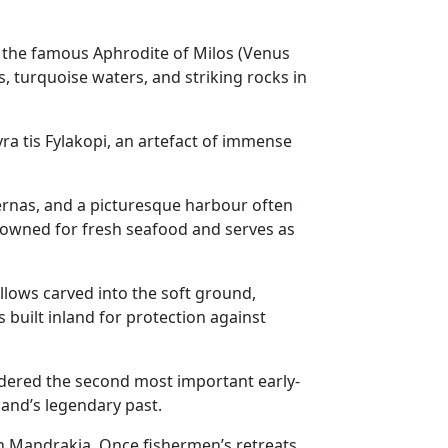
hat the famous Aphrodite of Milos (Venus
, turquoise waters, and striking rocks in
ra tis Fylakopi, an artefact of immense
avernas, and a picturesque harbour often
enowned for fresh seafood and serves as
hollows carved into the soft ground,
 built inland for protection against
idered the second most important early-
sland’s legendary past.
 in Mandrakia. Once fishermen’s retreats,