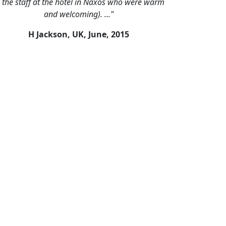
o the staff at the hotel in Naxos who were warm
and welcoming). ..."
H Jackson, UK,
June, 2015