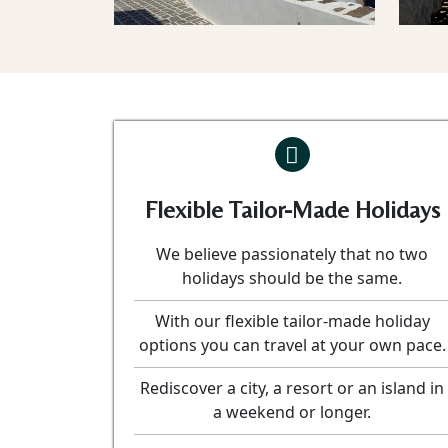
Flexible Tailor-Made Holidays
We believe passionately that no two
holidays should be the same.
With our flexible tailor-made holiday
options you can travel at your own pace.
Rediscover a city, a resort or an island in
a weekend or longer.