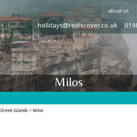
about us
holidays@rediscover.co.uk
019
Milos
 Greek Islands
>
Milos