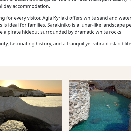
liday accommodation.
g for every visitor. Agia Kyriaki offers white sand and wat
is ideal for families, Sarakiniko is a lunar-like landscape 
nce a pirate hideout surrounded by dramatic white rocks.
y, fascinating history, and a tranquil yet vibrant island lif