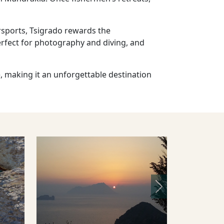
ersports, Tsigrado rewards the
perfect for photography and diving, and
e, making it an unforgettable destination
Next