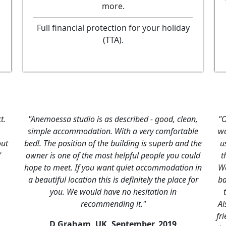
more.
Full financial protection for your holiday
(TTA).
t.
"Anemoessa studio is as described - good, clean,
"O
simple accommodation. With a very comfortable
wa
out
bed!. The position of the building is superb and the
u
"
owner is one of the most helpful people you could
t
hope to meet. If you want quiet accommodation in
We
a beautiful location this is definitely the place for
ba
you. We would have no hesitation in
recommending it."
Al
fri
D Graham, UK,
September, 2019