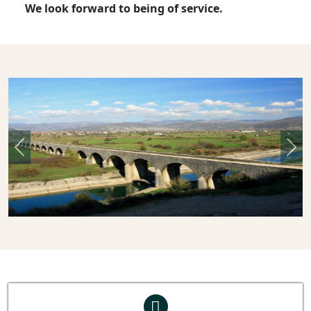
We look forward to being of service.
Previous
Nex