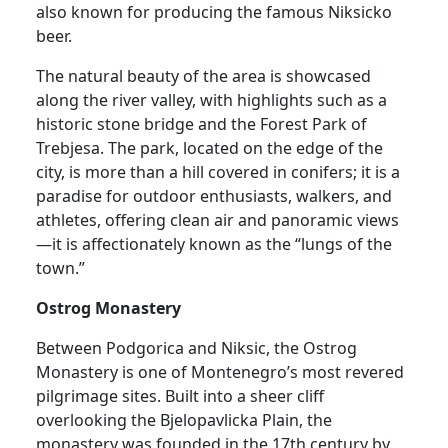
also known for producing the famous Niksicko
beer.
The natural beauty of the area is showcased
along the river valley, with highlights such as a
historic stone bridge and the Forest Park of
Trebjesa. The park, located on the edge of the
city, is more than a hill covered in conifers; it is a
paradise for outdoor enthusiasts, walkers, and
athletes, offering clean air and panoramic views
—it is affectionately known as the “lungs of the
town.”
Ostrog Monastery
Between Podgorica and Niksic, the Ostrog
Monastery is one of Montenegro’s most revered
pilgrimage sites. Built into a sheer cliff
overlooking the Bjelopavlicka Plain, the
monastery was founded in the 17th century by