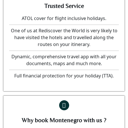
Trusted Service
ATOL cover for flight inclusive holidays.
One of us at Rediscover the World is very likely to
have visited the hotels and travelled along the
routes on your itinerary.
Dynamic, comprehensive travel app with all your
documents, maps and much more.
Full financial protection for your holiday (TTA).
Why book Montenegro with us ?