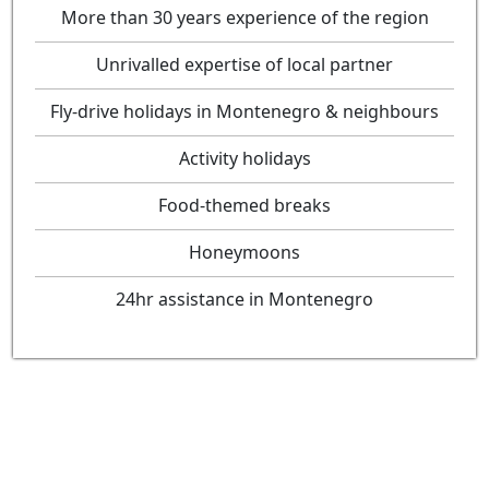
More than 30 years experience of the region
Unrivalled expertise of local partner
Fly-drive holidays in Montenegro & neighbours
Activity holidays
Food-themed breaks
Honeymoons
24hr assistance in Montenegro