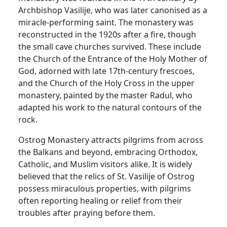
Archbishop Vasilije, who was later canonised as a
miracle-performing saint. The monastery was
reconstructed in the 1920s after a fire, though
the small cave churches survived. These include
the Church of the Entrance of the Holy Mother of
God, adorned with late 17th-century frescoes,
and the Church of the Holy Cross in the upper
monastery, painted by the master Radul, who
adapted his work to the natural contours of the
rock.
Ostrog Monastery attracts pilgrims from across
the Balkans and beyond, embracing Orthodox,
Catholic, and Muslim visitors alike. It is widely
believed that the relics of St. Vasilije of Ostrog
possess miraculous properties, with pilgrims
often reporting healing or relief from their
troubles after praying before them.