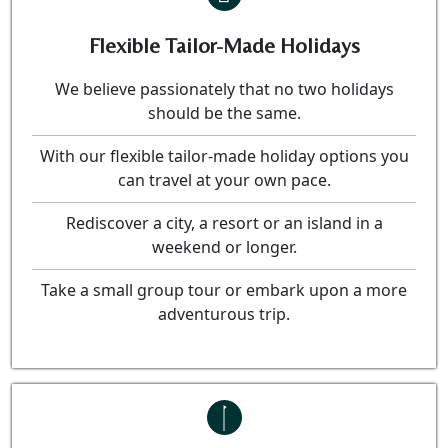
Flexible Tailor-Made Holidays
We believe passionately that no two holidays
should be the same.
With our flexible tailor-made holiday options you
can travel at your own pace.
Rediscover a city, a resort or an island in a
weekend or longer.
Take a small group tour or embark upon a more
adventurous trip.