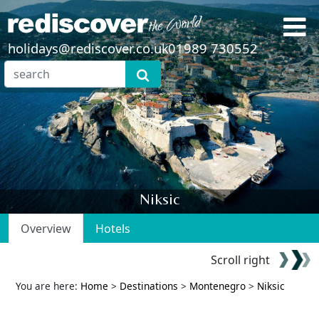
holidays@rediscover.co.uk
01989 730552
Niksic
Overview
Hotels
Scroll right
You are here:
Home
>
Destinations
>
Montenegro
>
Niksic