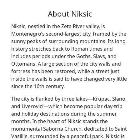
About Niksic
Niksic, nestled in the Zeta River valley, is
Montenegro’s second-largest city, framed by the
sunny peaks of surrounding mountains. Its long
history stretches back to Roman times and
includes periods under the Goths, Slavs, and
Ottomans. A large section of the city walls and
fortress has been restored, while a street just
inside the walls is said to have changed very little
since the 16th century.
The city is flanked by three lakes—Krupac, Slano,
and Liverovici—which become popular day-trip
and holiday destinations during the summer
months. In the heart of Niksic stands the
monumental Saborna Church, dedicated to Saint
Vasilije, surrounded by a peaceful park. Niksic is